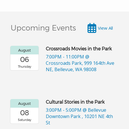
Upcoming Events
View All
Crossroads Movies in the Park
August
7:00PM - 11:00PM
@
06
Crossroads Park, 999 164th Ave
Thursday
NE, Bellevue, WA 98008
Cultural Stories in the Park
August
3:00PM - 5:00PM
@ Bellevue
08
Downtown Park , 10201 NE 4th
Saturday
St