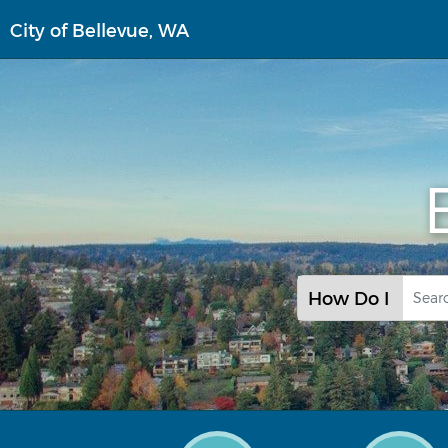
Skip
City of Bellevue, WA
to
main
content
How Do I