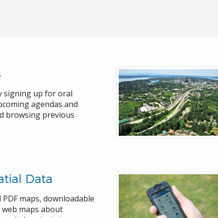
s
 signing up for oral
upcoming agendas and
nd browsing previous
tial Data
rd PDF maps, downloadable
ve web maps about