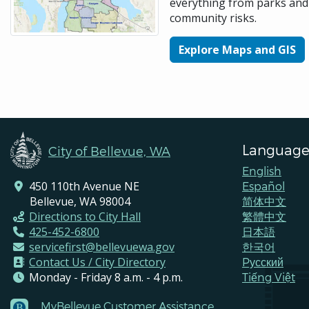
everything from parks and 
community risks.
Explore Maps and GIS
Language
City of Bellevue, WA
English
450 110th Avenue NE
Español
Bellevue, WA 98004
简体中文
Directions to City Hall
繁體中文
425-452-6800
日本語
servicefirst@bellevuewa.gov
한국어
Contact Us / City Directory
Pусский
Monday - Friday 8 a.m. - 4 p.m.
Tiếng Việt
MyBellevue Customer Assistance