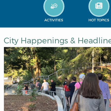
ACTIVITIES
HOT TOPICS
City Happenings & Headlin