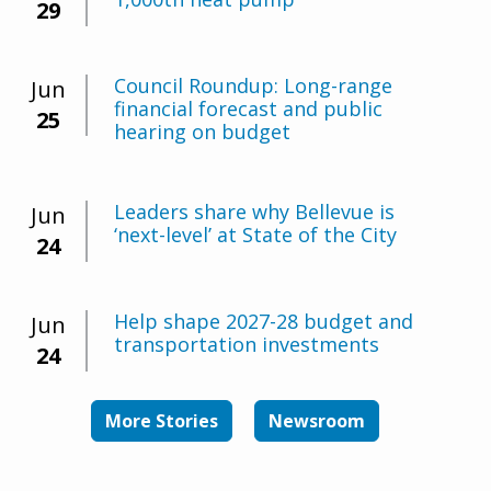
29
Council Roundup: Long-range
Jun
financial forecast and public
25
hearing on budget
Leaders share why Bellevue is
Jun
‘next-level’ at State of the City
24
Help shape 2027-28 budget and
Jun
transportation investments
24
More Stories
Newsroom