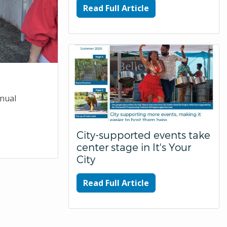
Read Full Article
nnual
City-supported events take
center stage in It's Your
City
Read Full Article