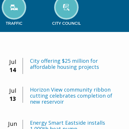
TRAFFIC
CITY COUNCIL
City offering $25 million for
Jul
affordable housing projects
14
Horizon View community ribbon
Jul
cutting celebrates completion of
13
new reservoir
Energy Smart Eastside installs
Jun
1,000th heat pump