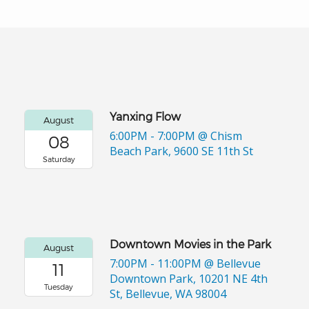
Yanxing Flow
August
6:00PM - 7:00PM
@ Chism
08
Beach Park, 9600 SE 11th St
Saturday
Downtown Movies in the Park
August
7:00PM - 11:00PM
@ Bellevue
11
Downtown Park, 10201 NE 4th
Tuesday
St, Bellevue, WA 98004