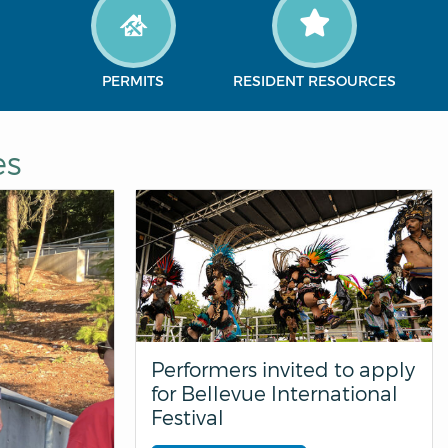
PERMITS
RESIDENT RESOURCES
es
Performers invited to apply
for Bellevue International
Festival