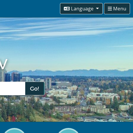
Language
Menu
v
Go!