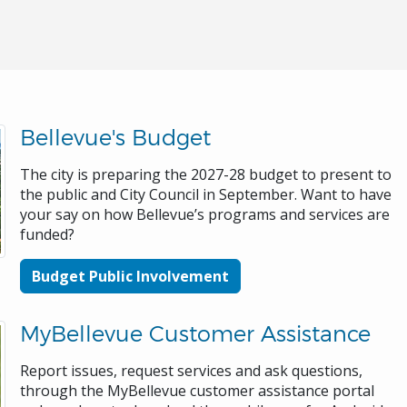
Bellevue's Budget
The city is preparing the 2027-28 budget to present to
the public and City Council in September. Want to have
your say on how Bellevue’s programs and services are
funded?
Budget Public Involvement
MyBellevue Customer Assistance
Report issues, request services and ask questions,
through the MyBellevue customer assistance portal