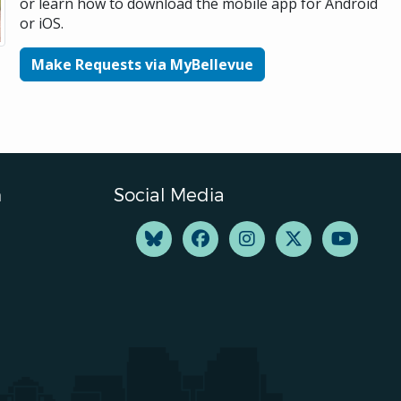
or learn how to download the mobile app for Android
or iOS.
Make Requests via MyBellevue
n
Social Media