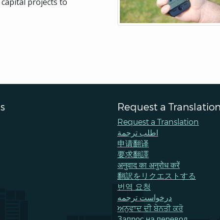
capital projects to
s
Request a Translatio
Request a Translation
اطلب ترجمة
申请翻译
要求翻譯
अनुवाद का अनुरोध करें
翻訳をリクエストする
번역 요청
درخواست ترجمه
ਅਨੁਵਾਦ ਦੀ ਬੇਨਤੀ ਕਰੋ
Запрос на перевод