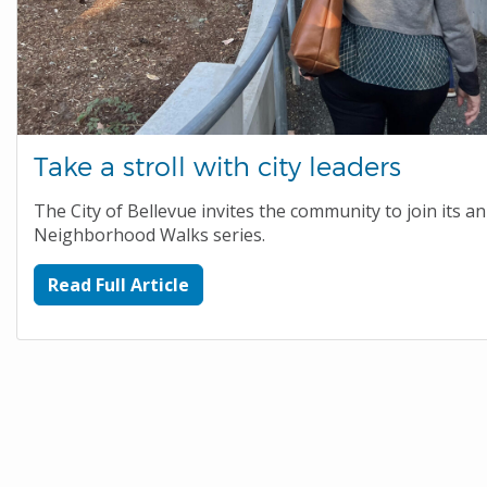
Take a stroll with city leaders
The City of Bellevue invites the community to join its a
Neighborhood Walks series.
Read Full Article