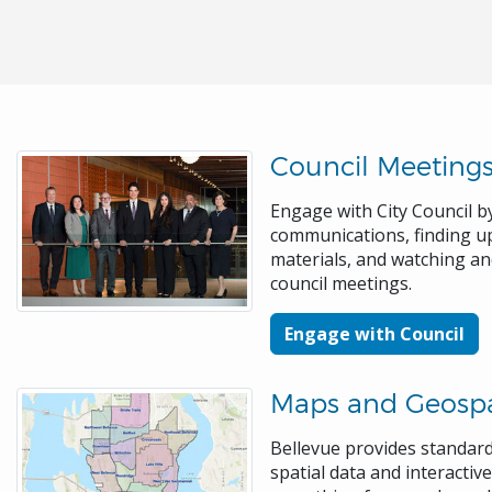
Council Meeting
Engage with City Council by
communications, finding 
materials, and watching a
council meetings.
Engage with Council
Maps and Geospa
Bellevue provides standa
spatial data and interacti