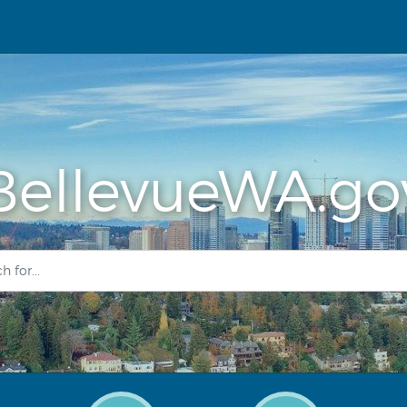
BellevueWA.go