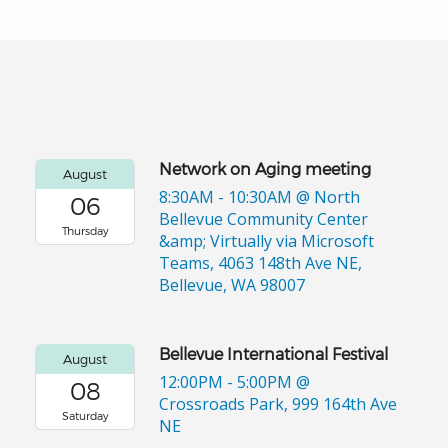
Network on Aging meeting
August
8:30AM - 10:30AM
@ North
06
Bellevue Community Center
Thursday
&amp; Virtually via Microsoft
Teams, 4063 148th Ave NE,
Bellevue, WA 98007
Bellevue International Festival
August
12:00PM - 5:00PM
@
08
Crossroads Park, 999 164th Ave
Saturday
NE