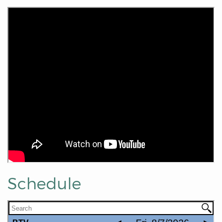
Schedule