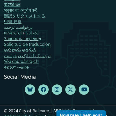
要求翻譯
अनुवाद का अनुरोध करें
翻訳をリクエストする
번역 요청
درخواست ترجمه
ਅਨੁਵਾਦ ਦੀ ਬੇਨਤੀ ਕਰੋ
Запрос на перевод
Solicitud de traducción
అనువాదం అడగండి
ترجمےکے لئے ایک درخواست
Yêu cầu bản dịch
ትርጉም መጠየቅ
Social Media
© 2024 City of Bellevue | All Rights Reserved. |
How may I help you?