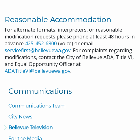
Reasonable Accommodation
For alternate formats, interpreters, or reasonable
modification requests please phone at least 48 hours in
advance
425-452-6800
(voice) or email
servicefirst@bellevuewa.gov
. For complaints regarding
modifications, contact the City of Bellevue ADA, Title VI,
and Equal Opportunity Officer at
ADATitleVI@bellevuewa.gov
.
Communications
Communications Team
City News
Bellevue Television
For the Media