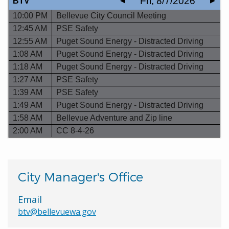
City Manager's Office
Email
btv@bellevuewa.gov