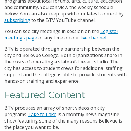
programs about local forums, arts, culture, education
and community. You can view the weekly schedule
below. You can also keep up with our latest content by
subscribing
to the BTV YouTube channel.
You can see city meetings in session on the
Legistar
meetings page
or any time on our
live channel
.
BTV is operated through a partnership between the
city and Bellevue College. Both organizations share in
the costs of operating a state-of-the-art studio. The
city has access to student crews for additional staffing
support and the college is able to provide students with
hands-on training and experience.
Featured Content
BTV produces an array of short videos on city
programs.
Lake to Lake
is a monthly news magazine
show featuring some of the many reasons Bellevue is
the place you want to be.