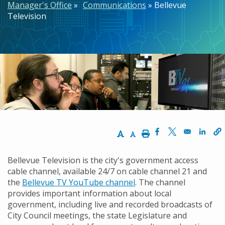
Manager's Office
Communications
Bellevue
Television
Increase Text Size
Decrease Text Size
Print
Opens in a new w
Opens in a n
Opens
Bellevue Television is the city's government access
cable channel, available 24/7 on cable channel 21 and
the
Bellevue TV YouTube channel
. The channel
provides important information about local
government, including live and recorded broadcasts of
City Council meetings, the state Legislature and