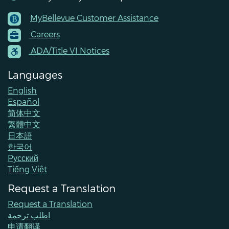
MyBellevue Customer Assistance
Footer
Careers
Menu
Contacts
ADA/Title VI Notices
Languages
English
Español
简体中文
繁體中文
日本語
한국어
Pусский
Tiếng Việt
Request a Translation
Request a Translation
اطلب ترجمة
申请翻译