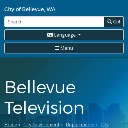
Skip
City of Bellevue, WA
to
main
Go!
content
Language
Menu
Bellevue
Television
Breadcrumb
Home
City Government
Departments
City