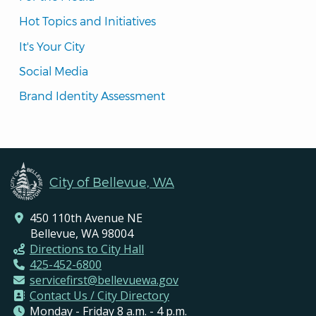
Hot Topics and Initiatives
It's Your City
Social Media
Brand Identity Assessment
City of Bellevue, WA
450 110th Avenue NE
Bellevue, WA 98004
Directions to City Hall
425-452-6800
servicefirst@bellevuewa.gov
Contact Us / City Directory
Monday - Friday 8 a.m. - 4 p.m.