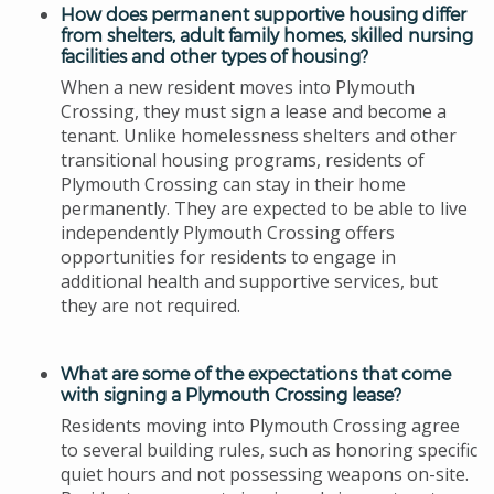
How does permanent supportive housing differ
from shelters, adult family homes, skilled nursing
facilities and other types of housing?
When a new resident moves into Plymouth
Crossing, they must sign a lease and become a
tenant. Unlike homelessness shelters and other
transitional housing programs, residents of
Plymouth Crossing can stay in their home
permanently.
They are expected to be able to live
indepen
dently Plymouth Crossing offers
opportunities for residents to engage in
additional health and supportive services, but
they are not required.
What are some of the expectations that come
with signing a Plymouth Crossing lease?
Residents moving into Plymouth Crossing agree
to several building rules, such as honoring specific
quiet hours and not possessing weapons on-site.