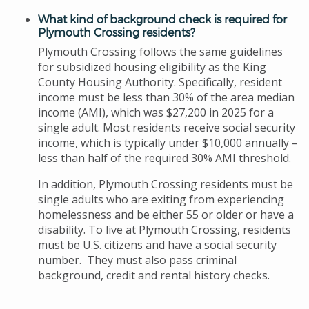
What kind of background check is required for
Plymouth Crossing residents?
Plymouth Crossing follows the same guidelines
for subsidized housing eligibility as the King
County Housing Authority. Specifically, resident
income must be less than 30% of the area median
income (AMI), which was $27,200 in 2025 for a
single adult. Most residents receive social security
income, which is typically under $10,000 annually –
less than half of the required 30% AMI threshold.
In addition, Plymouth Crossing residents must be
single adults who are exiting from experiencing
homelessness and be either 55 or older or have a
disability. To live at Plymouth Crossing, residents
must be U.S. citizens and have a social security
number. They must also pass criminal
background, credit and rental history checks.