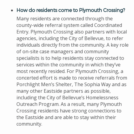
How do residents come to Plymouth Crossing?
Many residents are connected through the
county-wide referral system called Coordinated
Entry. Plymouth Crossing also partners with local
agencies, including the City of Bellevue, to refer
individuals directly from the community. A key role
of on-site case managers and community
specialists is to help residents stay connected to
services within the community in which they’ve
most recently resided. For Plymouth Crossing, a
concerted effort is made to receive referrals from
Porchlight Men’s Shelter, The Sophia Way and as
many other Eastside partners as possible,
including the City of Bellevue’s Homelessness
Outreach Program. As a result, many Plymouth
Crossing residents have strong connections to
the Eastside and are able to stay within their
community.