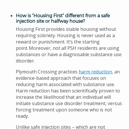
How is “Housing First” different from a safe
injection site or halfway house?
Housing First provides stable housing without
requiring sobriety. Housing is never used as a
reward or punishment. It’s the starting
point. Moreover, not all PSH residents are using
substances or have a diagnosable substance use
disorder.
Plymouth Crossing practices
harm reduction
, an
evidence-based approach that focuses on
reducing harm associated with substance use.
Harm reduction has been scientifically proven to
increase the likelihood that an individual will
initiate substance use disorder treatment, versus
forcing treatment upon someone who is not
ready.
Unlike safe injection sites – which are not