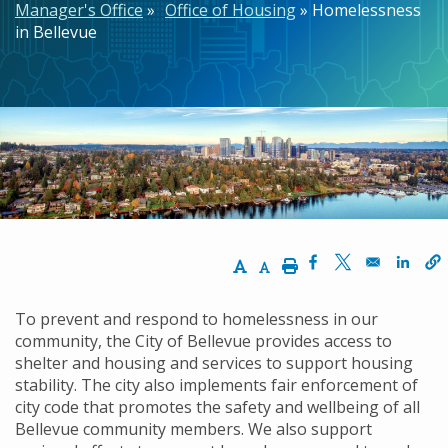
Manager's Office
Office of Housing
Homelessness
in Bellevue
Increase Text Size
Decrease Text Size
Print
Opens in a new w
Opens in a n
Opens
To prevent and respond to homelessness in our
community, the City of Bellevue provides access to
shelter and housing and services to support housing
stability. The city also implements fair enforcement of
city code that promotes the safety and wellbeing of all
Bellevue community members. We also support