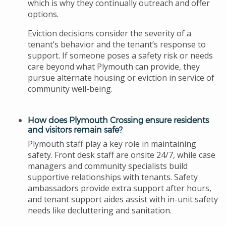
which is why they continually outreach and offer
options.
Eviction decisions consider the severity of a
tenant’s behavior and the tenant’s response to
support. If someone poses a safety risk or needs
care beyond what Plymouth can provide, they
pursue alternate housing or eviction in service of
community well-being.
How does Plymouth Crossing ensure residents
and visitors remain safe?
Plymouth staff play a key role in maintaining
safety. Front desk staff are onsite 24/7, while case
managers and community specialists build
supportive relationships with tenants. Safety
ambassadors provide extra support after hours,
and tenant support aides assist with in-unit safety
needs like decluttering and sanitation.