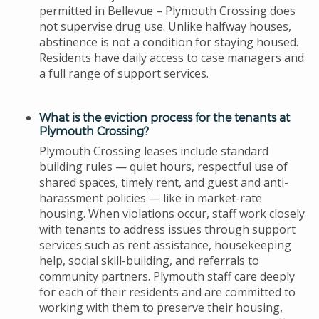
permitted in Bellevue – Plymouth Crossing does
not supervise drug use. Unlike halfway houses,
abstinence is not a condition for staying housed.
Residents have daily access to case managers and
a full range of support services.
What is the eviction process for the tenants at
Plymouth Crossing?
Plymouth Crossing leases include standard
building rules — quiet hours, respectful use of
shared spaces, timely rent, and guest and anti-
harassment policies — like in market-rate
housing. When violations occur, staff work closely
with tenants to address issues through support
services such as rent assistance, housekeeping
help, social skill-building, and referrals to
community partners. Plymouth staff care deeply
for each of their residents and are committed to
working with them to preserve their housing,