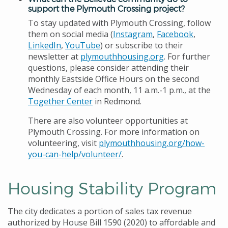
support the Plymouth Crossing project?
To stay updated with Plymouth Crossing, follow
them on social media (
Instagram
,
Facebook
,
LinkedIn
,
YouTube
) or subscribe to their
newsletter at
plymouthhousing.org
. For further
questions, please consider attending their
monthly Eastside Office Hours on the second
Wednesday of each month, 11 a.m.-1 p.m., at the
Together Center
in Redmond.
There are also volunteer opportunities at
Plymouth Crossing. For more information on
volunteering, visit
plymouthhousing.org/how-
you-can-help/volunteer/
.
Housing Stability Program
The city dedicates a portion of sales tax revenue
authorized by House Bill 1590 (2020) to affordable and