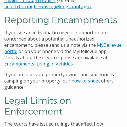
Health Through Housing
or email
health.through.housing@kingcounty.gov
.
Reporting Encampments
If you see an individual in need of support or are
concerned about a potential unauthorized
encampment, please send us a note via the
MyBellevue
portal
or on your phone via the MyBellevue app.
Details about the city's response are available at
Encampments, Living in Vehicles
.
If you are a private property owner and someone is
camping on your property, our
how-to sheet
offers
guidance.
Legal Limits on
Enforcement
The courts have issued rulings that affect how