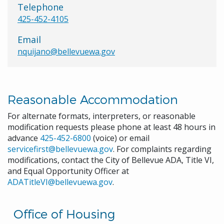
Telephone
425-452-4105
Email
nquijano@bellevuewa.gov
Reasonable Accommodation
For alternate formats, interpreters, or reasonable
modification requests please phone at least 48 hours in
advance
425-452-6800
(voice) or email
servicefirst@bellevuewa.gov
. For complaints regarding
modifications, contact the City of Bellevue ADA, Title VI,
and Equal Opportunity Officer at
ADATitleVI@bellevuewa.gov
.
Office of Housing