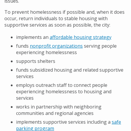
issues.
To prevent homelessness if possible and, when it does
occur, return individuals to stable housing with
supportive services as soon as possible, the city:
implements an
affordable housing strategy
funds
nonprofit organizations
serving people
experiencing homelessness
supports shelters
funds subsidized housing and related supportive
services
employs outreach staff to connect people
experiencing homelessness to housing and
services
works in partnership with neighboring
communities and regional agencies
implements supportive services including a
safe
parking program