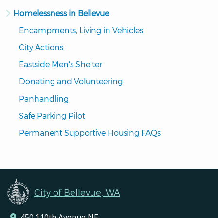
Homelessness in Bellevue
Encampments, Living in Vehicles
City Actions
Eastside Men's Shelter
Donating and Volunteering
Panhandling
Safe Parking Pilot
Permanent Supportive Housing FAQs
City of Bellevue, WA
450 110th Avenue NE