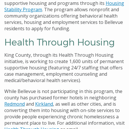
supportive housing and programs through its
Housing
Stability Program
. The program allows nonprofit and
community organizations offering behavioral health
services, housing and employment services to Bellevue
residents to apply for funding.
Health Through Housing
King County, through its Health Through Housing
initiative, is working to create 1,600 units of permanent
supportive housing (featuring 24/7 staffing that offers
case management, employment counseling and
medical/behavioral health services).
While Bellevue is not participating in this program, the
county has purchased former hotels in neighboring
Redmond
and
Kirkland
, as well as other cities, and is
converting them into housing with on-site services to
provide people experiencing chronic homelessness a
permanent place to live. For additional information, visit