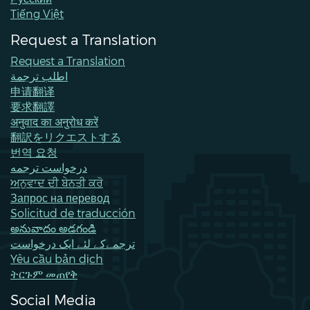
Tiếng Việt
Request a Translation
Request a Translation
اطلب ترجمة
申请翻译
要求翻譯
अनुवाद का अनुरोध करें
翻訳をリクエストする
번역 요청
درخواست ترجمه
ਅਨੁਵਾਦ ਦੀ ਬੇਨਤੀ ਕਰੋ
Запрос на перевод
Solicitud de traducción
అనువాదం అడగండి
ترجمےکے لئے ایک درخواست
Yêu cầu bản dịch
ትርጉም መጠየቅ
Social Media