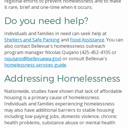
regional efforts to prevent homelessness and to make
it rare, brief and one-time when it occurs.
Do you need help?
Individuals and families in need can seek help at
Shelters and Safe Parking
and
Food Assistance
. You can
also contact Bellevue's homelessness outreach
program manager Nicolas Quijano (425-452-4105 or
nquijano@bellevuewa.gov
) or consult Bellevue's
homelessness services guide
.
Addressing Homelessness
Nationwide, studies have shown that lack of affordable
housing is a primary cause of homelessness.
Individuals and families experiencing homelessness
may also have additional barriers to stable housing
including low-paying jobs, domestic violence, chronic
health problems, substance abuse or mental health