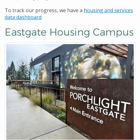
To track our progress, we have a
housing and services
data dashboard
.
Eastgate Housing Campus