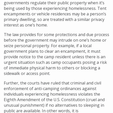
governments regulate their public property when it’s
being used by those experiencing homelessness. Tent
encampments or vehicle residences may be a person’s
primary dwelling, so are treated with a similar privacy
interest as one’s home.
The law provides for some protections and due process
before the government may intrude on one’s home or
seize personal property. For example, if a local
government plans to clear an encampment, it must
provide notice to the camp resident unless there is an
urgent situation such as camp occupants posing a risk
of immediate physical harm to others or blocking a
sidewalk or access point.
Further, the courts have ruled that criminal and civil
enforcement of anti-camping ordinances against
individuals experiencing homelessness violates the
Eighth Amendment of the U.S. Constitution (cruel and
unusual punishment) if no alternatives to sleeping in
public are available. In other words, it is