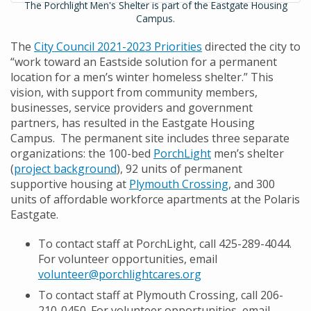
The Porchlight Men's Shelter is part of the Eastgate Housing
Campus.
The
City Council 2021-2023 Priorities
directed the city to
“work toward an Eastside solution for a permanent
location for a men’s winter homeless shelter.” This
vision, with support from community members,
businesses, service providers and government
partners, has resulted in the Eastgate Housing
Campus. The permanent site includes three separate
organizations: the 100-bed
PorchLight
men’s shelter
(
project background
), 92 units of permanent
supportive housing at
Plymouth Crossing
, and 300
units of affordable workforce apartments at the Polaris
Eastgate.
To contact staff at PorchLight, call 425-289-4044.
For volunteer opportunities, email
volunteer@porchlightcares.org
To contact staff at Plymouth Crossing, call 206-
210-0450. For volunteer opportunities, email