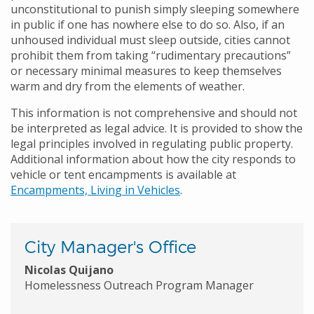
unconstitutional to punish simply sleeping somewhere
in public if one has nowhere else to do so. Also, if an
unhoused individual must sleep outside, cities cannot
prohibit them from taking “rudimentary precautions”
or necessary minimal measures to keep themselves
warm and dry from the elements of weather.
This information is not comprehensive and should not
be interpreted as legal advice. It is provided to show the
legal principles involved in regulating public property.
Additional information about how the city responds to
vehicle or tent encampments is available at
Encampments, Living in Vehicles
.
City Manager's Office
Nicolas Quijano
Homelessness Outreach Program Manager