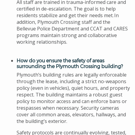
All staff are trained in trauma-informed care and
certified in de-escalation. The goal is to help
residents stabilize and get their needs met. In
addition, Plymouth Crossing staff and the
Bellevue Police Department and CCAT and CARES
programs maintain strong and collaborative
working relationships.
How do you ensure the safety of areas
surrounding the Plymouth Crossing building?
Plymouth’s building rules are legally enforceable
through the lease, including a strict no-weapons
policy (even in vehicles), quiet hours, and property
respect. The building maintains a robust guest
policy to monitor access and can enforce bans or
trespasses when necessary. Security cameras
cover all common areas, elevators, hallways, and
the building’s exterior.
Safety protocols are continually evolving, tested,