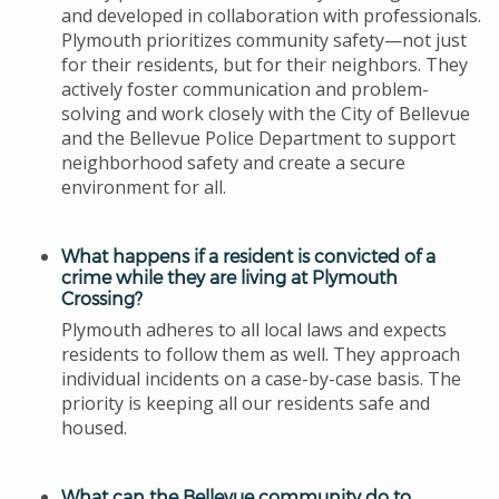
and developed in collaboration with professionals.
Plymouth prioritizes community safety—not just
for their residents, but for their neighbors. They
actively foster communication and problem-
solving and work closely with the City of Bellevue
and the Bellevue Police Department to support
neighborhood safety and create a secure
environment for all.
What happens if a resident is convicted of a
crime while they are living at Plymouth
Crossing?
Plymouth adheres to all local laws and expects
residents to follow them as well. They approach
individual incidents on a case-by-case basis. The
priority is keeping all our residents safe and
housed.
What can the Bellevue community do to