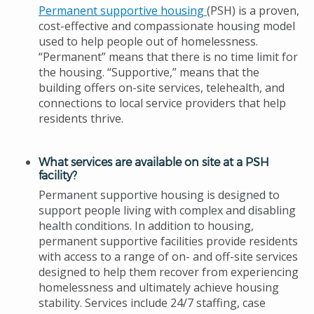
Permanent supportive housing
(PSH) is a proven,
cost-effective and compassionate housing model
used to help people out of homelessness.
“Permanent” means that there is no time limit for
the housing. “Supportive,” means that the
building offers on-site services, telehealth, and
connections to local service providers that help
residents thrive.
What services are available on site at a PSH
facility?
Permanent supportive housing is designed to
support people living with complex and disabling
health conditions. In addition to housing,
permanent supportive facilities provide residents
with access to a range of on- and off-site services
designed to help them recover from experiencing
homelessness and ultimately achieve housing
stability. Services include 24/7 staffing, case