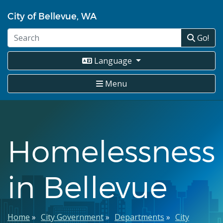
Skip
City of Bellevue, WA
to
main
Go!
content
Language
Menu
Homelessness
in Bellevue
Breadcrumb
Home
City Government
Departments
City