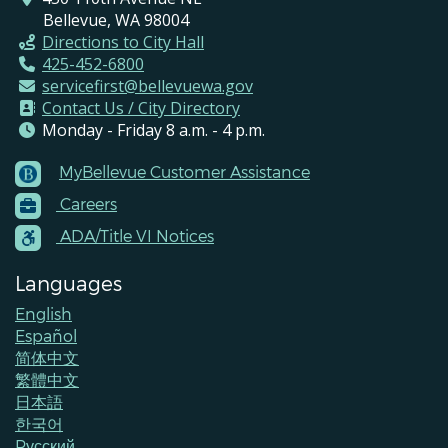
Bellevue, WA 98004
Directions to City Hall
425-452-6800
servicefirst@bellevuewa.gov
Contact Us / City Directory
Monday - Friday 8 a.m. - 4 p.m.
MyBellevue Customer Assistance
Footer
Careers
Menu
Contacts
ADA/Title VI Notices
Languages
English
Español
简体中文
繁體中文
日本語
한국어
Pусский