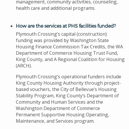
management, community activities, counseling,
health care and additional programs.
How are the services at PHS facilities funded?
Plymouth Crossing’s capital (construction)
funding was provided by Washington State
Housing Finance Commission Tax Credits, the WA
Department of Commerce Housing Trust Fund,
King County, and A Regional Coalition for Housing
(ARCH).
Plymouth Crossing’s operational funders include
King County Housing Authority through project-
based vouchers, the City of Bellevue’s Housing
Stability Program, King County’s Department of
Community and Human Services and the
Washington Department of Commerce
Permanent Supportive Housing Operating,
Maintenance, and Services program.