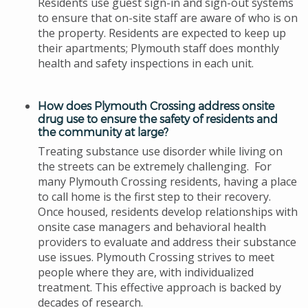
Residents use guest sign-in and sign-out systems
to ensure that on-site staff are aware of who is on
the property. Residents are expected to keep up
their apartments; Plymouth staff does monthly
health and safety inspections in each unit.
How does Plymouth Crossing address onsite
drug use to ensure the safety of residents and
the community at large?
Treating substance use disorder while living on
the streets can be extremely challenging. For
many Plymouth Crossing residents, having a place
to call home is the first step to their recovery.
Once housed, residents develop
relationships
with
onsite case managers and behavioral health
providers to evaluate and address their substance
use issues. Plymouth Crossing strives to meet
people where they are, with individualized
treatment. This effective approach is backed by
decades of research.