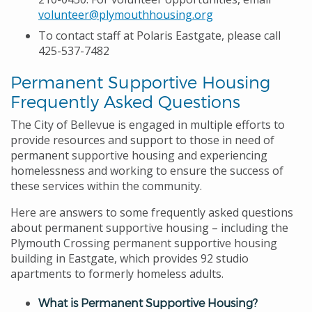
volunteer@plymouthhousing.org
To contact staff at Polaris Eastgate, please call
425-537-7482
Permanent Supportive Housing
Frequently Asked Questions
The City of Bellevue is engaged in multiple efforts to
provide resources and support to those in need of
permanent supportive housing and experiencing
homelessness and working to ensure the success of
these services within the community.
Here are answers to some frequently asked questions
about permanent supportive housing – including the
Plymouth Crossing permanent supportive housing
building in Eastgate, which provides 92 studio
apartments to formerly homeless adults.
What is Permanent Supportive Housing?