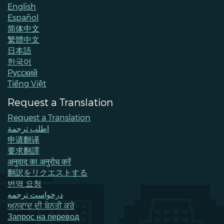
English
Español
简体中文
繁體中文
日本語
한국어
Pусский
Tiếng Việt
Request a Translation
Request a Translation
اطلب ترجمة
申请翻译
要求翻譯
अनुवाद का अनुरोध करें
翻訳をリクエストする
번역 요청
درخواست ترجمه
ਅਨੁਵਾਦ ਦੀ ਬੇਨਤੀ ਕਰੋ
Запрос на перевод