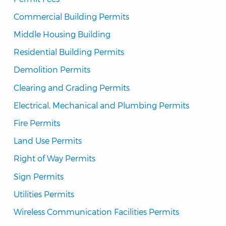
Commercial Building Permits
Middle Housing Building
Residential Building Permits
Demolition Permits
Clearing and Grading Permits
Electrical, Mechanical and Plumbing Permits
Fire Permits
Land Use Permits
Right of Way Permits
Sign Permits
Utilities Permits
Wireless Communication Facilities Permits