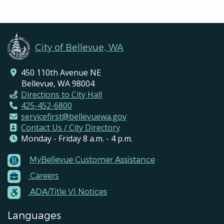
City of Bellevue, WA
450 110th Avenue NE
Bellevue, WA 98004
Directions to City Hall
425-452-6800
servicefirst@bellevuewa.gov
Contact Us / City Directory
Monday - Friday 8 a.m. - 4 p.m.
MyBellevue Customer Assistance
Footer
Careers
Menu
Contacts
ADA/Title VI Notices
Languages