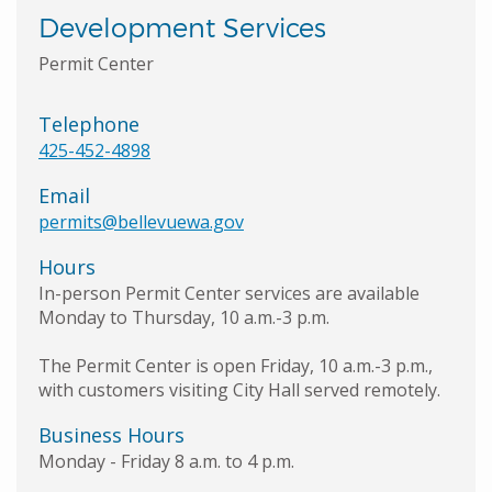
Development Services
Permit Center
Telephone
425-452-4898
Email
permits@bellevuewa.gov
Hours
In-person Permit Center services are available
Monday to Thursday, 10 a.m.-3 p.m.
The Permit Center is open Friday, 10 a.m.-3 p.m.,
with customers visiting City Hall served remotely.
Business Hours
Monday - Friday 8 a.m. to 4 p.m.