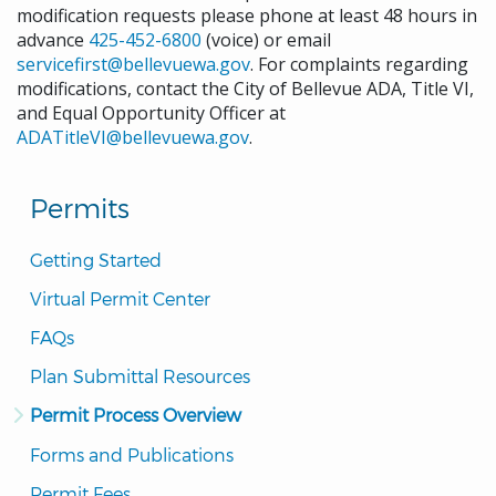
modification requests please phone at least 48 hours in
advance
425-452-6800
(voice) or email
servicefirst@bellevuewa.gov
. For complaints regarding
modifications, contact the City of Bellevue ADA, Title VI,
and Equal Opportunity Officer at
ADATitleVI@bellevuewa.gov
.
Permits
Getting Started
Virtual Permit Center
FAQs
Plan Submittal Resources
Permit Process Overview
Forms and Publications
Permit Fees