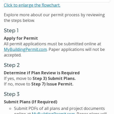
Click to enlarge the flowchart.
Explore more about our permit process by reviewing
the steps below.
Step 1
Apply for Permit
All permit applications must be submitted online at
MyBuildingPermit.com
. Paper applications will not be
accepted.
Step 2
Determine if Plan Review is Required
If yes, move to
Step 3) Submit Plans.
If no, move to
Step 7) Issue Permit.
Step 3
Submit Plans (If Required)
Submit PDFs of all plans and project documents