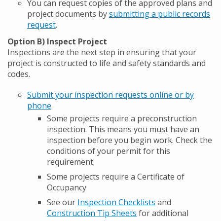
You can request copies of the approved plans and
project documents by
submitting a public records
request
.
Option B) Inspect Project
Inspections are the next step in ensuring that your
project is constructed to life and safety standards and
codes.
Submit your inspection requests online or by
phone
.
Some projects require a preconstruction
inspection. This means you must have an
inspection before you begin work. Check the
conditions of your permit for this
requirement.
Some projects require a Certificate of
Occupancy
See our
Inspection Checklists
and
Construction Tip Sheets
for additional