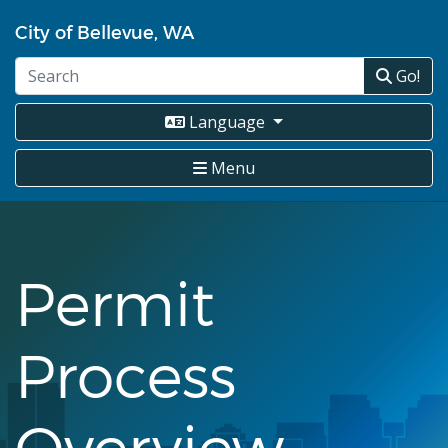
Skip
City of Bellevue, WA
to
main
Go!
content
Language
Menu
Permit
Process
Overview