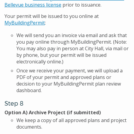
Bellevue business license
prior to issuance.
Your permit will be issued to you online at
MyBuildingPermit
:
We will send you an invoice via email and ask that
you pay online through MyBuildingPermit. (Note:
You may also pay in person at City Hall, via mail or
by phone, but your permit will be issued
electronically online.)
Once we receive your payment, we will upload a
PDF of your permit and approved plans or
decision to your MyBuildingPermit plan review
dashboard.
Step 8
Option A) Archive Project (if submitted)
We keep a copy of all approved plans and project
documents.