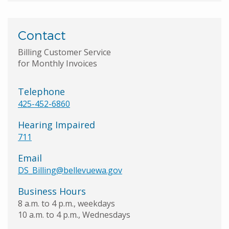
Contact
Billing Customer Service
for Monthly Invoices
Telephone
425-452-6860
Hearing Impaired
711
Email
DS_Billing@bellevuewa.gov
Business Hours
8 a.m. to 4 p.m., weekdays
10 a.m. to 4 p.m., Wednesdays