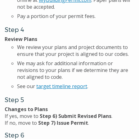
online at
MyBuildingPermit.com
. Paper plans will
not be accepted.
Pay a portion of your permit fees.
Step 4
Review Plans
We review your plans and project documents to
ensure that your project is aligned to our codes.
We may ask for additional information or
revisions to your plans if we determine they are
not aligned to code.
See our
target timeline report
.
Step 5
Changes to Plans
If yes, move to
Step 6) Submit Revised Plans
.
If no, move to
Step 7) Issue Permit
.
Step 6