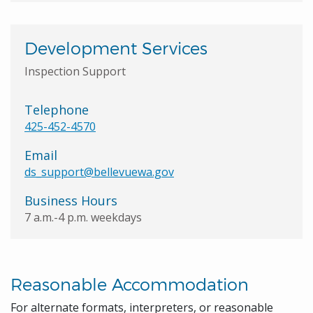
Development Services
Inspection Support
Telephone
425-452-4570
Email
ds_support@bellevuewa.gov
Business Hours
7 a.m.-4 p.m. weekdays
Reasonable Accommodation
For alternate formats, interpreters, or reasonable