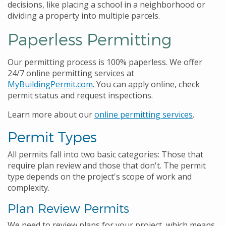
decisions, like placing a school in a neighborhood or
dividing a property into multiple parcels.
Paperless Permitting
Our permitting process is 100% paperless. We offer
24/7 online permitting services at
MyBuildingPermit.com
. You can apply online, check
permit status and request inspections.
Learn more about our
online permitting services
.
Permit Types
All permits fall into two basic categories: Those that
require plan review and those that don't. The permit
type depends on the project's scope of work and
complexity.
Plan Review Permits
We need to review plans for your project, which means