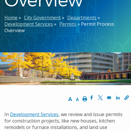
Breadcrumb
Home
City Government
Departments
Development Services
Permits
Permit Process
Overview
Increase Text Size
Decrease Text Size
Print
Opens in a new w
Opens in a n
Opens
In
Development Services
, we review and issue permits
for construction projects, like new houses, kitchen
remodels or furnace installations, and land use