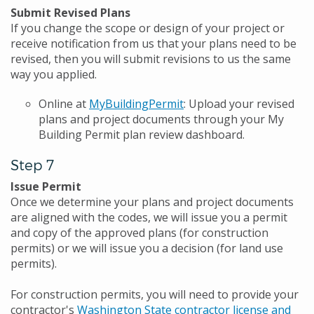
Submit Revised Plans
If you change the scope or design of your project or
receive notification from us that your plans need to be
revised, then you will submit revisions to us the same
way you applied.
Online at
MyBuildingPermit
: Upload your revised
plans and project documents through your My
Building Permit plan review dashboard.
Step 7
Issue Permit
Once we determine your plans and project documents
are aligned with the codes, we will issue you a permit
and copy of the approved plans (for construction
permits) or we will issue you a decision (for land use
permits).
For construction permits, you will need to provide your
contractor's
Washington State contractor license and