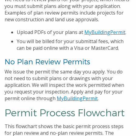
you must submit plans along with your application.
Examples of plan review permits include projects for
new construction and land use approvals.
Upload PDFs of your plans at
MyBuildingPermit
.
You will be billed for your submittal fees, which
can be paid online with a Visa or MasterCard.
No Plan Review Permits
We issue the permit the same day you apply. You do
not need to submit plans or drawings with your
application. We will inspect the work permitted when
you request your inspection. Apply and pay for your
permit online through
MyBuildingPermit
.
Permit Process Flowchart
This flowchart shows the basic permit process steps
for plan review and no-plan review permits. The