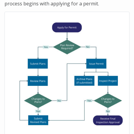
process begins with applying for a permit.