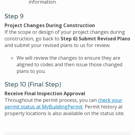
information.
Step 9
Project Changes During Construction
If the scope or design of your project changes during
construction, go back to
Step 6) Submit Revised Plans
and submit your revised plans to us for review.
We will review the changes to ensure they are
aligned to codes and then issue those changed
plans to you.
Step 10 (Final Step)
Receive Final Inspection Approval
Throughout the permit process, you can
check your
permit status at MyBuildingPermit
. Permit history at
property locations is also available on the status site.