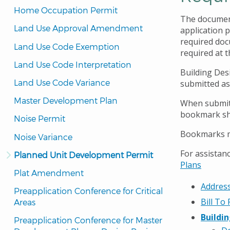
Home Occupation Permit
The document
Land Use Approval Amendment
application p
required docu
Land Use Code Exemption
required at t
Land Use Code Interpretation
Building Des
Land Use Code Variance
submitted as
Master Development Plan
When submitt
bookmark sho
Noise Permit
Bookmarks mu
Noise Variance
For assistanc
Planned Unit Development Permit
Plans
Plat Amendment
Address
Preapplication Conference for Critical 
Bill To
Areas
Buildi
Preapplication Conference for Master 