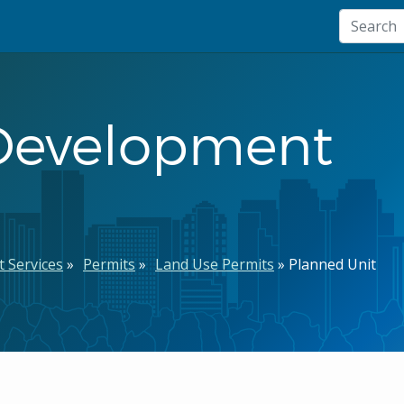
 Development
 Services
Permits
Land Use Permits
Planned Unit