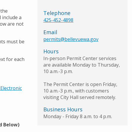
 the
Telephone
 include a
425-452-4898
low are not
Email
permits@bellevuewa.gov
nts must be
Hours
In-person Permit Center services
xt for each
are available Monday to Thursday,
10 a.m.-3 p.m.
The Permit Center is open Friday,
Electronic
10 a.m.-3 p.m., with customers
visiting City Hall served remotely.
Business Hours
Monday - Friday 8 a.m. to 4 p.m.
ed Below)