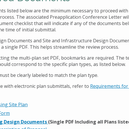
s listed below are the minimum necessary to proceed with
rocess. The associated Preapplication Conference Letter will
ment checklist that will indicate if any of the documents be
he time of initial submittal.
ign Documents and Site and Infrastructure Design Docume
 a single PDF. This helps streamline the review process.
ing the multi-plan set PDF, bookmarks are required. The te
uld correspond to the specific plan types, as listed below.
st be clearly labeled to match the plan type.
e with electronic plan submittals, refer to
Requirements for 
ing Site Plan
 Form
ng Design Documents
(Single PDF Including all Plans list