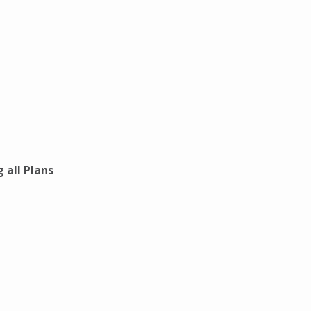
 all Plans