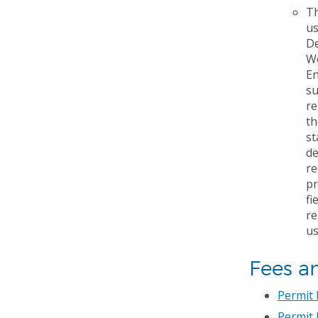
Th
us
De
We
En
su
re
th
st
de
re
pr
fi
re
us
Fees a
Permit
Permit 