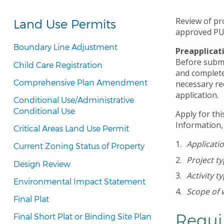
Review of pr
Land Use Permits
approved PU
Boundary Line Adjustment
Preapplicat
Before submit
Child Care Registration
and complete
Comprehensive Plan Amendment
necessary re
application.
Conditional Use/Administrative 
Conditional Use
Apply for thi
Information,
Critical Areas Land Use Permit
Applicati
Current Zoning Status of Property
Project t
Design Review
Activity t
Environmental Impact Statement
Scope of 
Final Plat
Requi
Final Short Plat or Binding Site Plan