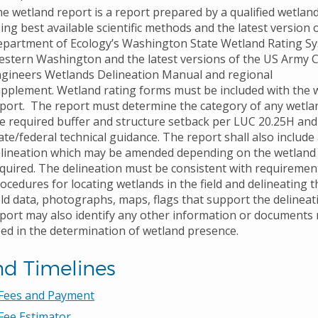
e wetland report is a report prepared by a qualified wetland
ing best available scientific methods and the latest version 
partment of Ecology’s Washington State Wetland Rating Sy
stern Washington and the latest versions of the US Army 
gineers Wetlands Delineation Manual and regional
pplement. Wetland rating forms must be included with the 
port. The report must determine the category of any wetlan
e required buffer and structure setback per LUC 20.25H and
ate/federal technical guidance. The report shall also include
lineation which may be amended depending on the wetland
quired. The delineation must be consistent with requiremen
ocedures for locating wetlands in the field and delineating 
eld data, photographs, maps, flags that support the delineat
port may also identify any other information or documents
ed in the determination of wetland presence.
nd Timelines
 Fees and Payment
Fee Estimator