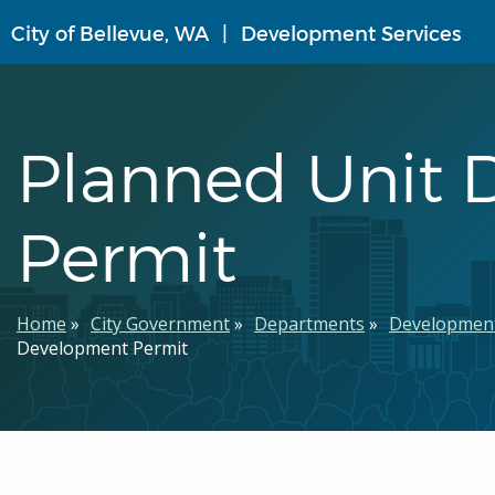
Skip
City of Bellevue, WA
Development Services
to
main
content
Planned Unit
Permit
Breadcrumb
Home
City Government
Departments
Development
Development Permit