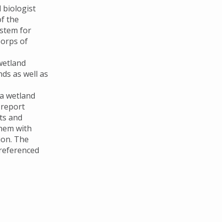
 biologist
of the
stem for
Corps of
wetland
ds as well as
 a wetland
 report
ts and
them with
ion. The
 referenced