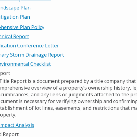
ndscape Plan
tigation Plan
ensive Plan Policy
nical Report
ication Conference Letter
nary Storm Drainage Report
vironmental Checklist
eport
Title Report is a document prepared by a title company that
mprehensive overview of a property’s ownership history, le
cumbrances, and any liens or judgments attached to the pro
cument is necessary for verifying ownership and confirming
tablishment of lot lines, easements, and restrictions that ma
operty.
 Impact Analysis
d Report