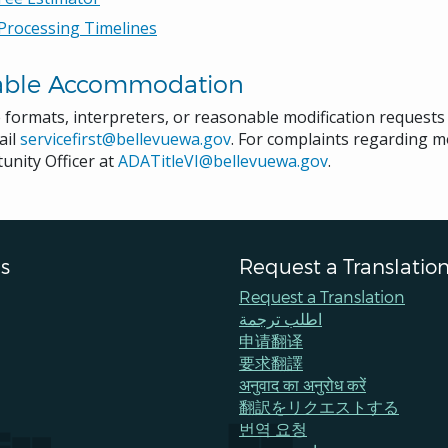
Processing Timelines
able Accommodation
e formats, interpreters, or reasonable modification request
ail
servicefirst@bellevuewa.gov
. For complaints regarding mo
unity Officer at
ADATitleVI@bellevuewa.gov
.
s
Request a Translatio
Request a Translation
اطلب ترجمة
申请翻译
要求翻譯
अनुवाद का अनुरोध करें
翻訳をリクエストする
번역 요청