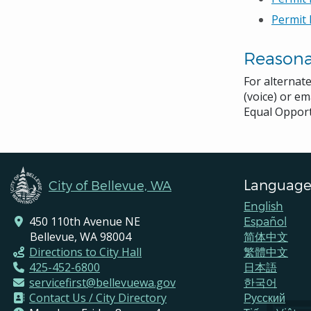
Permit 
Reason
For alternat
(voice) or em
Equal Opport
Language
City of Bellevue, WA
English
450 110th Avenue NE
Español
Bellevue, WA 98004
简体中文
Directions to City Hall
繁體中文
425-452-6800
日本語
servicefirst@bellevuewa.gov
한국어
Contact Us / City Directory
Pусский