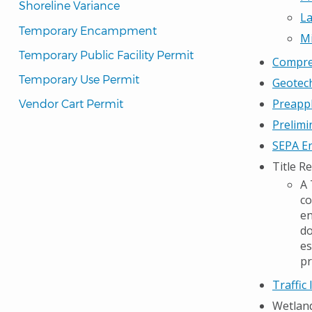
Shoreline Variance
La
Temporary Encampment
Mi
Temporary Public Facility Permit
Compreh
Temporary Use Permit
Geotech
Preappl
Vendor Cart Permit
Prelimi
SEPA En
Title R
A 
co
en
do
es
pr
Traffic
Wetlan