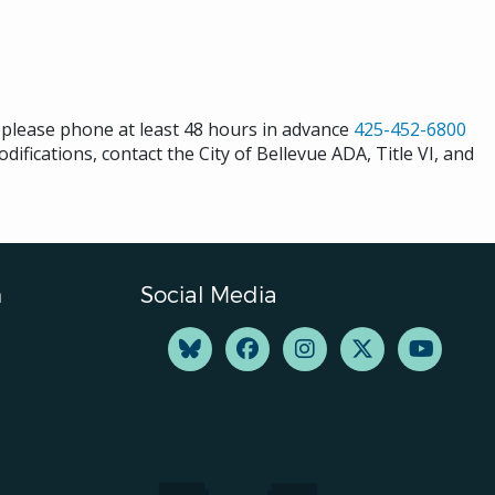
s please phone at least 48 hours in advance
425-452-6800
difications, contact the City of Bellevue ADA, Title VI, and
n
Social Media