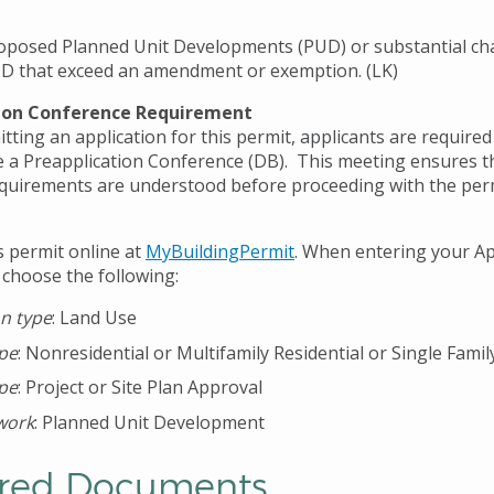
oposed Planned Unit Developments (PUD) or substantial ch
D that exceed an amendment or exemption. (LK)
ion Conference Requirement
ting an application for this permit, applicants are required
 a Preapplication Conference (DB). This meeting ensures th
quirements are understood before proceeding with the per
s permit online at
MyBuildingPermit
. When entering your Ap
 choose the following:
on type
: Land Use
ype
: Nonresidential or Multifamily Residential or Single Famil
ype
: Project or Site Plan Approval
work
: Planned Unit Development
red Documents