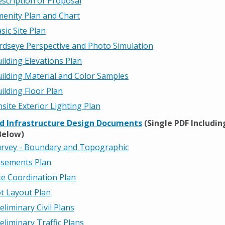
scription of Proposal
enity Plan and Chart
sic Site Plan
rdseye Perspective and Photo Simulation
ilding Elevations Plan
ilding Material and Color Samples
ilding Floor Plan
site Exterior Lighting Plan
nd Infrastructure Design Documents
(Single PDF Including
Below)
rvey - Boundary and Topographic
sements Plan
te Coordination Plan
t Layout Plan
eliminary Civil Plans
eliminary Traffic Plans