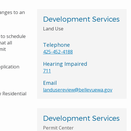
anges to an
Development Services
Land Use
 to schedule
at all
Telephone
mit
425-452-4188
Hearing Impaired
plication
711
Email
landusereview@bellevuewa.gov
y Residential
Development Services
Permit Center