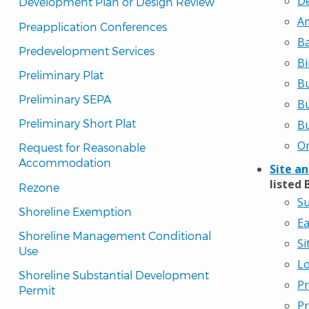
De
Development Plan or Design Review
Am
Preapplication Conferences
Ba
Predevelopment Services
Bi
Preliminary Plat
Bu
Preliminary SEPA
Bu
Preliminary Short Plat
Bu
On
Request for Reasonable 
Accommodation
Site a
listed 
Rezone
Su
Shoreline Exemption
Ea
Shoreline Management Conditional 
Si
Use
Lo
Shoreline Substantial Development 
Pr
Permit
Pr