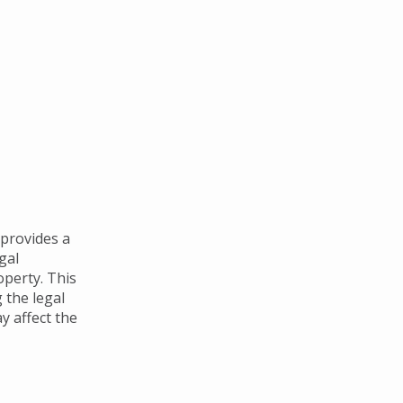
 provides a
gal
perty. This
 the legal
y affect the