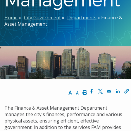
Breadcrumb
Home
City Government
Departments
Finance &
Asset Management
Increase Text Size
Decrease Text Size
Print
Opens in a new w
Opens in a n
Opens
The Finance & Asset Management Department
manages the city's finances, performance and various
physical assets, ensuring efficient, effective
government. In addition to the services FAM provides