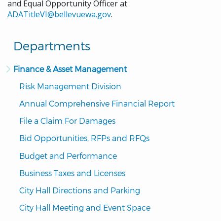
and Equal Opportunity Officer at
ADATitleVI@bellevuewa.gov
.
Departments
Finance & Asset Management
Risk Management Division
Annual Comprehensive Financial Report
File a Claim For Damages
Bid Opportunities, RFPs and RFQs
Budget and Performance
Business Taxes and Licenses
City Hall Directions and Parking
City Hall Meeting and Event Space