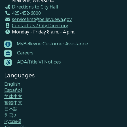
Bellevue, WA 98004
Directions to City Hall
425-452-6800
servicefirst@bellevuewa.gov
Contact Us / City Directory
Monday - Friday 8 a.m. - 4 p.m.
MyBellevue Customer Assistance
Footer
Careers
Menu
Contacts
ADA/Title VI Notices
Languages
English
Español
简体中文
繁體中文
日本語
한국어
Pусский