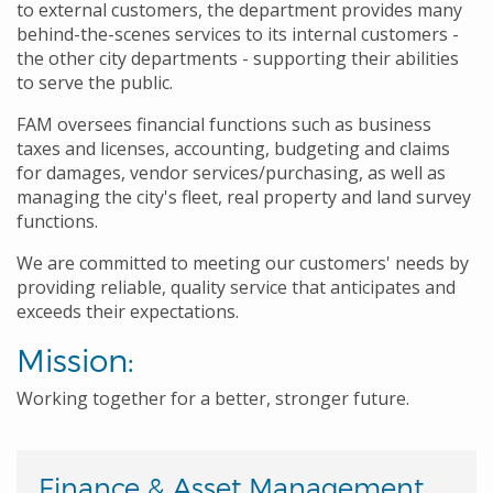
to external customers, the department provides many
behind-the-scenes services to its internal customers -
the other city departments - supporting their abilities
to serve the public.
FAM oversees financial functions such as business
taxes and licenses, accounting, budgeting and claims
for damages, vendor services/purchasing, as well as
managing the city's fleet, real property and land survey
functions.
We are committed to meeting our customers' needs by
providing reliable, quality service that anticipates and
exceeds their expectations.
Mission:
Working together for a better, stronger future.
Finance & Asset Management