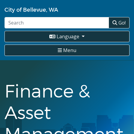
Skip
City of Bellevue, WA
to
main
Go!
content
Language
Menu
Finance &
Asset
Management