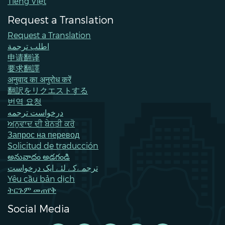
Tiếng Việt
Request a Translation
Request a Translation
اطلب ترجمة
申请翻译
要求翻譯
अनुवाद का अनुरोध करें
翻訳をリクエストする
번역 요청
درخواست ترجمه
ਅਨੁਵਾਦ ਦੀ ਬੇਨਤੀ ਕਰੋ
Запрос на перевод
Solicitud de traducción
అనువాదం అడగండి
ترجمےکے لئے ایک درخواست
Yêu cầu bản dịch
ትርጉም መጠየቅ
Social Media