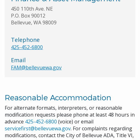
450 110th Ave. NE
P.O. Box 90012
Bellevue, WA 98009
Telephone
425-452-6800
Email
FAM@bellevuewa.gov
Reasonable Accommodation
For alternate formats, interpreters, or reasonable
modification requests please phone at least 48 hours in
advance
425-452-6800
(voice) or email
servicefirst@bellevuewa.gov
. For complaints regarding
modifications, contact the City of Bellevue ADA, Title VI,