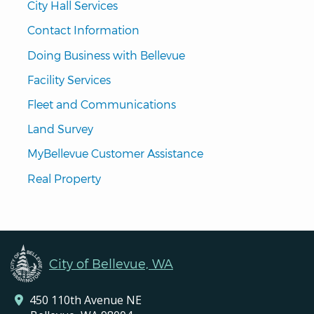
City Hall Services
Contact Information
Doing Business with Bellevue
Facility Services
Fleet and Communications
Land Survey
MyBellevue Customer Assistance
Real Property
City of Bellevue, WA
450 110th Avenue NE