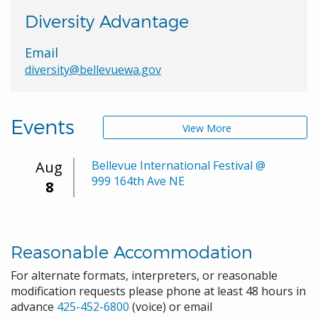
Diversity Advantage
Email
diversity@bellevuewa.gov
Events
View More
Aug
Bellevue International Festival @
999 164th Ave NE
8
Reasonable Accommodation
For alternate formats, interpreters, or reasonable
modification requests please phone at least 48 hours in
advance
425-452-6800
(voice) or email