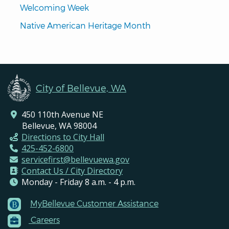
Welcoming Week
Native American Heritage Month
City of Bellevue, WA
450 110th Avenue NE
Bellevue, WA 98004
Directions to City Hall
425-452-6800
servicefirst@bellevuewa.gov
Contact Us / City Directory
Monday - Friday 8 a.m. - 4 p.m.
MyBellevue Customer Assistance
Footer
Careers
Menu