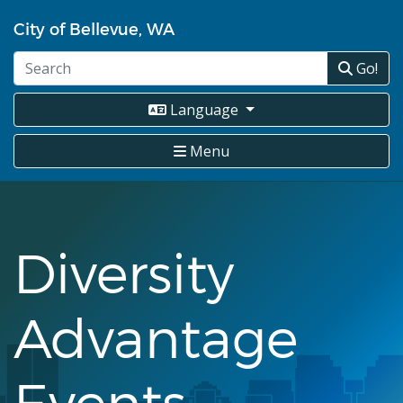
Skip
City of Bellevue, WA
to
main
Go!
content
Language
Menu
Diversity
Advantage
Events