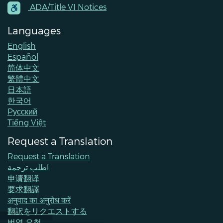
Contacts
ADA/Title VI Notices
Languages
English
Español
简体中文
繁體中文
日本語
한국어
Pусский
Tiếng Việt
Request a Translation
Request a Translation
اطلب ترجمة
申请翻译
要求翻譯
अनुवाद का अनुरोध करें
翻訳をリクエストする
번역 요청