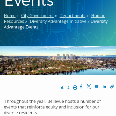
Breadcrumb
Home
City Government
Departments
Human
Resources
Diversity Advantage Initiative
Diversity
Advantage Events
Increase Text Size
Decrease Text Size
Print
Opens in a new w
Opens in a n
Opens
Throughout the year, Bellevue hosts a number of
events that reinforce equity and inclusion for our
diverse residents.