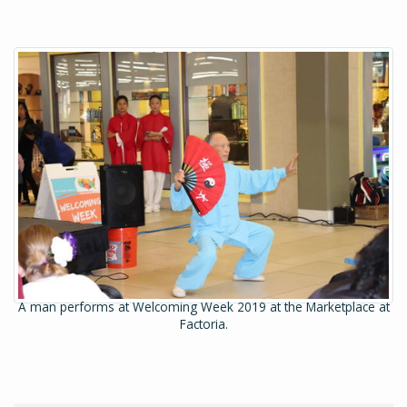
A man performs at Welcoming Week 2019 at the Marketplace at
Factoria.