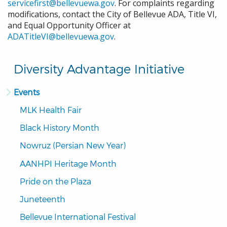
servicefirst@bellevuewa.gov
. For complaints regarding
modifications, contact the City of Bellevue ADA, Title VI,
and Equal Opportunity Officer at
ADATitleVI@bellevuewa.gov
.
Diversity Advantage Initiative
Events
MLK Health Fair
Black History Month
Nowruz (Persian New Year)
AANHPI Heritage Month
Pride on the Plaza
Juneteenth
Bellevue International Festival