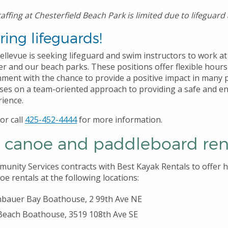
affing at Chesterfield Beach Park is limited due to lifeguard a
ing lifeguards!
ellevue is seeking lifeguard and swim instructors to work at
er and our beach parks. These positions offer flexible hours
ment with the chance to provide a positive impact in many pe
uses on a team-oriented approach to providing a safe and e
rience.
or call
425-452-4444
for more information.
, canoe and paddleboard ren
unity Services contracts with Best Kayak Rentals to offer h
e rentals at the following locations:
bauer Bay Boathouse, 2 99th Ave NE
Beach Boathouse, 3519 108th Ave SE