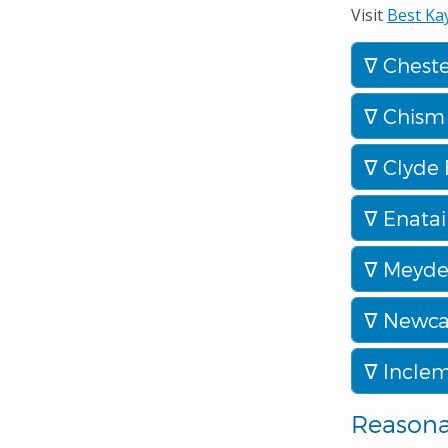
Visit
Best Ka
Cheste
Chism 
Clyde 
Enatai
Meyden
Newcas
Inclem
Reason