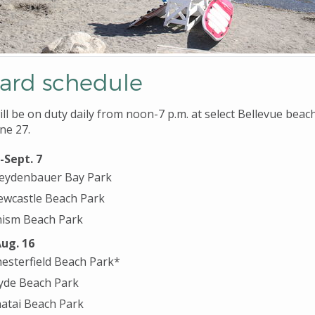
uard schedule
ll be on duty daily from noon-7 p.m. at select Bellevue beac
ne 27.
-Sept. 7
eydenbauer Bay Park
wcastle Beach Park
ism Beach Park
Aug. 16
esterfield Beach Park*
yde Beach Park
atai Beach Park