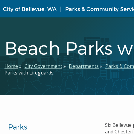
Skip
City of Bellevue, WA
Parks & Community Servi
to
main
content
Beach Parks wi
Breadcrumb
Home
City Government
Departments
Parks & Com
Parks with Lifeguards
Six Bellevue 
Parks
and Chesterf