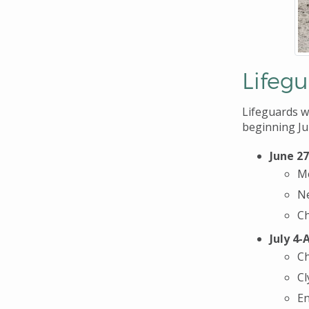
Lifeg
Lifeguards wi
beginning Ju
June 27
M
Ne
Ch
July 4-
Ch
Cl
En