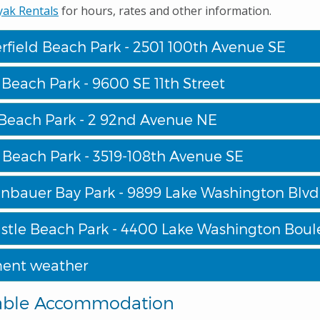
yak Rentals
for hours, rates and other information.
rfield Beach Park - 2501 100th Avenue SE
Beach Park - 9600 SE 11th Street
Beach Park - 2 92nd Avenue NE
 Beach Park - 3519-108th Avenue SE
bauer Bay Park - 9899 Lake Washington Blv
tle Beach Park - 4400 Lake Washington Boul
ent weather
able Accommodation