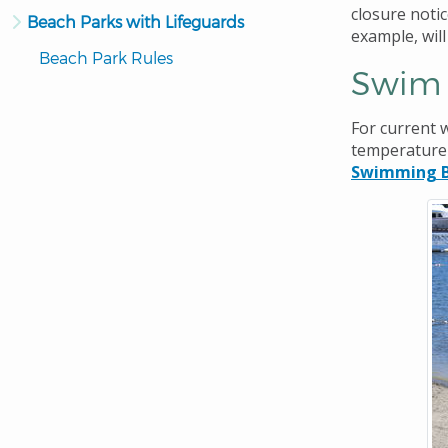
closure notic
Beach Parks with Lifeguards
example, wil
Beach Park Rules
Swim 
For current w
temperature 
Swimming B