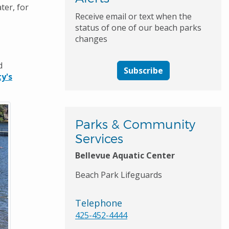
ter, for
Receive email or text when the
status of one of our beach parks
changes
d
Subscribe
y's
Parks & Community
Services
Bellevue Aquatic Center
Beach Park Lifeguards
Telephone
425-452-4444