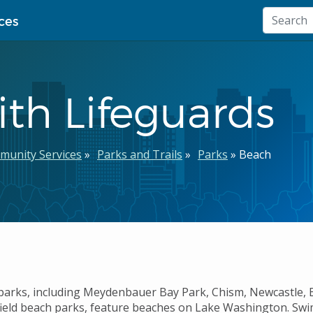
ces
th Lifeguards
munity Services
Parks and Trails
Parks
Beach
parks, including
Meydenbauer Bay Park, Chism, Newcastle, E
ield beach parks, feature beaches on Lake Washington. Swi