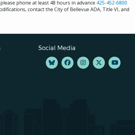
s please phone at least 48 hours in advance
425-452-6800
difications, contact the City of Bellevue ADA, Title VI, and
n
Social Media