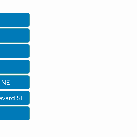
d NE
evard SE