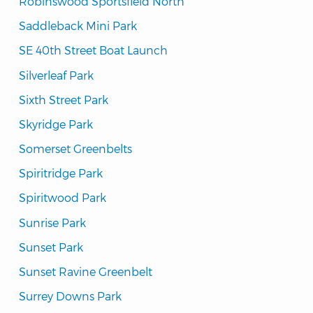
Robinswood Sportsfield North
Saddleback Mini Park
SE 40th Street Boat Launch
Silverleaf Park
Sixth Street Park
Skyridge Park
Somerset Greenbelts
Spiritridge Park
Spiritwood Park
Sunrise Park
Sunset Park
Sunset Ravine Greenbelt
Surrey Downs Park