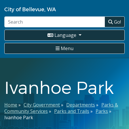
Skip
City of Bellevue, WA
to
main
Go!
content
Language
Menu
Ivanhoe Park
Breadcrumb
Home
City Government
Departments
Parks &
Community Services
Parks and Trails
Parks
Ivanhoe Park