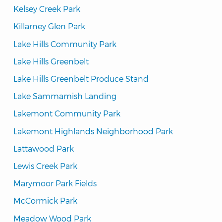
Kelsey Creek Park
Killarney Glen Park
Lake Hills Community Park
Lake Hills Greenbelt
Lake Hills Greenbelt Produce Stand
Lake Sammamish Landing
Lakemont Community Park
Lakemont Highlands Neighborhood Park
Lattawood Park
Lewis Creek Park
Marymoor Park Fields
McCormick Park
Meadow Wood Park