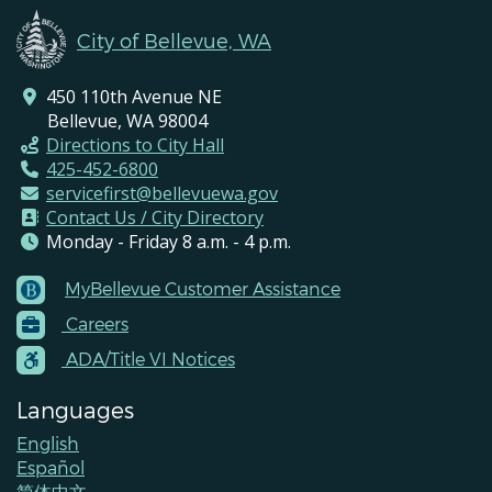
City of Bellevue, WA
450 110th Avenue NE
Bellevue, WA 98004
Directions to City Hall
425-452-6800
servicefirst@bellevuewa.gov
Contact Us / City Directory
Monday - Friday 8 a.m. - 4 p.m.
MyBellevue Customer Assistance
Footer
Careers
Menu
Contacts
ADA/Title VI Notices
Languages
English
Español
简体中文