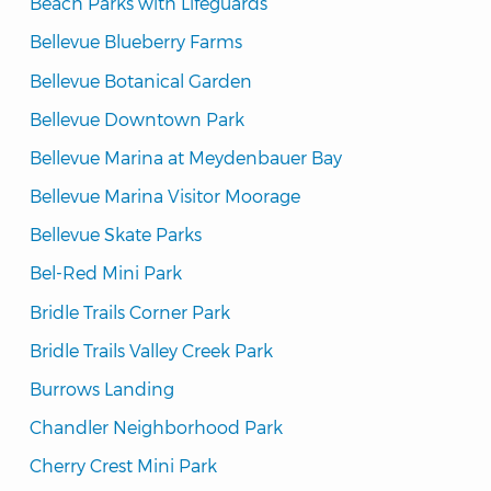
Beach Parks with Lifeguards
Bellevue Blueberry Farms
Bellevue Botanical Garden
Bellevue Downtown Park
Bellevue Marina at Meydenbauer Bay
Bellevue Marina Visitor Moorage
Bellevue Skate Parks
Bel-Red Mini Park
Bridle Trails Corner Park
Bridle Trails Valley Creek Park
Burrows Landing
Chandler Neighborhood Park
Cherry Crest Mini Park