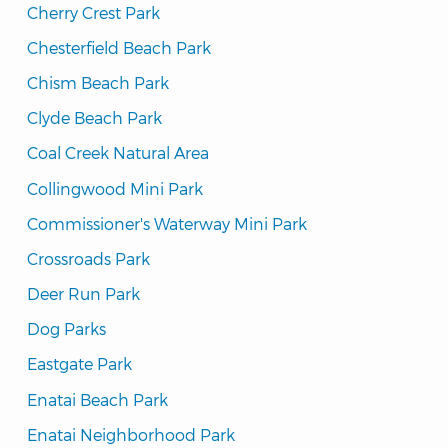
Cherry Crest Park
Chesterfield Beach Park
Chism Beach Park
Clyde Beach Park
Coal Creek Natural Area
Collingwood Mini Park
Commissioner's Waterway Mini Park
Crossroads Park
Deer Run Park
Dog Parks
Eastgate Park
Enatai Beach Park
Enatai Neighborhood Park