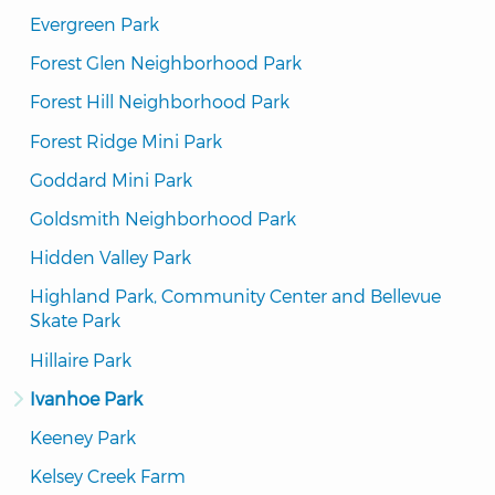
Evergreen Park
Forest Glen Neighborhood Park
Forest Hill Neighborhood Park
Forest Ridge Mini Park
Goddard Mini Park
Goldsmith Neighborhood Park
Hidden Valley Park
Highland Park, Community Center and Bellevue 
Skate Park
Hillaire Park
Ivanhoe Park
Keeney Park
Kelsey Creek Farm