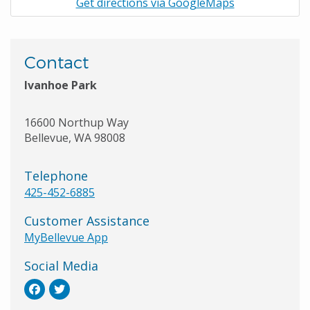
Get directions via GoogleMaps
Contact
Ivanhoe Park
16600 Northup Way
Bellevue
,
WA
98008
Telephone
425-452-6885
Customer Assistance
MyBellevue App
Social Media