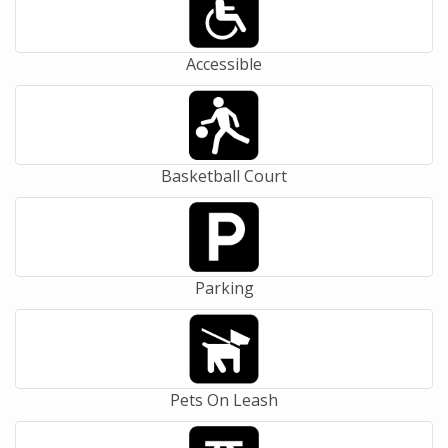
Accessible
Basketball Court
Parking
Pets On Leash