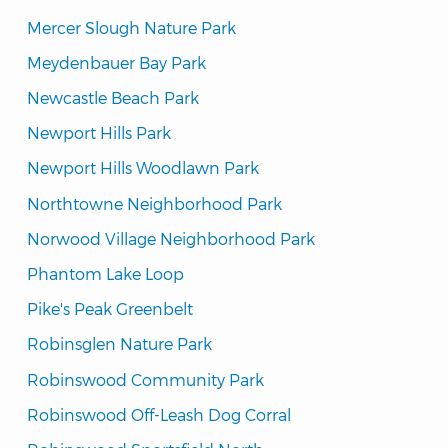
Mercer Slough Nature Park
Meydenbauer Bay Park
Newcastle Beach Park
Newport Hills Park
Newport Hills Woodlawn Park
Northtowne Neighborhood Park
Norwood Village Neighborhood Park
Phantom Lake Loop
Pike's Peak Greenbelt
Robinsglen Nature Park
Robinswood Community Park
Robinswood Off-Leash Dog Corral