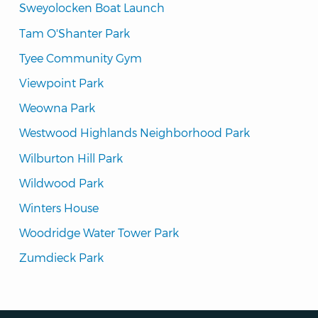
Sweyolocken Boat Launch
Tam O'Shanter Park
Tyee Community Gym
Viewpoint Park
Weowna Park
Westwood Highlands Neighborhood Park
Wilburton Hill Park
Wildwood Park
Winters House
Woodridge Water Tower Park
Zumdieck Park