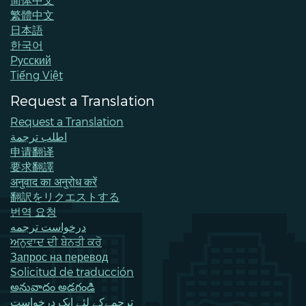
繁體中文
日本語
한국어
Pусский
Tiếng Việt
Request a Translation
Request a Translation
اطلب ترجمة
申请翻译
要求翻譯
अनुवाद का अनुरोध करें
翻訳をリクエストする
번역 요청
درخواست ترجمه
ਅਨੁਵਾਦ ਦੀ ਬੇਨਤੀ ਕਰੋ
Запрос на перевод
Solicitud de traducción
అనువాదం అడగండి
ترجمےکے لئے ایک درخواست