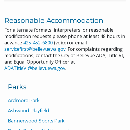
Reasonable Accommodation
For alternate formats, interpreters, or reasonable
modification requests please phone at least 48 hours in
advance
425-452-6800
(voice) or email
servicefirst@bellevuewa.gov
. For complaints regarding
modifications, contact the City of Bellevue ADA, Title VI,
and Equal Opportunity Officer at
ADATitleVI@bellevuewa.gov
.
Parks
Ardmore Park
Ashwood Playfield
Bannerwood Sports Park