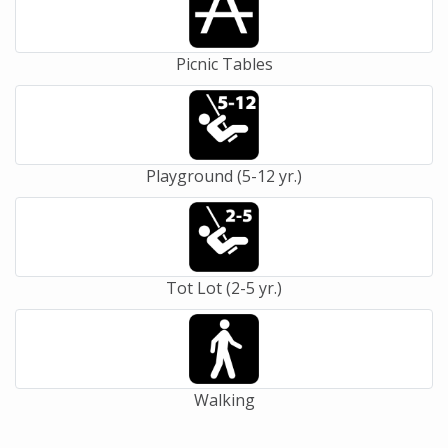
Picnic Tables
Playground (5-12 yr.)
Tot Lot (2-5 yr.)
Walking