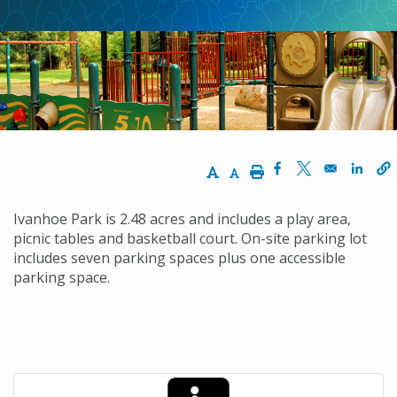
Increase Text Size
Decrease Text Size
Print
Opens in a new w
Opens in a n
Opens
Ivanhoe Park is 2.48 acres and includes a play area,
picnic tables and basketball court. On-site parking lot
includes seven parking spaces plus one accessible
parking space.