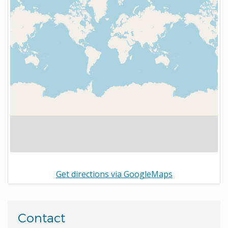
Get directions via GoogleMaps
Contact