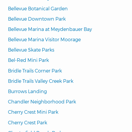
Bellevue Botanical Garden
Bellevue Downtown Park
Bellevue Marina at Meydenbauer Bay
Bellevue Marina Visitor Moorage
Bellevue Skate Parks
Bel-Red Mini Park
Bridle Trails Corner Park
Bridle Trails Valley Creek Park
Burrows Landing
Chandler Neighborhood Park
Cherry Crest Mini Park
Cherry Crest Park