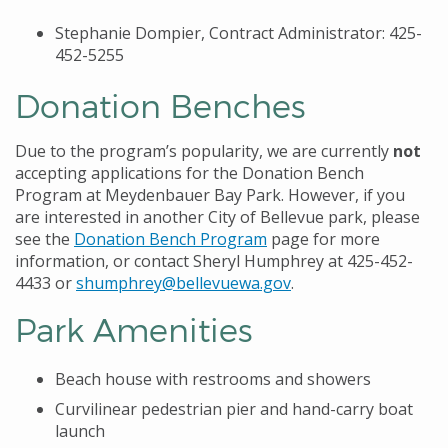
Stephanie Dompier, Contract Administrator: 425-
452-5255
Donation Benches
Due to the program’s popularity, we are currently
not
accepting applications for the Donation Bench
Program at Meydenbauer Bay Park. However, if you
are interested in another City of Bellevue park, please
see the
Donation Bench Program
page for more
information, or contact Sheryl Humphrey at 425-452-
4433 or
shumphrey@bellevuewa.gov
.
Park Amenities
Beach house with restrooms and showers
Curvilinear pedestrian pier and hand-carry boat
launch