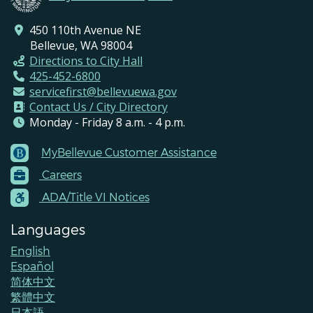
450 110th Avenue NE
Bellevue, WA 98004
Directions to City Hall
425-452-6800
servicefirst@bellevuewa.gov
Contact Us / City Directory
Monday - Friday 8 a.m. - 4 p.m.
MyBellevue Customer Assistance
Footer
Careers
Menu
Contacts
ADA/Title VI Notices
Languages
English
Español
简体中文
繁體中文
日本語