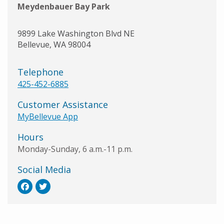
Meydenbauer Bay Park
9899 Lake Washington Blvd NE
Bellevue
,
WA
98004
Telephone
425-452-6885
Customer Assistance
MyBellevue App
Hours
Monday-Sunday, 6 a.m.-11 p.m.
Social Media