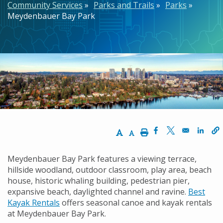
Community Services
Parks and Trails
Parks
Meydenbauer Bay Park
Increase Text Size
Decrease Text Size
Print
Opens in a new w
Opens in a n
Opens
Meydenbauer Bay Park features a viewing terrace,
hillside woodland, outdoor classroom, play area, beach
house, historic whaling building, pedestrian pier,
expansive beach, daylighted channel and ravine.
Best
Kayak Rentals
offers seasonal canoe and kayak rentals
at Meydenbauer Bay Park.