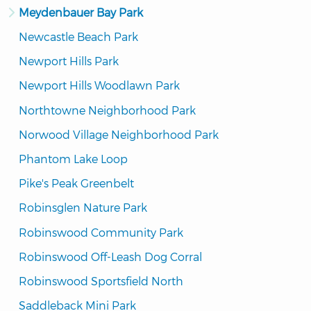
Meydenbauer Bay Park
Newcastle Beach Park
Newport Hills Park
Newport Hills Woodlawn Park
Northtowne Neighborhood Park
Norwood Village Neighborhood Park
Phantom Lake Loop
Pike's Peak Greenbelt
Robinsglen Nature Park
Robinswood Community Park
Robinswood Off-Leash Dog Corral
Robinswood Sportsfield North
Saddleback Mini Park