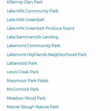
Killarney Glen Park
Lake Hills Community Park
Lake Hills Greenbelt
Lake Hills Greenbelt Produce Stand
Lake Sammamish Landing
Lakemont Community Park
Lakemont Highlands Neighborhood Park
Lattawood Park
Lewis Creek Park
Marymoor Park Fields
McCormick Park
Meadow Wood Park
Mercer Slough Nature Park