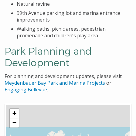
Natural ravine
99th Avenue parking lot and marina entrance
improvements
Walking paths, picnic areas, pedestrian
promenade and children's play area
Park Planning and
Development
For planning and development updates, please visit
Meydenbauer Bay Park and Marina Projects
or
Engaging Bellevue
.
+
−