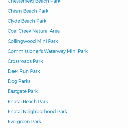
Chesterfield Beach Park
Chism Beach Park
Clyde Beach Park
Coal Creek Natural Area
Collingwood Mini Park
Commissioner's Waterway Mini Park
Crossroads Park
Deer Run Park
Dog Parks
Eastgate Park
Enatai Beach Park
Enatai Neighborhood Park
Evergreen Park