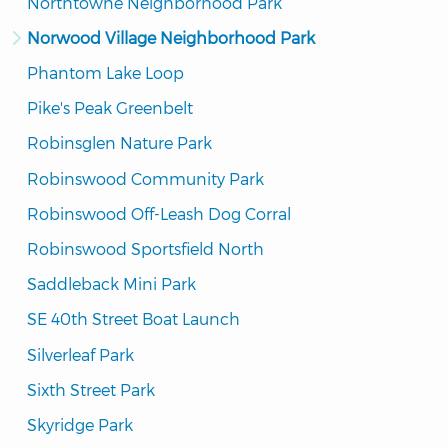
Northtowne Neighborhood Park
Norwood Village Neighborhood Park
Phantom Lake Loop
Pike's Peak Greenbelt
Robinsglen Nature Park
Robinswood Community Park
Robinswood Off-Leash Dog Corral
Robinswood Sportsfield North
Saddleback Mini Park
SE 40th Street Boat Launch
Silverleaf Park
Sixth Street Park
Skyridge Park