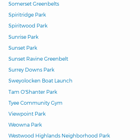
Somerset Greenbelts
Spiritridge Park
Spiritwood Park
Sunrise Park
Sunset Park
Sunset Ravine Greenbelt
Surrey Downs Park
Sweyolocken Boat Launch
Tam O'Shanter Park
Tyee Community Gym
Viewpoint Park
Weowna Park
Westwood Highlands Neighborhood Park