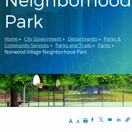
Park
Breadcrumb
Home
City Government
Departments
Parks &
Community Services
Parks and Trails
Parks
Norwood Village Neighborhood Park
Increase Text Size
Decrease Text Size
Print
Opens in a new w
Opens in a n
Opens