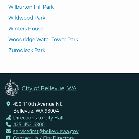
Wilburton Hill Park
Wildwood Park
Winters House
Woodridge Water Tower Park
Zumdieck Park
City of Bellevue, WA
450 110th Avenue NE
Bellevue, WA 98004
Directions to City Hall
425-452-6800
servicefirst@bellevuewa.gov
Contact Us / City Directory