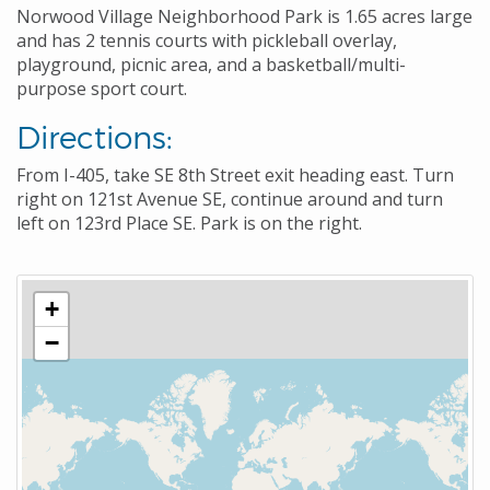
Norwood Village Neighborhood Park is 1.65 acres large
and has 2 tennis courts with pickleball overlay,
playground, picnic area, and a basketball/multi-
purpose sport court.
Directions:
From I-405, take SE 8th Street exit heading east. Turn
right on 121st Avenue SE, continue around and turn
left on 123rd Place SE. Park is on the right.
+
−