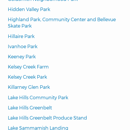
Hidden Valley Park
Highland Park, Community Center and Bellevue 
Skate Park
Hillaire Park
Ivanhoe Park
Keeney Park
Kelsey Creek Farm
Kelsey Creek Park
Killarney Glen Park
Lake Hills Community Park
Lake Hills Greenbelt
Lake Hills Greenbelt Produce Stand
Lake Sammamish Landing