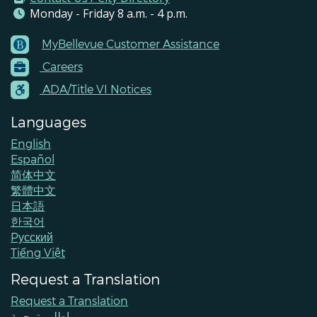
Monday - Friday 8 a.m. - 4 p.m.
MyBellevue Customer Assistance
Footer
Careers
Menu
Contacts
ADA/Title VI Notices
Languages
English
Español
简体中文
繁體中文
日本語
한국어
Pусский
Tiếng Việt
Request a Translation
Request a Translation
اطلب ترجمة