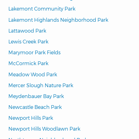
Lakemont Community Park
Lakemont Highlands Neighborhood Park
Lattawood Park
Lewis Creek Park
Marymoor Park Fields
McCormick Park
Meadow Wood Park
Mercer Slough Nature Park
Meydenbauer Bay Park
Newcastle Beach Park
Newport Hills Park
Newport Hills Woodlawn Park