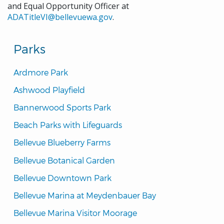
and Equal Opportunity Officer at
ADATitleVI@bellevuewa.gov
.
Parks
Ardmore Park
Ashwood Playfield
Bannerwood Sports Park
Beach Parks with Lifeguards
Bellevue Blueberry Farms
Bellevue Botanical Garden
Bellevue Downtown Park
Bellevue Marina at Meydenbauer Bay
Bellevue Marina Visitor Moorage