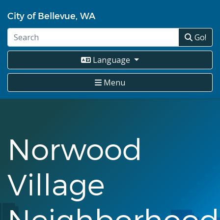
Skip
City of Bellevue, WA
to
main
Go!
content
Language
Menu
Norwood
Village
Neighborhood