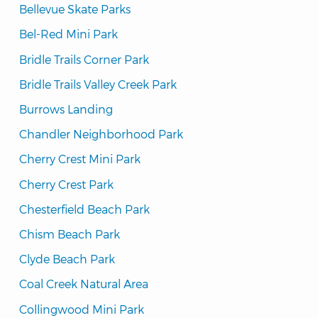
Bellevue Skate Parks
Bel-Red Mini Park
Bridle Trails Corner Park
Bridle Trails Valley Creek Park
Burrows Landing
Chandler Neighborhood Park
Cherry Crest Mini Park
Cherry Crest Park
Chesterfield Beach Park
Chism Beach Park
Clyde Beach Park
Coal Creek Natural Area
Collingwood Mini Park