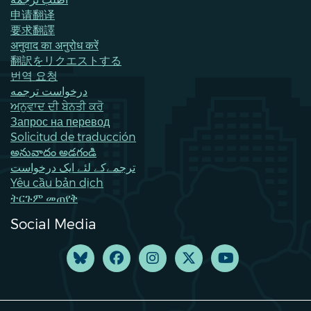
申请翻译
要求翻譯
अनुवाद का अनुरोध करें
翻訳をリクエストする
번역 요청
درخواست ترجمه
ਅਨੁਵਾਦ ਦੀ ਬੇਨਤੀ ਕਰੋ
Запрос на перевод
Solicitud de traducción
అనువాదం అడగండి
ترجمےکے لئے ایک درخواست
Yêu cầu bản dịch
ትርጉም መጠየቅ
Social Media