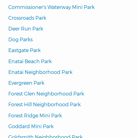
Commissioner's Waterway Mini Park
Crossroads Park
Deer Run Park
Dog Parks
Eastgate Park
Enatai Beach Park
Enatai Neighborhood Park
Evergreen Park
Forest Glen Neighborhood Park
Forest Hill Neighborhood Park
Forest Ridge Mini Park
Goddard Mini Park
Goldsmith Neighborhood Park