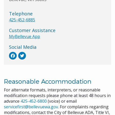
Telephone
425-452-6885
Customer Assistance
MyBellevue App
Social Media
Reasonable Accommodation
For alternate formats, interpreters, or reasonable
modification requests please phone at least 48 hours in
advance
425-452-6800
(voice) or email
servicefirst@bellevuewa.gov
. For complaints regarding
modifications, contact the City of Bellevue ADA, Title VI,