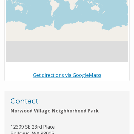
Get directions via GoogleMaps
Contact
Norwood Village Neighborhood Park
12309 SE 23rd Place
Bellevue
,
WA
98005