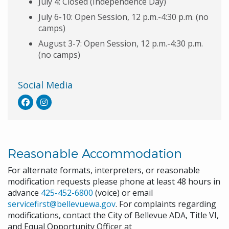
July 4: Closed (Independence Day)
July 6-10: Open Session, 12 p.m.-4:30 p.m. (no
camps)
August 3-7: Open Session, 12 p.m.-4:30 p.m.
(no camps)
Social Media
Reasonable Accommodation
For alternate formats, interpreters, or reasonable
modification requests please phone at least 48 hours in
advance
425-452-6800
(voice) or email
servicefirst@bellevuewa.gov
. For complaints regarding
modifications, contact the City of Bellevue ADA, Title VI,
and Equal Opportunity Officer at