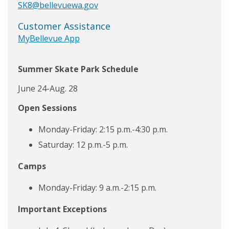
SK8@bellevuewa.gov
Customer Assistance
MyBellevue App
Summer Skate Park Schedule
June 24-Aug. 28
Open Sessions
Monday-Friday: 2:15 p.m.-4:30 p.m.
Saturday: 12 p.m.-5 p.m.
Camps
Monday-Friday: 9 a.m.-2:15 p.m.
Important Exceptions