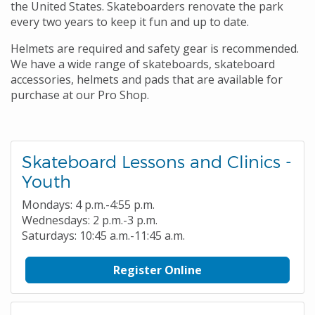
the United States. Skateboarders renovate the park
every two years to keep it fun and up to date.
Helmets are required and safety gear is recommended.
We have a wide range of skateboards, skateboard
accessories, helmets and pads that are available for
purchase at our Pro Shop.
Skateboard Lessons and Clinics -
Youth
Mondays: 4 p.m.-4:55 p.m.
Wednesdays: 2 p.m.-3 p.m.
Saturdays: 10:45 a.m.-11:45 a.m.
Register Online