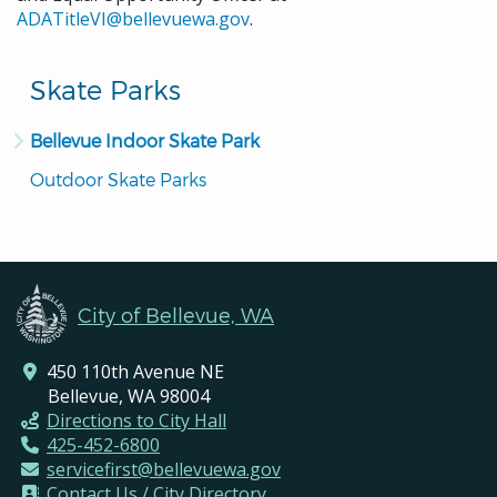
ADATitleVI@bellevuewa.gov
.
Skate Parks
Bellevue Indoor Skate Park
Outdoor Skate Parks
City of Bellevue, WA
450 110th Avenue NE
Bellevue, WA 98004
Directions to City Hall
425-452-6800
servicefirst@bellevuewa.gov
Contact Us / City Directory