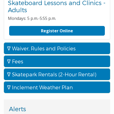
Skateboard Lessons and Clinics -
Adults
Mondays: 5 p.m.-5:55 p.m.
Register Online
Waiver, Rules and Policies
Fees
Skatepark Rentals (2-Hour Rental)
Inclement Weather Plan
Alerts