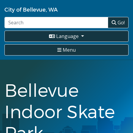
Skip
City of Bellevue, WA
to
main
Go!
content
Language
Menu
Bellevue
Indoor Skate
Park