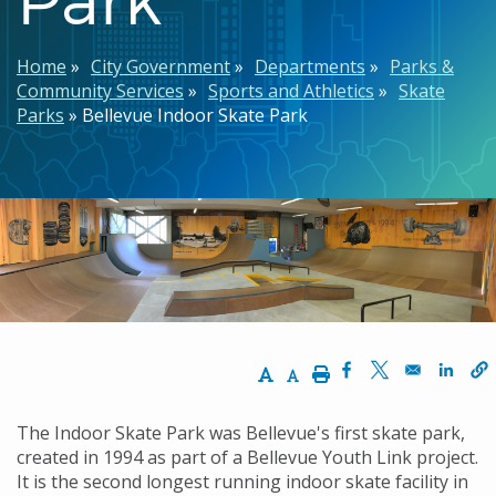
Breadcrumb
Home
City Government
Departments
Parks &
Community Services
Sports and Athletics
Skate
Parks
Bellevue Indoor Skate Park
Increase Text Size
Decrease Text Size
Print
Opens in a new w
Opens in a n
Opens
The Indoor Skate Park was Bellevue's first skate park,
created in 1994 as part of a Bellevue Youth Link project.
It is the second longest running indoor skate facility in