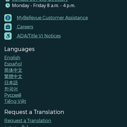
Monday - Friday 8 a.m. - 4 p.m.
MyBellevue Customer Assistance
Footer
Careers
Menu
Contacts
ADA/Title VI Notices
Languages
English
Español
简体中文
繁體中文
日本語
한국어
Pусский
Tiếng Việt
Request a Translation
Request a Translation
اطلب ترجمة