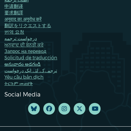
申请翻译
要求翻譯
अनुवाद का अनुरोध करें
翻訳をリクエストする
번역 요청
درخواست ترجمه
ਅਨੁਵਾਦ ਦੀ ਬੇਨਤੀ ਕਰੋ
Запрос на перевод
Solicitud de traducción
అనువాదం అడగండి
ترجمےکے لئے ایک درخواست
Yêu cầu bản dịch
ትርጉም መጠየቅ
Social Media