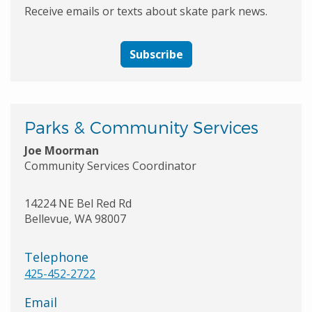
Receive emails or texts about skate park news.
Subscribe
Parks & Community Services
Joe Moorman
Community Services Coordinator
14224 NE Bel Red Rd
Bellevue
,
WA
98007
Telephone
425-452-2722
Email