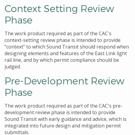
Context Setting Review
Phase
The work product required as part of the CAC's
context-setting review phase is intended to provide
“context” to which Sound Transit should respond when
designing elements and features of the East Link light
rail line, and by which permit compliance should be
judged.
Pre-Development Review
Phase
The work product required as part of the CAC's pre-
development review phase is intended to provide
Sound Transit with early guidance and advice, which is
integrated into future design and mitigation permit
submittals.