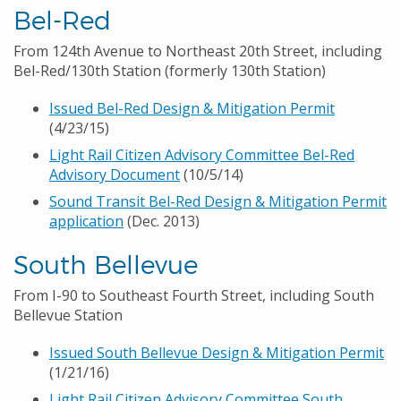
Bel-Red
From 124th Avenue to Northeast 20th Street, including
Bel-Red/130th Station (formerly 130th Station)
Issued Bel-Red Design & Mitigation Permit
(4/23/15)
Light Rail Citizen Advisory Committee Bel-Red
Advisory Document
(10/5/14)
Sound Transit Bel-Red Design & Mitigation Permit
application
(Dec. 2013)
South Bellevue
From I-90 to Southeast Fourth Street, including South
Bellevue Station
Issued South Bellevue Design & Mitigation Permit
(1/21/16)
Light Rail Citizen Advisory Committee South