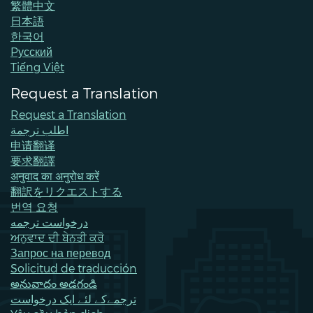
繁體中文
日本語
한국어
Pусский
Tiếng Việt
Request a Translation
Request a Translation
اطلب ترجمة
申请翻译
要求翻譯
अनुवाद का अनुरोध करें
翻訳をリクエストする
번역 요청
درخواست ترجمه
ਅਨੁਵਾਦ ਦੀ ਬੇਨਤੀ ਕਰੋ
Запрос на перевод
Solicitud de traducción
అనువాదం అడగండి
ترجمےکے لئے ایک درخواست