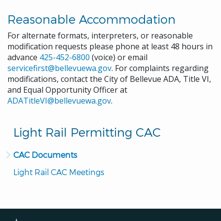
Reasonable Accommodation
For alternate formats, interpreters, or reasonable
modification requests please phone at least 48 hours in
advance
425-452-6800
(voice) or email
servicefirst@bellevuewa.gov
. For complaints regarding
modifications, contact the City of Bellevue ADA, Title VI,
and Equal Opportunity Officer at
ADATitleVI@bellevuewa.gov
.
Light Rail Permitting CAC
CAC Documents
Light Rail CAC Meetings