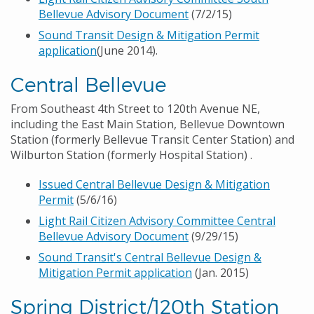
Bellevue Advisory Document
(7/2/15)
Sound Transit Design & Mitigation Permit
application
(June 2014).
Central Bellevue
From Southeast 4th Street to 120th Avenue NE,
including the East Main Station, Bellevue Downtown
Station (formerly Bellevue Transit Center Station) and
Wilburton Station (formerly Hospital Station) .
Issued Central Bellevue Design & Mitigation
Permit
(5/6/16)
Light Rail Citizen Advisory Committee Central
Bellevue Advisory Document
(9/29/15)
Sound Transit's Central Bellevue Design &
Mitigation Permit application
(Jan. 2015)
Spring District/120th Station