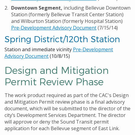
Downtown Segment,
including Bellevue Downtown
Station (formerly Bellevue Transit Center Station)
and Wilburton Station (formerly Hospital Station)
Pre-Development Advisory Document
(7/15/14)
Spring District/120th Station
Station and immediate vicinity
Pre-Development
Advisory Document
(10/8/15)
Design and Mitigation
Permit Review Phase
The work product required as part of the CAC's Design
and Mitigation Permit review phase is a final advisory
document, which will be submitted to the director of the
city’s Development Services Department. The director
will approve or deny the Sound Transit permit
application for each Bellevue segment of East Link.