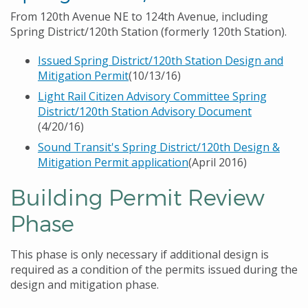
From 120th Avenue NE to 124th Avenue, including
Spring District/120th Station (formerly 120th Station).
Issued Spring District/120th Station Design and
Mitigation Permit
(10/13/16)
Light Rail Citizen Advisory Committee Spring
District/120th Station Advisory Document
(4/20/16)
Sound Transit's Spring District/120th Design &
Mitigation Permit application
(April 2016)
Building Permit Review
Phase
This phase is only necessary if additional design is
required as a condition of the permits issued during the
design and mitigation phase.