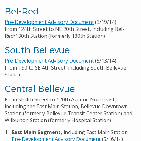
Bel-Red
Pre-Development Advisory Document
(3/19/14)
From 124th Street to NE 20th Street, including Bel-
Red/130th Station (formerly 130th Station)
South Bellevue
Pre-Development Advisory Document
(5/13/14)
From I-90 to SE 4th Street, including South Bellevue
Station
Central Bellevue
From SE 4th Street to 120th Avenue Northeast,
including the East Main Station, Bellevue Downtown
Station (formerly Bellevue Transit Center Station) and
Wilburton Station (formerly Hospital Station)
East Main Segment,
including East Main Station
Pre-Development Advisory Document
(5/16/14)