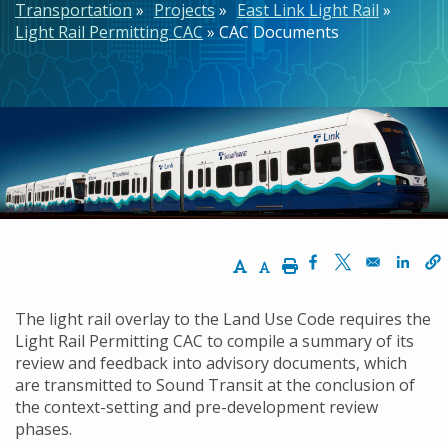
Transportation
Projects
East Link Light Rail
Light Rail Permitting CAC
CAC Documents
Increase Text Size
Decrease Text Size
Print
Opens in a new w
Opens in a n
Opens
The light rail overlay to the Land Use Code requires the
Light Rail Permitting CAC to compile a summary of its
review and feedback into advisory documents, which
are transmitted to Sound Transit at the conclusion of
the context-setting and pre-development review
phases.