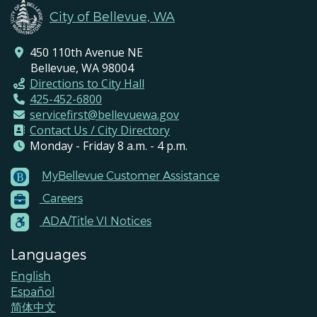
City of Bellevue, WA
450 110th Avenue NE
Bellevue, WA 98004
Directions to City Hall
425-452-6800
servicefirst@bellevuewa.gov
Contact Us / City Directory
Monday - Friday 8 a.m. - 4 p.m.
MyBellevue Customer Assistance
Footer
Careers
Menu
Contacts
ADA/Title VI Notices
Languages
English
Español
简体中文