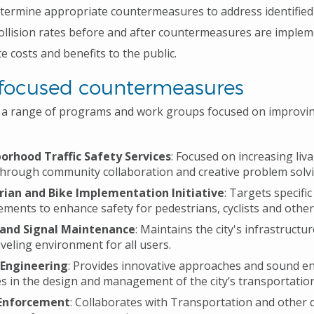
termine appropriate countermeasures to address identified 
ollision rates before and after countermeasures are implem
te costs and benefits to the public.
-focused countermeasures
s a range of programs and work groups focused on improvi
orhood Traffic Safety Services
: Focused on increasing liva
through community collaboration and creative problem solvi
rian and Bike Implementation Initiative
: Targets specific
ments to enhance safety for pedestrians, cyclists and other
 and Signal Maintenance
: Maintains the city's infrastructu
aveling environment for all users.
 Engineering
: Provides innovative approaches and sound e
es in the design and management of the city’s transportatio
 Enforcement
: Collaborates with Transportation and other