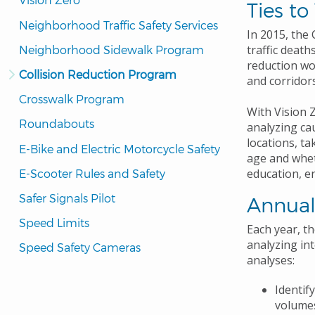
Ties to
Neighborhood Traffic Safety Services
In 2015, the
traffic deaths
Neighborhood Sidewalk Program
reduction wo
Collision Reduction Program
and corridors
Crosswalk Program
With Vision Z
Roundabouts
analyzing ca
locations, ta
E-Bike and Electric Motorcycle Safety
age and whet
education, e
E-Scooter Rules and Safety
Safer Signals Pilot
Annual
Speed Limits
Each year, t
analyzing in
Speed Safety Cameras
analyses:
Identif
volumes