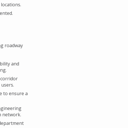
locations.
ented.
ng roadway
bility and
ng.
 corridor
 users.
re to ensure a
ngineering
n network.
 department