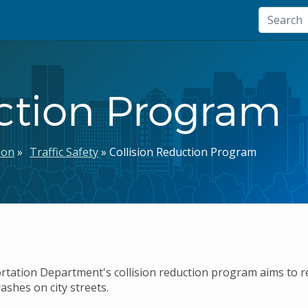
uction Program
ion
Traffic Safety
Collision Reduction Program
tation Department's collision reduction program aims to r
ashes on city streets.