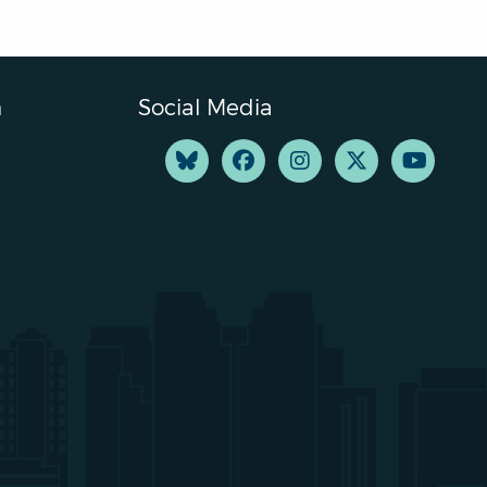
n
Social Media