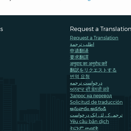
s
Request a Translatio
Request a Translation
اطلب ترجمة
申请翻译
要求翻譯
अनुवाद का अनुरोध करें
翻訳をリクエストする
번역 요청
درخواست ترجمه
ਅਨੁਵਾਦ ਦੀ ਬੇਨਤੀ ਕਰੋ
Запрос на перевод
Solicitud de traducción
అనువాదం అడగండి
ترجمےکے لئے ایک درخواست
Yêu cầu bản dịch
ትርጉም መጠየቅ