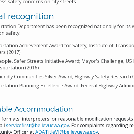
ess safety concerns on city streets.
l recognition
tation Department has been recognized nationally for its 
on safety:
rtation Achievement Award for Safety; Institute of Transpo
rs (2017)
eople, Safer Streets Initiative Award; Mayor's Challenge, U
sportation (2016)
iendly Communities Silver Award; Highway Safety Research 
rtation Planning Excellence Award, Federal Highway Admini
able Accommodation
e formats, interpreters, or reasonable modification request
ail
servicefirst@bellevuewa.gov
. For complaints regarding mo
unity Officer at
ADATitleVI@bellevuewa.gov
.