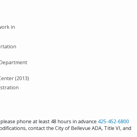
work in
rtation
S Department
Center (2013)
stration
s please phone at least 48 hours in advance
425-452-6800
difications, contact the City of Bellevue ADA, Title VI, and