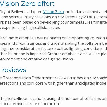
 Vision Zero effort
 City of Bellevue adopted
Vision Zero
, an initiative aimed at 
 and serious injury collisions on city streets by 2030. Historic
rk has been based on developing countermeasures for inte
 experiencing high collision rates.
ero, more emphasis will be placed on: pinpointing collision 
uses and circumstances; and understanding the collisions be
king into consideration factors such as lighting conditions, t
her he or she is impaired. Greater emphasis also will be pl
nforcement and creative design solutions.
 reviews
he Transportation Department reviews crashes on city road
tersections and corridors with higher than anticipated incid
y higher collision locations using the number of collisions an
 to determine a rate of occurrence.