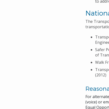
to addr
Nationa
The Transpor
transportati
Transpo
Enginee
Safer P
of Tran
Walk Fr
Transpo
(2012)
Reason
For alternat
(voice) or em
Equal Opport