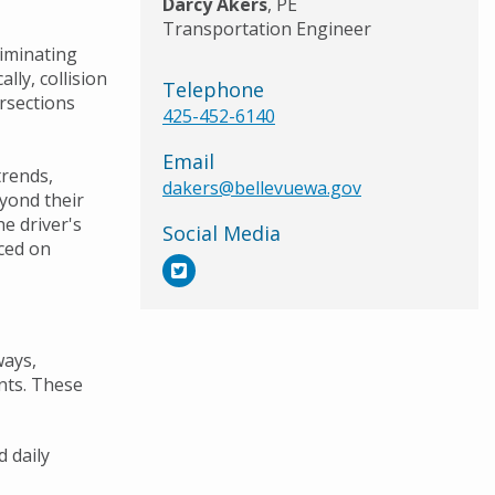
Darcy Akers
, PE
Transportation Engineer
eliminating
ally, collision
Telephone
rsections
425-452-6140
Email
trends,
dakers@bellevuewa.gov
yond their
he driver's
Social Media
aced on
ways,
ents. These
d daily