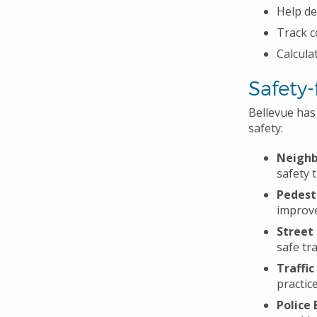
Help de
Track c
Calcula
Safety
Bellevue ha
safety:
Neighb
safety 
Pedest
improve
Street
safe tr
Traffic
practic
Police