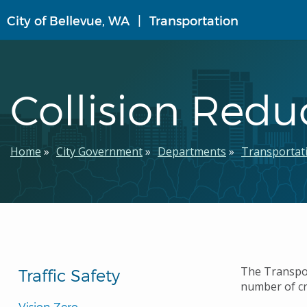
Skip
City of Bellevue, WA
Transportation
to
main
content
Collision Red
Breadcrumb
Home
City Government
Departments
Transportat
The Transpor
Traffic Safety
number of cr
Vision Zero