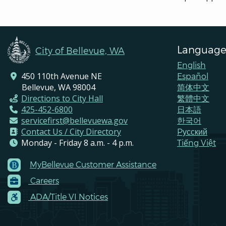
Language
City of Bellevue, WA
English
450 110th Avenue NE
Español
Bellevue, WA 98004
简体中文
Directions to City Hall
繁體中文
425-452-6800
日本語
servicefirst@bellevuewa.gov
한국어
Contact Us / City Directory
Pусский
Monday - Friday 8 a.m. - 4 p.m.
Tiếng Việt
MyBellevue Customer Assistance
Footer
Careers
Menu
Contacts
ADA/Title VI Notices