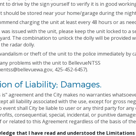
t to drive by the sign yourself to verify it is in good workin
t should be stored near your home/garage during the night
mmend charging the unit at least every 48 hours or as nee
ck was issued with the unit, please keep the unit locked to a 
 yard. The combination to unlock the dolly will be provided 
the radar dolly.
vandalism or theft of the unit to the police immediately by ca
any problems with the unit to BellevueNTSS
uentss@bellevuewa.gov, 425-452-6457).
ion of Liability; Damages.
as is" agreement and the City makes no warranties whatsoeve
ept all liability associated with the use, except for gross ne
no event shall City be liable to user or any third party for an
profits, consequential, special, incidental, or punitive dama
f or related to this Agreement regardless of the basis of the
ledge that I have read and understood the Limitations o