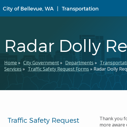
Skip
City of Bellevue, WA
Transportation
to
main
content
Radar Dolly R
Breadcrumb
Home
City Government
Departments
Transportat
Services
Traffic Safety Request Forms
Radar Dolly Re
Thank you fo
Traffic Safety Request
more aware o