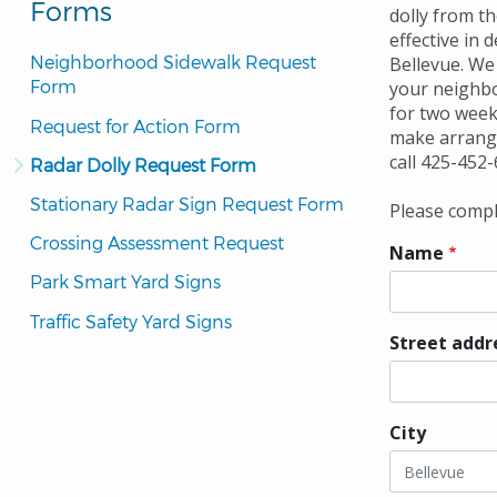
Forms
dolly from th
effective in 
Neighborhood Sidewalk Request 
Bellevue. We 
Form
your neighbo
for two week
Request for Action Form
make arrange
call 425-452-
Radar Dolly Request Form
Stationary Radar Sign Request Form
Please comple
Crossing Assessment Request
Name
Park Smart Yard Signs
Traffic Safety Yard Signs
Street addr
Street
address
City