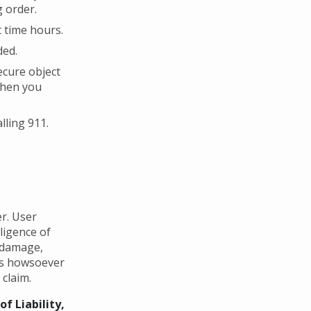
g order.
 time hours.
ded.
secure object
when you
lling 911.
r. User
gligence of
y damage,
ges howsoever
 claim.
f Liability,