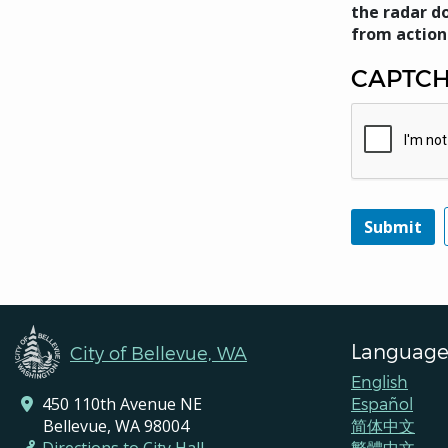
the radar do
from action
CAPTC
Language
City of Bellevue, WA
English
450 110th Avenue NE
Español
Bellevue, WA 98004
简体中文
繁體中文