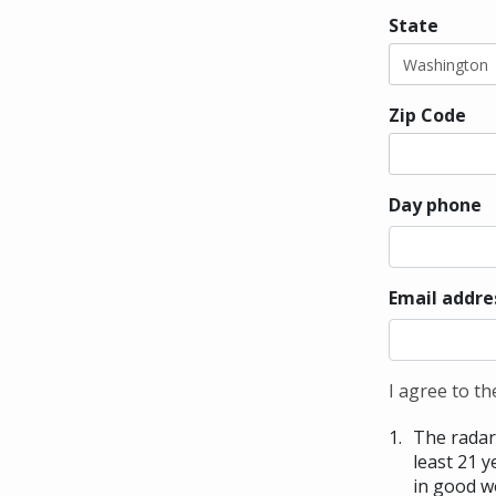
State
Zip Code
Day phone
Email addre
I agree to th
The radar 
least 21 y
in good w