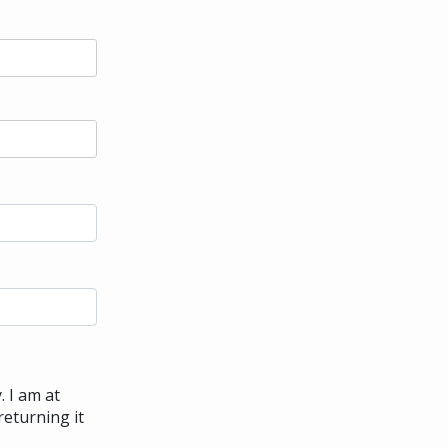
. I am at
returning it