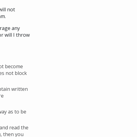
ill not
am.
urage any
 will I throw
 not become
es not block
btain written
re
way as to be
 and read the
u, then you