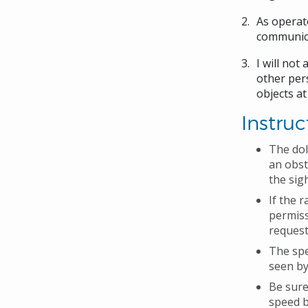
As operato
communica
I will not
other pers
objects at
Instruc
The dol
an obst
the sig
If the 
permiss
request
The spe
seen by
Be sure
speed b