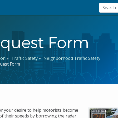
equest Form
ion
Traffic Safety
Neighborhood Traffic Safety
quest Form
r your desire to help motorists become
f their speeds by borrowing the radar