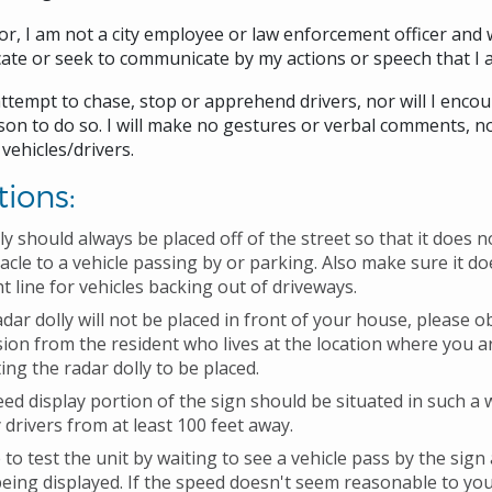
r, I am not a city employee or law enforcement officer and w
te or seek to communicate by my actions or speech that I 
 attempt to chase, stop or apprehend drivers, nor will I enco
on to do so. I will make no gestures or verbal comments, nor
 vehicles/drivers.
tions:
ly should always be placed off of the street so that it does
acle to a vehicle passing by or parking. Also make sure it do
ht line for vehicles backing out of driveways.
radar dolly will not be placed in front of your house, please o
ion from the resident who lives at the location where you a
ing the radar dolly to be placed.
ed display portion of the sign should be situated in such a 
 drivers from at least 100 feet away.
 to test the unit by waiting to see a vehicle pass by the sign
eing displayed. If the speed doesn't seem reasonable to yo