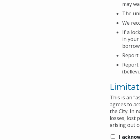
may wan
The uni
We reco
If a lo
in your
borrow 
Report 
Report 
(bellev
Limitat
This is an "
agrees to acc
the City. In 
losses, lost 
arising out o
I acknow