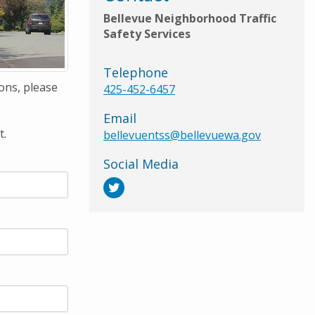
Bellevue Neighborhood Traffic
Safety Services
Telephone
ons, please
425-452-6457
Email
t.
bellevuentss@bellevuewa.gov
Social Media