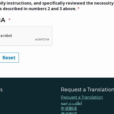
lly instructions, and specifically reviewed the necessity
s described in numbers 2 and 3 above.
HA
s
Request a Translatio
Request a Translation
اطلب ترجمة
申请翻译
要求翻譯