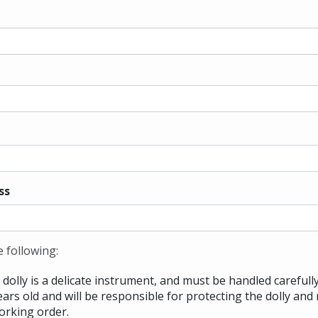
ss
e following:
dolly is a delicate instrument, and must be handled carefully
ears old and will be responsible for protecting the dolly and 
orking order.