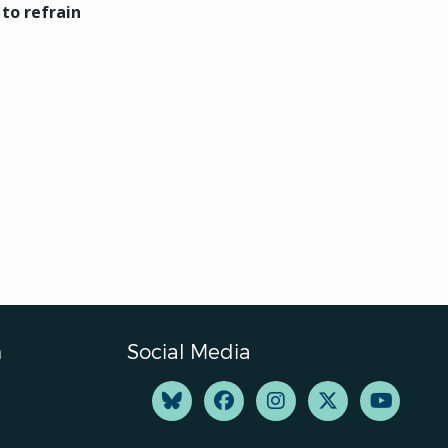
 to refrain
n
Social Media