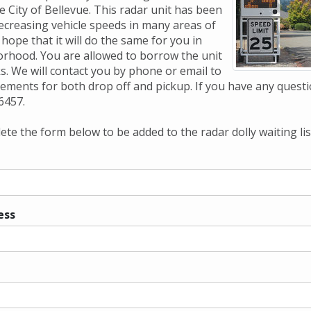
e City of Bellevue. This radar unit has been
decreasing vehicle speeds in many areas of
hope that it will do the same for you in
rhood. You are allowed to borrow the unit
s. We will contact you by phone or email to
ments for both drop off and pickup. If you have any questi
6457.
te the form below to be added to the radar dolly waiting lis
ess