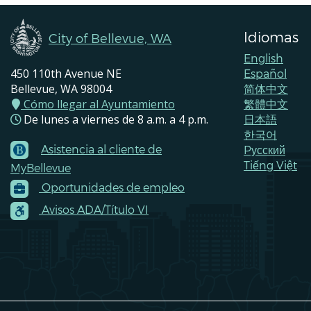
Idiomas
City of Bellevue, WA
English
450 110th Avenue NE
Español
Bellevue, WA 98004
简体中文
Cómo llegar al Ayuntamiento
繁體中文
De lunes a viernes de 8 a.m. a 4 p.m.
日本語
한국어
Asistencia al cliente de
Pусский
Footer
Tiếng Việt
MyBellevue
Menu
Oportunidades de empleo
Contacts
Avisos ADA/Título VI