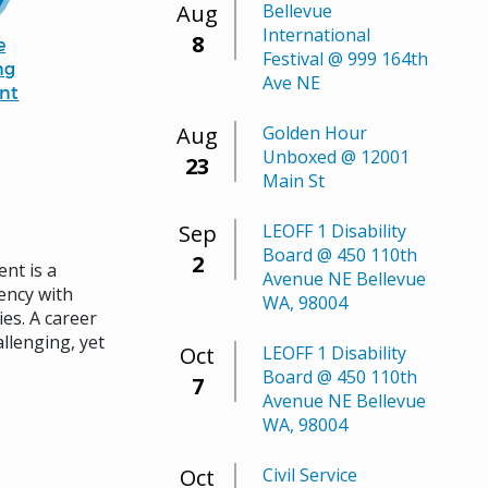
Aug
Bellevue
International
8
e
Festival @ 999 164th
ng
Ave NE
nt
Aug
Golden Hour
Unboxed @ 12001
23
Main St
Sep
LEOFF 1 Disability
Board @ 450 110th
2
nt is a
Avenue NE Bellevue
ency with
WA, 98004
es. A career
allenging, yet
Oct
LEOFF 1 Disability
Board @ 450 110th
7
Avenue NE Bellevue
WA, 98004
Oct
Civil Service