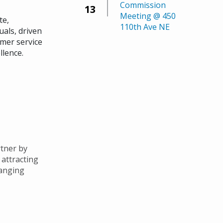
Commission
13
Meeting @ 450
te,
110th Ave NE
uals, driven
mer service
llence.
tner by
 attracting
hanging