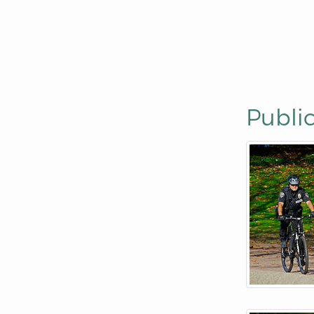
Public