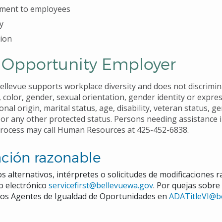
ment to employees
y
ion
 Opportunity Employer
Bellevue supports workplace diversity and does not discrimi
, color, gender, sexual orientation, gender identity or expre
ional origin, marital status, age, disability, veteran status, ge
 or any other protected status. Persons needing assistance 
process may call Human Resources at 425-452-6838.
ción razonable
s alternativos, intérpretes o solicitudes de modificaciones 
eo electrónico
servicefirst@bellevuewa.gov
. Por quejas sobre
a los Agentes de Igualdad de Oportunidades en
ADATitleVI@b