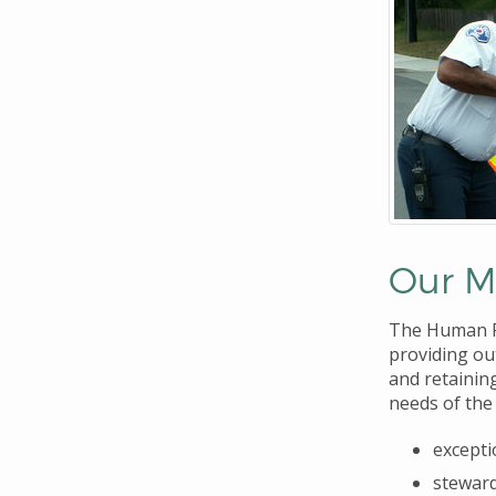
Our M
The Human Re
providing ou
and retainin
needs of the 
excepti
stewar