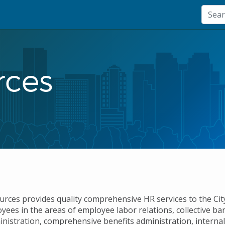
ces
ces provides quality comprehensive HR services to the City
oyees in the areas of employee labor relations, collective b
inistration, comprehensive benefits administration, interna