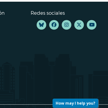
ón
Redes sociales
How may I help you?