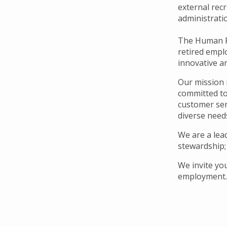
Navigation
external rec
administrati
The Human Re
retired empl
innovative a
Our mission 
committed to
customer serv
diverse need
We are a lead
stewardship;
We invite yo
employment.