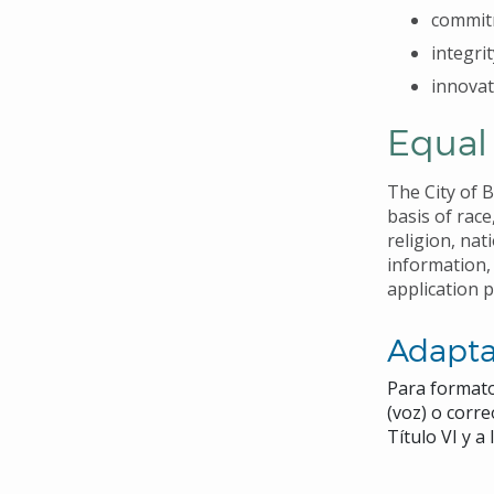
commit
integrit
innovat
Equal
The City of 
basis of race
religion, nat
information,
application 
Adapta
Para formato
(voz) o corr
Título VI y 