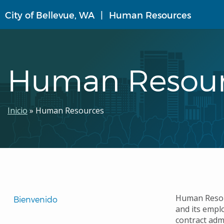
Pasar
City of Bellevue, WA
Human Resources
al
contenido
principal
Human Resour
Ruta
Inicio
Human Resources
de
navegación
Translated
Human Resour
Bienvenido 
and its empl
Pages
contract adm