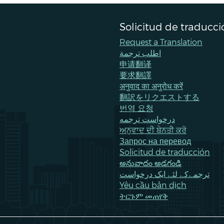
Solicitud de traducci
Request a Translation
اطلب ترجمة
申请翻译
要求翻譯
अनुवाद का अनुरोध करें
翻訳をリクエストする
번역 요청
درخواست ترجمه
ਅਨੁਵਾਦ ਦੀ ਬੇਨਤੀ ਕਰੋ
Запрос на перевод
Solicitud de traducción
అనువాదం అడగండి
ترجمےکے لئے ایک درخواست
Yêu cầu bản dịch
ትርጉም መጠየቅ