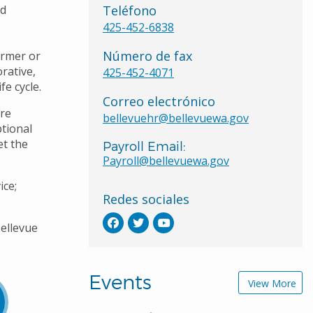
nd
Teléfono
425-452-6838
Número de fax
ormer or
rative,
425-452-4071
fe cycle.
Correo electrónico
re
bellevuehr@bellevuewa.gov
ptional
et the
Payroll Email:
Payroll@bellevuewa.gov
ice;
Redes sociales
ellevue
Events
View More