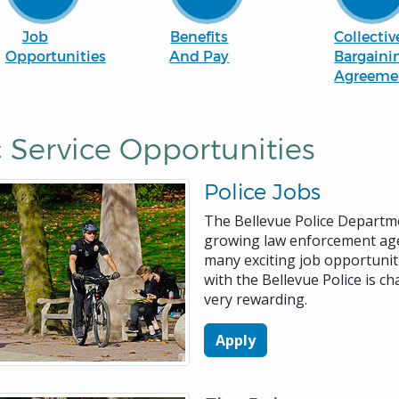
Job
Benefits
Collectiv
Opportunities
And Pay
Bargaini
Agreeme
 Service Opportunities
Police Jobs
The Bellevue Police Departme
growing law enforcement ag
many exciting job opportuniti
with the Bellevue Police is ch
very rewarding.
Apply