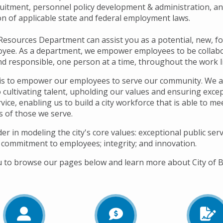
ruitment, personnel policy development & administration, a
on of applicable state and federal employment laws.
sources Department can assist you as a potential, new, f
oyee. As a department, we empower employees to be collabo
nd responsible, one person at a time, throughout the work li
is to empower our employees to serve our community. We a
 cultivating talent, upholding our values and ensuring exce
ice, enabling us to build a city workforce that is able to me
s of those we serve.
er in modeling the city's core values: exceptional public serv
 commitment to employees; integrity; and innovation.
u to browse our pages below and learn more about City of B