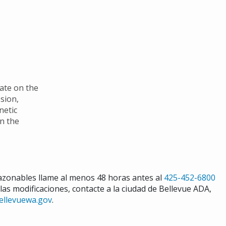
nate on the
ssion,
netic
in the
razonables llame al menos 48 horas antes al
425-452-6800
 las modificaciones, contacte a la ciudad de Bellevue ADA,
ellevuewa.gov
.