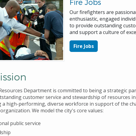
Fire Jobs
Our firefighters are passiona
enthusiastic, engaged individ
to provide outstanding custo
and support a culture of exce
Fire Jobs
ission
sources Department is committed to being a strategic par
tstanding customer service and stewardship of resources in
g a high-performing, diverse workforce in support of the c
organization. We model the city's core values:
onal public service
dship