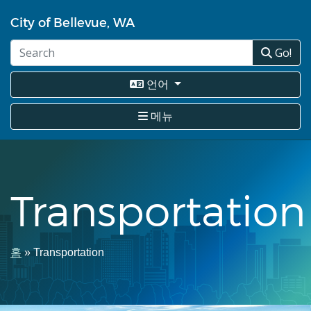
주
City of Bellevue, WA
요
콘
Go!
텐
츠
로
언어
건
너
메뉴
뛰
기
Transportation
이
홈
Transportation
동