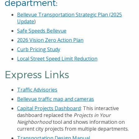
department:
Bellevue Transportation Strategic Plan (2025
Update
)
Safe Speeds Bellevue
2026 Vision Zero Action Plan
Curb Pricing Study
Local Street Speed Limit Reduction
Express Links
Traffic Advisories
Bellevue traffic map and cameras
Capital Projects Dashboard
: This interactive
dashboard replaced the
Projects in Your
Neighborhood
tool and shows information on
current city projects from multiple departments.
Transportation Design Manual