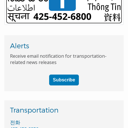
Alerts
Receive email notification for transportation-
related news releases
Subscribe
Transportation
전화