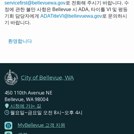
servicefirst@bellevuewa.gov
로 전화해 주시기 바랍니다. 수
정에 관한 불만 사항은 Bellevue 시 ADA, 타이틀 VI 및 평등
기회 담당자에게
ADATitleVI@bellevuewa.gov
로 문의하시
기 바랍니다.
Translated
환영합니다
Pages
Navigation
City of Bellevue, WA
450 110th Avenue NE
Bellevue, WA 98004
시청에 가는 길
월요일~금요일 오전 8시~오후 4시
MyBellevue 고객 지원
Footer