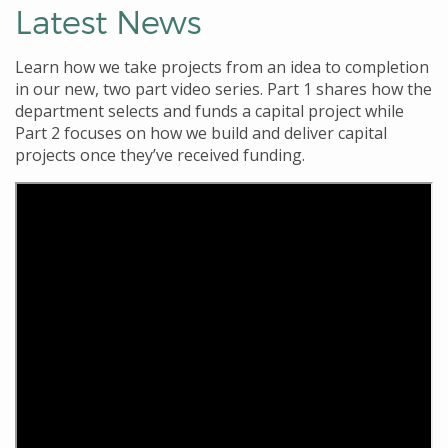
Latest News
Learn how we
take projects from an idea to completion
in our new,
two part video series. Part 1
shares how the
department selects and funds a capital project
while
Part 2
focuses on how we build and deliver capital
projects once they’ve received funding.