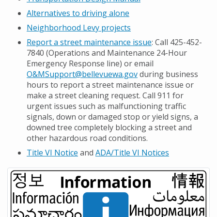
Alternatives to driving alone
Neighborhood Levy projects
Report a street maintenance issue
: Call 425-452-
7840 (Operations and Maintenance 24-Hour
Emergency Response line) or email
O&MSupport@bellevuewa.gov
during business
hours to report a street maintenance issue or
make a street cleaning request. Call 911 for
urgent issues such as malfunctioning traffic
signals, down or damaged stop or yield signs, a
downed tree completely blocking a street and
other hazardous road conditions.
Title VI Notice
and
ADA/Title VI Notices