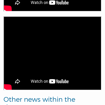
Other news within the