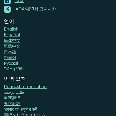
경력
Menu
Contacts
ADA/제VI항 공지사항
언어
English
Español
简体中文
繁體中文
日本語
한국어
Pусский
Tiếng Việt
번역 요청
Request a Translation
اطلب ترجمة
申请翻译
要求翻譯
अनुवाद का अनुरोध करें
翻訳をリクエストする