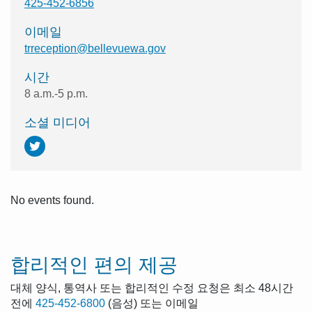
425-452-6856
이메일
trreception@bellevuewa.gov
시간
8 a.m.-5 p.m.
소셜 미디어
No events found.
합리적인 편의 제공
대체 양식, 통역사 또는 합리적인 수정 요청은 최소 48시간
전에
425-452-6800
(음성) 또는 이메일