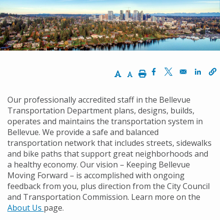
경
로
Increase Text Size
Decrease Text Size
Print
Opens in a new w
Opens in a ne
Opens
Our professionally accredited staff in the Bellevue
Transportation Department plans, designs, builds,
operates and maintains the transportation system in
Bellevue. We provide a safe and balanced
transportation network that includes streets, sidewalks
and bike paths that support great neighborhoods and
a healthy economy. Our vision – Keeping Bellevue
Moving Forward – is accomplished with ongoing
feedback from you, plus direction from the City Council
and Transportation Commission. Learn more on the
About Us
page.