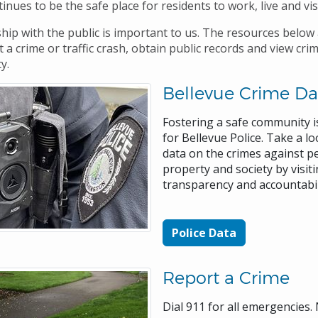
inues to be the safe place for residents to work, live and vis
hip with the public is important to us. The resources below 
 a crime or traffic crash, obtain public records and view cri
ty.
Bellevue Crime Da
Fostering a safe community is
for Bellevue Police. Take a lo
data on the crimes against p
property and society by visit
transparency and accountabi
Police Data
Report a Crime
Dial 911 for all emergencies.