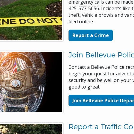
emergency calls can be made 
425-577-5656. Incidents like t
theft, vehicle prowls and van
filed online.
Report a Crime
Join Bellevue Poli
Contact a Bellevue Police rec
begin your quest for advent
security and be well on your
good to great.
Join Bellevue Police Dep
Report a Traffic Col