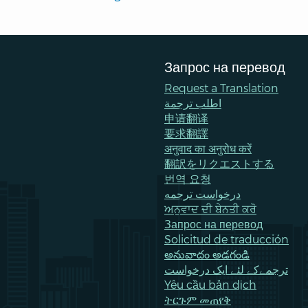
Запрос на перевод
Request a Translation
اطلب ترجمة
申请翻译
要求翻譯
अनुवाद का अनुरोध करें
翻訳をリクエストする
번역 요청
درخواست ترجمه
ਅਨੁਵਾਦ ਦੀ ਬੇਨਤੀ ਕਰੋ
Запрос на перевод
Solicitud de traducción
అనువాదం అడగండి
ترجمےکے لئے ایک درخواست
Yêu cầu bản dịch
ትርጉም መጠየቅ