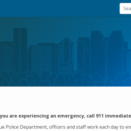
 you are experiencing an emergency, call 911 immediate
vue Police Department, officers and staff work each day to e