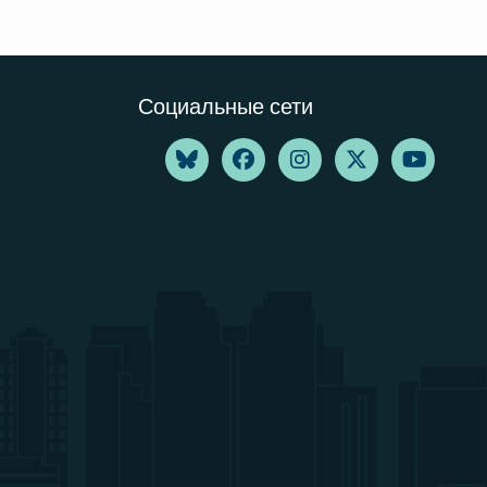
Социальные сети