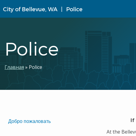
Перейти
City of Bellevue, WA
Police
к
основному
содержанию
Police
Строка
Главная
Police
навигации
Translated
If
Добро пожаловать
Pages
At the Belle