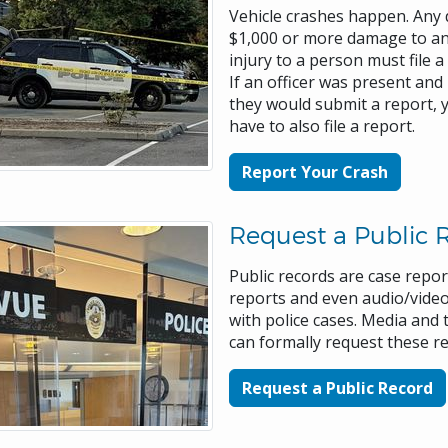
Vehicle crashes happen. Any 
$1,000 or more damage to any
injury to a person must file a
If an officer was present and
they would submit a report, 
have to also file a report.
Report Your Crash
Request a Public 
Public records are case report
reports and even audio/video
with police cases. Media and 
can formally request these r
Request a Public Record