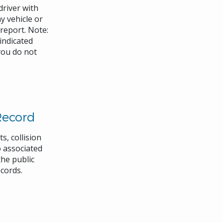
driver with
 vehicle or
 report. Note:
 indicated
you do not
Record
s, collision
 associated
the public
ecords.