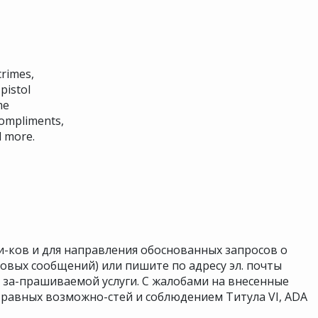
crimes,
pistol
me
compliments,
d more.
и-ков и для направления обоснованных запросов о
совых сообщений) или пишите по адресу эл. почты
я за-прашиваемой услуги. С жалобами на внесенные
равных возможно-стей и соблюдением Титула VI, ADA