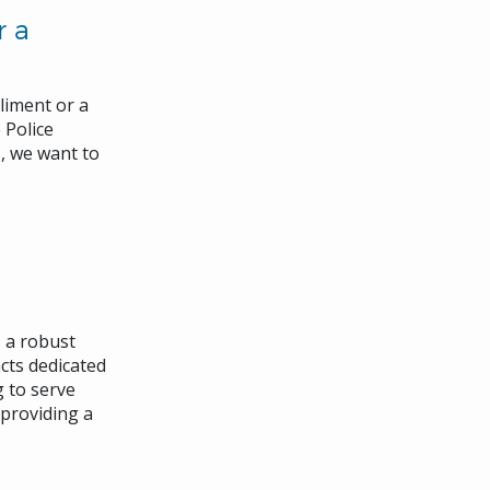
r a
liment or a
 Police
, we want to
 a robust
cts dedicated
 to serve
 providing a