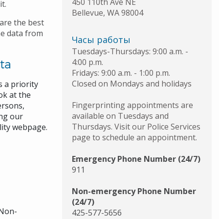
450 110th Ave NE
it.
Bellevue
,
WA
98004
are the best
me data from
Часы работы
Tuesdays-Thursdays: 9:00 a.m. -
ta
4:00 p.m.
Fridays: 9:00 a.m. - 1:00 p.m.
Closed on Mondays and holidays
 a priority
ok at the
Fingerprinting appointments are
ersons,
available on Tuesdays and
ing our
Thursdays. Visit our Police Services
lity webpage.
page to schedule an appointment.
Emergency Phone Number (24/7)
911
Non-emergency Phone Number
(24/7)
 Non-
425-577-5656