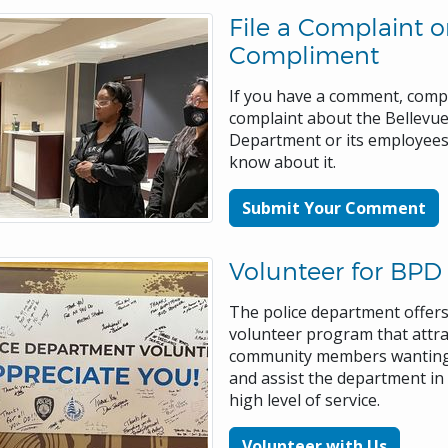
File a Complaint o
Compliment
If you have a comment, comp
complaint about the Bellevue
Department or its employees
know about it.
Submit Your Comment
Volunteer for BPD
The police department offers
volunteer program that attra
community members wanting
and assist the department in
high level of service.
Volunteer with Us