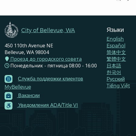
Языки
City of Bellevue, WA
English
450 110th Avenue NE
Español
Bellevue, WA 98004
简体中文
Проезд до городского совета
繁體中文
Понедельник - пятница 08:00 - 16:00
日本語
한국어
Служба поддержки клиентов
Pусский
Footer
Tiếng Việt
MyBellevue
Menu
Вакансии
Contacts
Уведомления ADA/Title VI