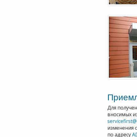
Прием
Для получен
вносимых и
servicefirst
изменения 
по адресу
A