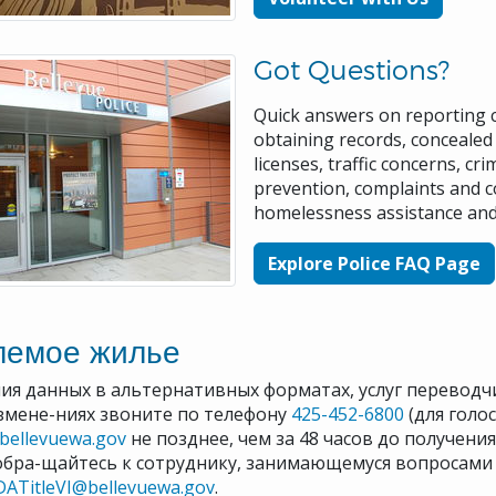
Got Questions?
Quick answers on reporting 
obtaining records, concealed 
licenses, traffic concerns, cri
prevention, complaints and 
homelessness assistance an
Explore Police FAQ Page
лемое жилье
ия данных в альтернативных форматах, услуг переводч
змене-ниях звоните по телефону
425-452-6800
(для голо
@bellevuewa.gov
не позднее, чем за 48 часов до получени
обра-щайтесь к сотруднику, занимающемуся вопросами 
DATitleVI@bellevuewa.gov
.