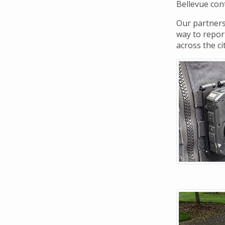
Navigation
Bellevue cont
Our partners
way to report
across the ci