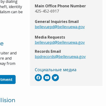
by dialing
Main Office Phone Number
heft, identity
425-452-6917
dalism can be
General Inquiries Email
bellevuepd@bellevuewa.gov
Media Requests
ce
bellevuepd@bellevuewa.gov
Records Email
ruiter and
bpdrecords@bellevuewa.gov
ure and
 way from
Социальные медиа
artment
lision