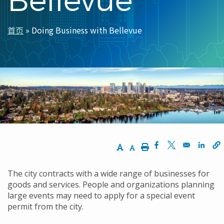
首页
Doing Business with Bellevue
面
包
屑
Increase Text Size
Decrease Text Size
Print
Opens in a new w
Opens in a n
Opens
The city contracts with a wide range of businesses for
goods and services. People and organizations planning
large events may need to apply for a special event
permit from the city.