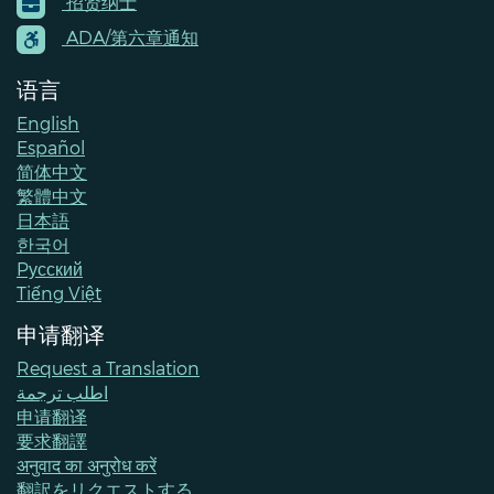
招贤纳士
Menu
Contacts
ADA/第六章通知
语言
English
Español
简体中文
繁體中文
日本語
한국어
Pусский
Tiếng Việt
申请翻译
Request a Translation
اطلب ترجمة
申请翻译
要求翻譯
अनुवाद का अनुरोध करें
翻訳をリクエストする