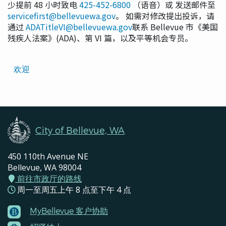
少提前 48 小时致电
425-452-6800
（语音）或 发送邮件至
servicefirst@bellevuewa.gov
。 如需对修改提出投诉，请
通过
ADATitleVI@bellevuewa.gov
联系 Bellevue 市《美国
残疾人法案》(ADA)、第 VI 篇，以及平等机会专员。
Translated
欢迎
Pages
Navigation
City of Bellevue, WA
450 110th Avenue NE
Bellevue, WA 98004
前往市政厅的路线
周一至周五上午 8 点至下午 4 点
MyBellevue 客户协助
Footer