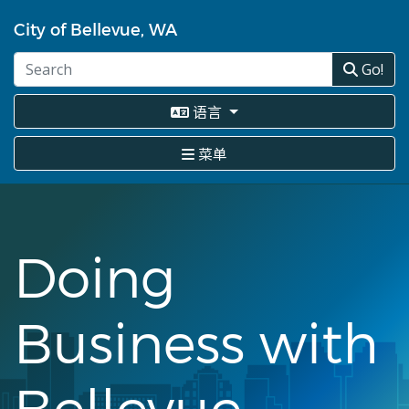
跳
转
City of Bellevue, WA
到
主
Go!
要
内
语言
容
菜单
Doing
Business with
Bellevue