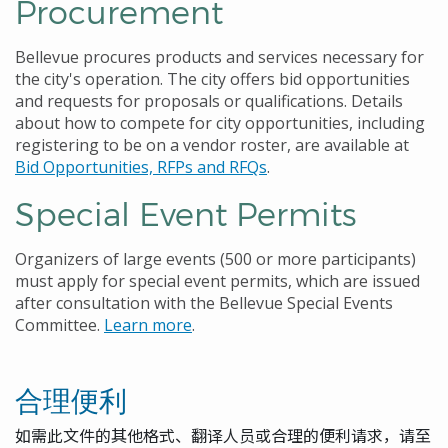
Procurement
Bellevue procures products and services necessary for
the city's operation. The city offers bid opportunities
and requests for proposals or qualifications. Details
about how to compete for city opportunities, including
registering to be on a vendor roster, are available at
Bid Opportunities, RFPs and RFQs
.
Special Event Permits
Organizers of large events (500 or more participants)
must apply for special event permits, which are issued
after consultation with the Bellevue Special Events
Committee.
Learn more
.
合理便利
如需此文件的其他格式、翻译人员或合理的便利请求，请至