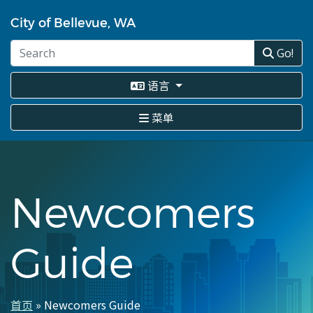
跳
转
City of Bellevue, WA
到
主
Go!
要
内
语言
容
菜单
Newcomers
Guide
首页
Newcomers Guide
面