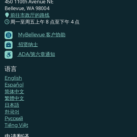
450 110th Avenue NE
Bellevue, WA 98004
前往市政厅的路线
周一至周五上午 8 点至下午 4 点
MyBellevue 客户协助
Footer
招贤纳士
Menu
Contacts
ADA/第六章通知
语言
English
Español
简体中文
繁體中文
日本語
한국어
Pусский
Tiếng Việt
申请翻译