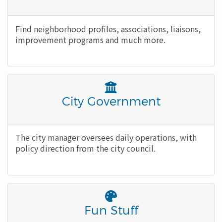
Icon
Body
Find neighborhood profiles, associations, liaisons,
improvement programs and much more.
Font
Awesome
Title
City Government
Icon
Body
The city manager oversees daily operations, with
policy direction from the city council.
Font
Awesome
Title
Fun Stuff