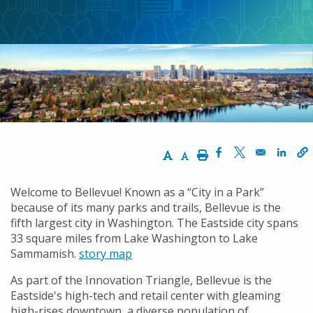
包
屑
Increase Text Size
Decrease Text Size
Print
Opens in a new w
Opens in a n
Opens
Welcome to Bellevue! Known as a “City in a Park”
because of its many parks and trails, Bellevue is the
fifth largest city in Washington. The Eastside city spans
33 square miles from Lake Washington to Lake
Sammamish.
story map
As part of the Innovation Triangle, Bellevue is the
Eastside's high-tech and retail center with gleaming
high-rises downtown, a diverse population of