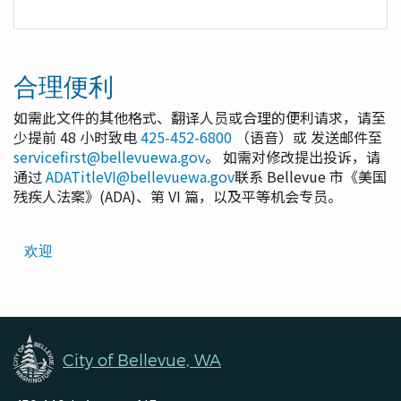
合理便利
如需此文件的其他格式、翻译人员或合理的便利请求，请至
少提前 48 小时致电
425-452-6800
（语音）或 发送邮件至
servicefirst@bellevuewa.gov
。 如需对修改提出投诉，请
通过
ADATitleVI@bellevuewa.gov
联系 Bellevue 市《美国
残疾人法案》(ADA)、第 VI 篇，以及平等机会专员。
Translated
欢迎
Pages
Navigation
City of Bellevue, WA