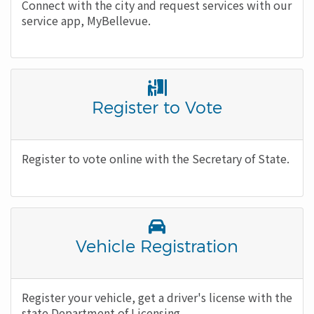
Body
Connect with the city and request services with our
service app, MyBellevue.
Font
Awesome
Title
Register to Vote
Icon
Body
Register to vote online with the Secretary of State.
Font
Awesome
Title
Vehicle Registration
Icon
Body
Register your vehicle, get a driver's license with the
state Department of Licensing.