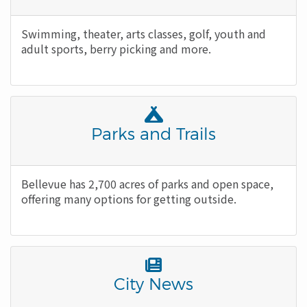
Icon
Body
Swimming, theater, arts classes, golf, youth and
adult sports, berry picking and more.
Font
Awesome
Title
Parks and Trails
Icon
Body
Bellevue has 2,700 acres of parks and open space,
offering many options for getting outside.
Font
Awesome
Title
City News
Icon