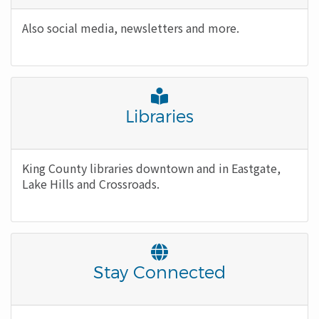
Body
Also social media, newsletters and more.
Font
Awesome
Title
Libraries
Icon
Body
King County libraries downtown and in Eastgate,
Lake Hills and Crossroads.
Font
Awesome
Title
Stay Connected
Icon