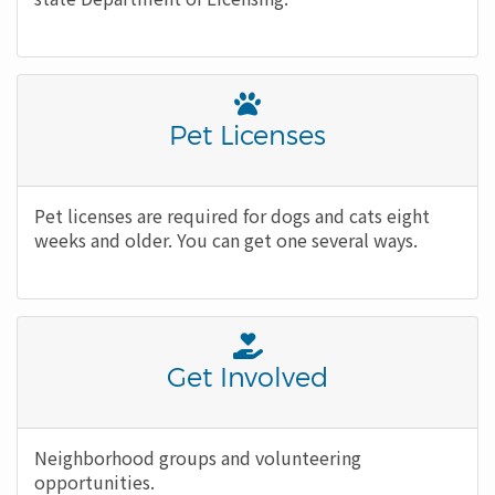
Font
Awesome
Title
Pet Licenses
Icon
Body
Pet licenses are required for dogs and cats eight
weeks and older. You can get one several ways.
Font
Awesome
Title
Get Involved
Icon
Body
Neighborhood groups and volunteering
opportunities.