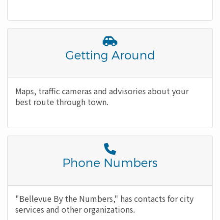
Font
Awesome
Title
Getting Around
Icon
Body
Maps, traffic cameras and advisories about your
best route through town.
Font
Awesome
Title
Phone Numbers
Icon
Body
"Bellevue By the Numbers," has contacts for city
services and other organizations.