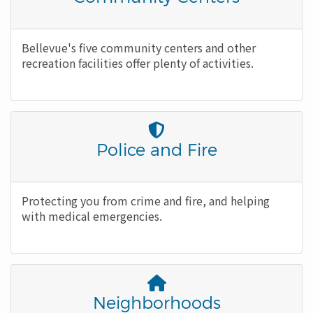
Icon
Body
Bellevue's five community centers and other
recreation facilities offer plenty of activities.
Font
Awesome
Title
Police and Fire
Icon
Body
Protecting you from crime and fire, and helping
with medical emergencies.
Font
Awesome
Title
Neighborhoods