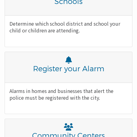
Awesome
Title
Schools
Icon
Body
Determine which school district and school your
child or children are attending.
Font
Awesome
Title
Register your Alarm
Icon
Body
Alarms in homes and businesses that alert the
police must be registered with the city.
Font
Awesome
Title
Community Centers