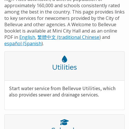
approximately 160,000 and schools consistently rated
among the best in the country. This page provides links
to key services for newcomers provided by the City of
Bellevue and other agencies. A Welcome to Bellevue
booklet is available at Mini City Hall and as an online
PDF in
English
,
繁體中文 (traditional Chinese
) and
español (Spanish
).
Font
Awesome
Title
Utilities
Icon
Body
Start water service from Bellevue Utilities, which
also provides sewer and drainage services.
Font