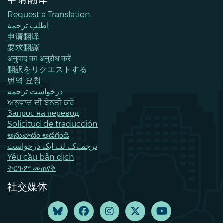
Request a Translation
اطلب ترجمة
申请翻译
要求翻譯
अनुवाद का अनुरोध करें
翻訳をリクエストする
번역 요청
درخواست ترجمه
ਅਨੁਵਾਦ ਦੀ ਬੇਨਤੀ ਕਰੋ
Запрос на перевод
Solicitud de traducción
అనువాదం అడగండి
ترجمےکے لئے ایک درخواست
Yêu cầu bản dịch
ትርጉም መጠየቅ
社交媒体