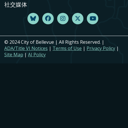
社交媒体
© 2024 City of Bellevue | All Rights Reserved. |
ADA/Title VI Notices
|
Terms of Use
|
Privacy Policy
|
Site Map
|
AI Policy