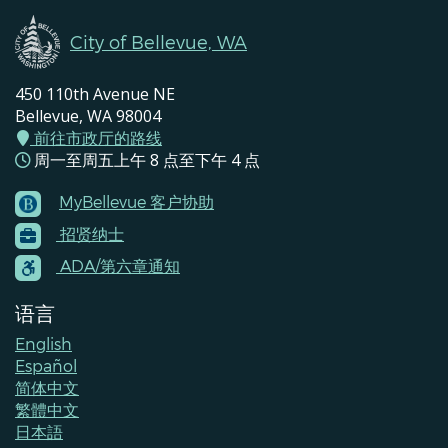
City of Bellevue, WA
450 110th Avenue NE
Bellevue, WA 98004
前往市政厅的路线
周一至周五上午 8 点至下午 4 点
MyBellevue 客户协助
Footer
招贤纳士
Menu
Contacts
ADA/第六章通知
语言
English
Español
简体中文
繁體中文
日本語