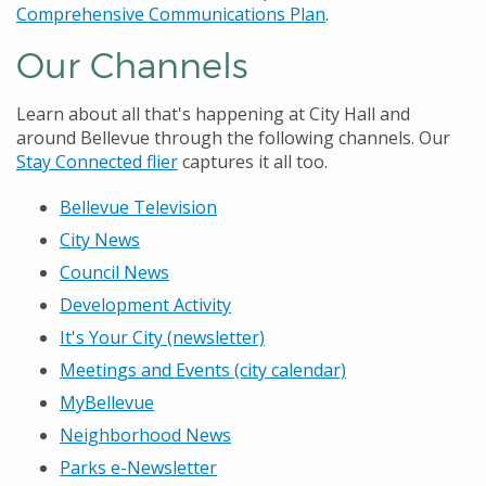
Comprehensive Communications Plan
.
Our Channels
Learn about all that's happening at City Hall and
around Bellevue through the following channels. Our
Stay Connected flier
captures it all too.
Bellevue Television
City News
Council News
Development Activity
It's Your City (newsletter)
Meetings and Events (city calendar)
MyBellevue
Neighborhood News
Parks e-Newsletter