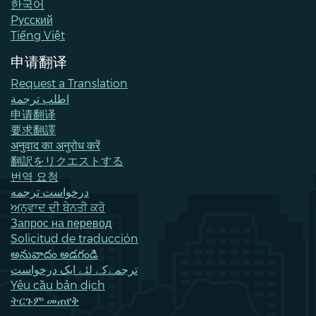
한국어
Pусский
Tiếng Việt
申请翻译
Request a Translation
اطلب ترجمة
申请翻译
要求翻譯
अनुवाद का अनुरोध करें
翻訳をリクエストする
번역 요청
درخواست ترجمه
ਅਨੁਵਾਦ ਦੀ ਬੇਨਤੀ ਕਰੋ
Запрос на перевод
Solicitud de traducción
అనువాదం అడగండి
ترجمےکے لئے ایک درخواست
Yêu cầu bản dịch
ትርጉም መጠየቅ