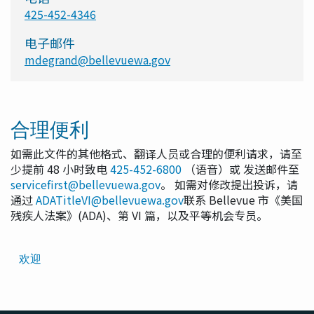
425-452-4346
电子邮件
mdegrand@bellevuewa.gov
合理便利
如需此文件的其他格式、翻译人员或合理的便利请求，请至
少提前 48 小时致电
425-452-6800
（语音）或 发送邮件至
servicefirst@bellevuewa.gov
。 如需对修改提出投诉，请
通过
ADATitleVI@bellevuewa.gov
联系 Bellevue 市《美国
残疾人法案》(ADA)、第 VI 篇，以及平等机会专员。
Translated
欢迎
Pages
Navigation