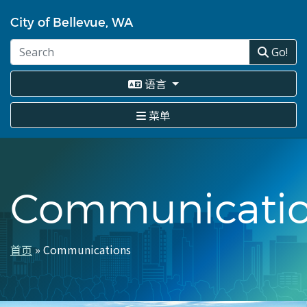
跳
转
City of Bellevue, WA
到
主
Go!
要
内
语言
容
菜单
Communicati
首页
Communications
面
包