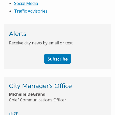
Social Media
Traffic Advisories
Alerts
Receive city news by email or text
Subscribe
City Manager's Office
Michelle DeGrand
Chief Communications Officer
电话