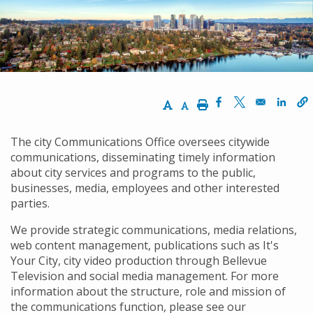
屑
Increase Text Size
Decrease Text Size
Print
Opens in a new w
Opens in a n
Opens
The city Communications Office oversees citywide
communications, disseminating timely information
about city services and programs to the public,
businesses, media, employees and other interested
parties.
We provide strategic communications, media relations,
web content management, publications such as It's
Your City, city video production through Bellevue
Television and social media management. For more
information about the structure, role and mission of
the communications function, please see our