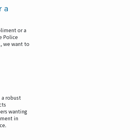
r a
liment or a
e Police
, we want to
 a robust
cts
rs wanting
tment in
ice.