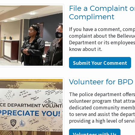
File a Complaint o
Compliment
If you have a comment, comp
complaint about the Bellevu
Department or its employees
know about it.
Submit Your Comment
Volunteer for BPD
The police department offers
volunteer program that attra
dedicated community membe
to serve and assist the depar
providing a high level of serv
Volunteer with Us