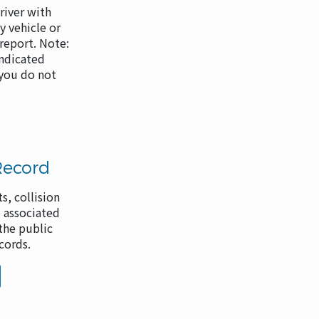
river with
 vehicle or
 report. Note:
indicated
 you do not
Record
s, collision
 associated
the public
ecords.