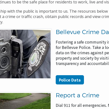
inues to be the safe place for residents to work, live and vis
hip with the public is important to us. The resources below 
 a crime or traffic crash, obtain public records and view cri
ty.
Bellevue Crime Da
Fostering a safe community is
for Bellevue Police. Take a lo
data on the crimes against pe
property and society by visit
transparency and accountabi
Police Data
Report a Crime
Dial 911 for all emergencies.