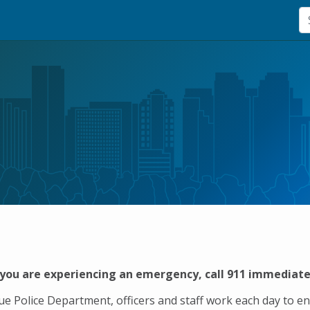
 you are experiencing an emergency, call 911 immediate
vue Police Department, officers and staff work each day to e