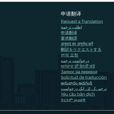
申请翻译
Request a Translation
اطلب ترجمة
申请翻译
要求翻譯
अनुवाद का अनुरोध करें
翻訳をリクエストする
번역 요청
درخواست ترجمه
ਅਨੁਵਾਦ ਦੀ ਬੇਨਤੀ ਕਰੋ
Запрос на перевод
Solicitud de traducción
అనువాదం అడగండి
ترجمےکے لئے ایک درخواست
Yêu cầu bản dịch
ትርጉም መጠየቅ