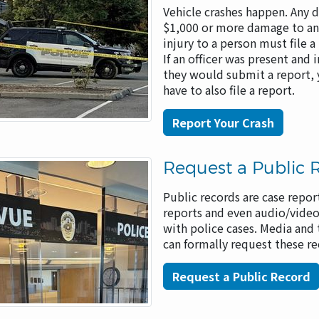
Vehicle crashes happen. Any d
$1,000 or more damage to any
injury to a person must file a
If an officer was present and 
they would submit a report,
have to also file a report.
Report Your Crash
Request a Public 
Public records are case report
reports and even audio/video
with police cases. Media and 
can formally request these r
Request a Public Record