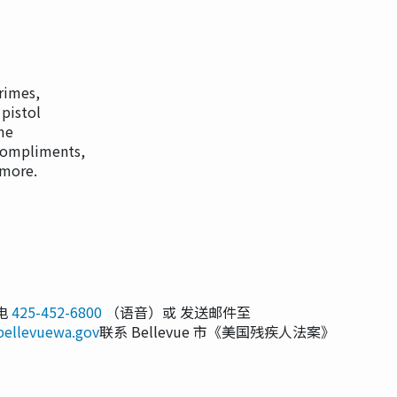
rimes,
 pistol
ime
compliments,
 more.
电
425-452-6800
（语音）或 发送邮件至
bellevuewa.gov
联系 Bellevue 市《美国残疾人法案》