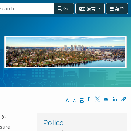
语言
菜单
Go!
Increase Text Size
Decrease Text Size
Print
Opens in a new wi
Opens in a ne
Opens 
ly.
Police
nsure