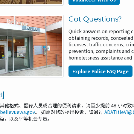
Got Questions?
Quick answers on reporting c
obtaining records, concealed
licenses, traffic concerns, cr
prevention, complaints and 
homelessness assistance and
Explore Police FAQ Page
利
其他格式、翻译人员或合理的便利请求，请至少提前 48 小时致
@bellevuewa.gov
。 如需对修改提出投诉，请通过
ADATitleVI@
 VI 篇，以及平等机会专员。