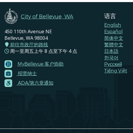
语言
City of Bellevue, WA
English
450 110th Avenue NE
Español
Bellevue, WA 98004
简体中文
前往市政厅的路线
繁體中文
周一至周五上午 8 点至下午 4 点
日本語
한국어
MyBellevue 客户协助
Pусский
Footer
Tiếng Việt
招贤纳士
Menu
Contacts
ADA/第六章通知