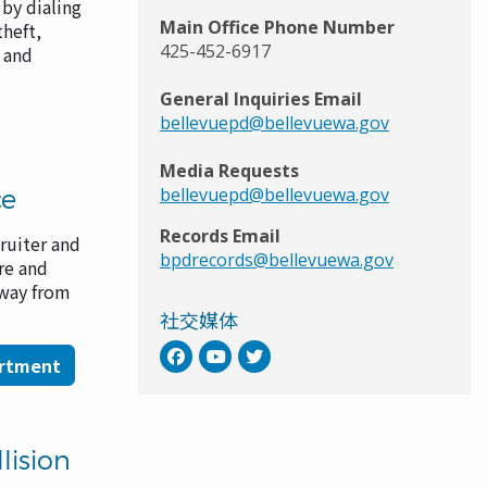
by dialing
Main Office Phone Number
theft,
425-452-6917
s and
e.
General Inquiries Email
bellevuepd@bellevuewa.gov
Media Requests
ce
bellevuepd@bellevuewa.gov
Records Email
ruiter and
bpdrecords@bellevuewa.gov
re and
 way from
社交媒体
artment
lision