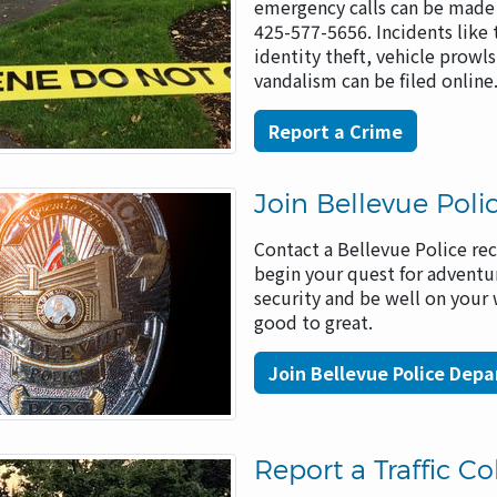
emergency calls can be made 
425-577-5656. Incidents like 
identity theft, vehicle prowl
vandalism can be filed onlin
Report a Crime
Join Bellevue Poli
Contact a Bellevue Police rec
begin your quest for adventu
security and be well on your
good to great.
Join Bellevue Police Dep
Report a Traffic Col