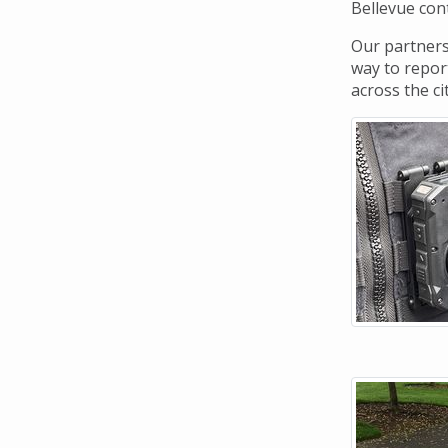
Navigation
Bellevue cont
Our partners
way to report
across the ci