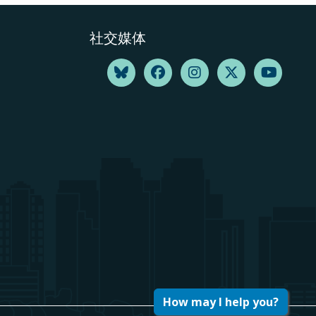
社交媒体
How may I help you?