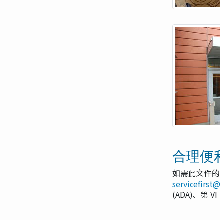
合理便
如需此文件的
servicefirst
(ADA)、第