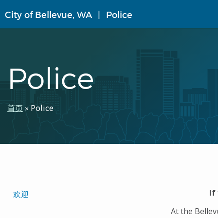
跳
City of Bellevue, WA
Police
转
到
主
要
内
Police
容
首页
Police
面
包
屑
Translated
If
欢迎
Pages
At the Belle