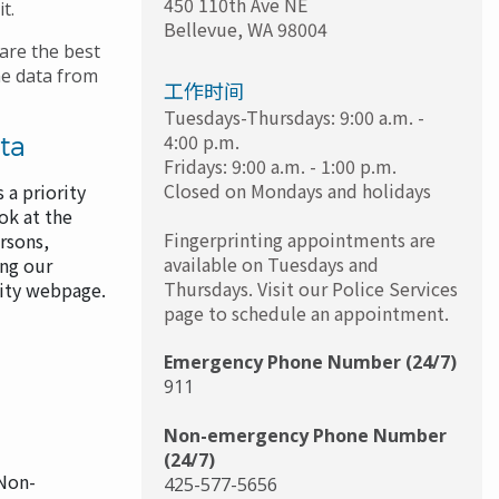
450 110th Ave NE
it.
Bellevue
,
WA
98004
are the best
me data from
工作时间
Tuesdays-Thursdays: 9:00 a.m. -
4:00 p.m.
ta
Fridays: 9:00 a.m. - 1:00 p.m.
Closed on Mondays and holidays
 a priority
ok at the
Fingerprinting appointments are
rsons,
available on Tuesdays and
ing our
Thursdays. Visit our Police Services
lity webpage.
page to schedule an appointment.
Emergency Phone Number (24/7)
911
Non-emergency Phone Number
(24/7)
 Non-
425-577-5656