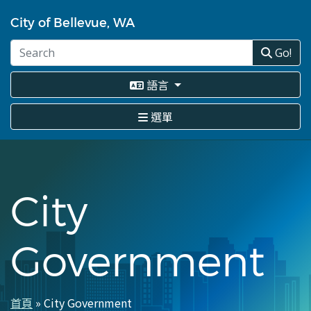
移
至
City of Bellevue, WA
主
內
Go!
容
語言
選單
City
Government
首頁
City Government
導