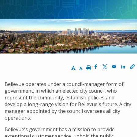
航
連
結
Increase Text Size
Decrease Text Size
Print
Opens in a new w
Opens in a n
Opens
Bellevue operates under a council-manager form of
government, in which an elected city council, who
represent the community, establish policies and
develop a long-range vision for Bellevue's future. A city
manager appointed by the council oversees all city
operations.
Bellevue's government has a mission to provide
exceptional customer service, uphold the public