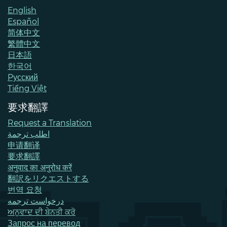
English
Español
简体中文
繁體中文
日本語
한국어
Pусский
Tiếng Việt
要求翻譯
Request a Translation
اطلب ترجمة
申请翻译
要求翻譯
अनुवाद का अनुरोध करें
翻訳をリクエストする
번역 요청
درخواست ترجمه
ਅਨੁਵਾਦ ਦੀ ਬੇਨਤੀ ਕਰੋ
Запрос на перевод