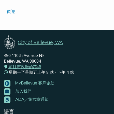
Translated
歡迎
Pages
Navigation
City of Bellevue, WA
450 110th Avenue NE
Bellevue, WA 98004
前往市政廳的路線
星期一至星期五上午 8 點 - 下午 4 點
MyBellevue 客戶協助
Footer
加入我們
Menu
Contacts
ADA／第六章通知
語言