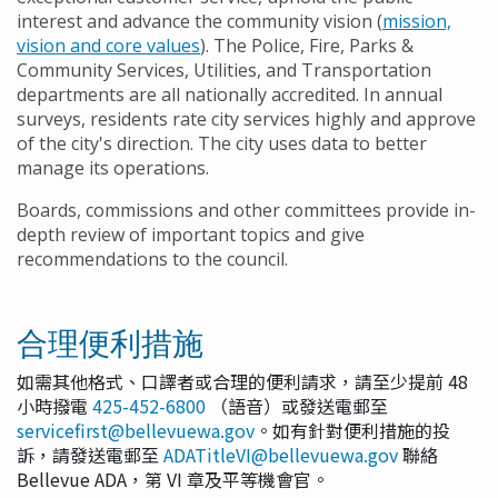
interest and advance the community vision (
mission,
vision and core values
). The Police, Fire, Parks &
Community Services, Utilities, and Transportation
departments are all nationally accredited. In annual
surveys, residents rate city services highly and approve
of the city's direction. The city uses data to better
manage its operations.
Boards, commissions and other committees provide in-
depth review of important topics and give
recommendations to the council.
合理便利措施
如需其他格式、口譯者或合理的便利請求，請至少提前 48
小時撥電
425-452-6800
（語音）或發送電郵至
servicefirst@bellevuewa.gov
。如有針對便利措施的投
訴，請發送電郵至
ADATitleVI@bellevuewa.gov
聯絡
Bellevue ADA，第 VI 章及平等機會官。