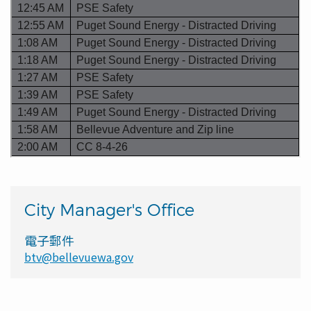
City Manager's Office
電子郵件
btv@bellevuewa.gov