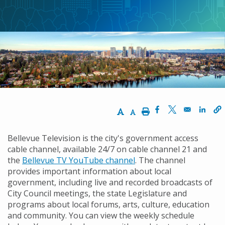
航
連
結
Increase Text Size
Decrease Text Size
Print
Opens in a new w
Opens in a n
Opens
Bellevue Television is the city's government access
cable channel, available 24/7 on cable channel 21 and
the
Bellevue TV YouTube channel
. The channel
provides important information about local
government, including live and recorded broadcasts of
City Council meetings, the state Legislature and
programs about local forums, arts, culture, education
and community. You can view the weekly schedule