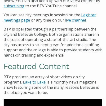
below. You can also keep up with our latest content by
subscribing
to the BTV YouTube channel.
You can see city meetings in session on the
Legistar
meetings page
or any time on our
live channel
.
BTV is operated through a partnership between the
city and Bellevue College. Both organizations share in
the costs of operating a state-of-the-art studio. The
city has access to student crews for additional staffing
support and the college is able to provide students with
hands-on training and experience.
Featured Content
BTV produces an array of short videos on city
programs.
Lake to Lake
is a monthly news magazine
show featuring some of the many reasons Bellevue is
the place you want to be.