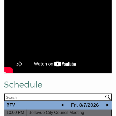
Schedule