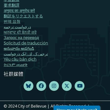
要求翻譯
अनुवाद का अनुरोध करें
翻訳をリクエストする
번역 요청
درخواست ترجمه
ਅਨੁਵਾਦ ਦੀ ਬੇਨਤੀ ਕਰੋ
Запрос на перевод
Solicitud de traducción
అనువాదం అడగండి
ترجمےکے لئے ایک درخواست
Yêu cầu bản dịch
ትርጉም መጠየቅ
社群媒體
© 2024 City of Bellevue | All Rights Reserved. |