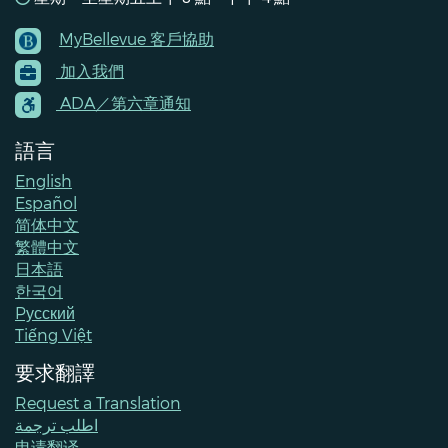
MyBellevue 客戶協助
Footer
加入我們
Menu
Contacts
ADA／第六章通知
語言
English
Español
简体中文
繁體中文
日本語
한국어
Pусский
Tiếng Việt
要求翻譯
Request a Translation
اطلب ترجمة
申请翻译