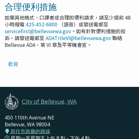
合理便利措施
如需其他格式、口譯者或合理的便利請求，請至少提前 48
小時撥電
425-452-6800
（語音）或發送電郵至
servicefirst@bellevuewa.gov
。如有針對便利措施的投
訴，請發送電郵至
ADATitleVI@bellevuewa.gov
聯絡
Bellevue ADA，第 VI 章及平等機會官。
Translated
歡迎
Pages
Navigation
City of Bellevue, WA
450 110th Avenue NE
Bellevue, WA 98004
前往市政廳的路線
星期一至星期五上午 8 點 - 下午 4 點