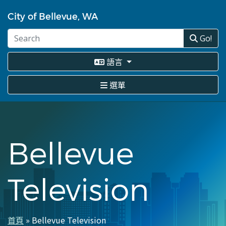
移
至
City of Bellevue, WA
主
內
Go!
容
語言
選單
Bellevue
Television
首頁
Bellevue Television
導