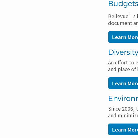
Navigation
Budget
Bellevue’s b
document and 
Learn Mor
Diversit
An effort to 
and place of 
Learn More
Environ
Since 2006, 
and minimize
Learn Mor