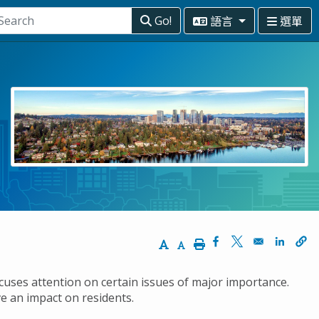
語言
選單
Go!
Increase Text Size
Decrease Text Size
Print
Opens in a new wi
Opens in a ne
Opens 
focuses attention on certain issues of major importance.
ve an impact on residents.