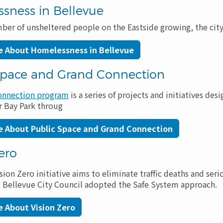
sness in Bellevue
ber of unsheltered people on the Eastside growing, the city
e About Homelessness in Bellevue
Space and Grand Connection
onnection program
is a series of projects and initiatives d
 Bay Park throug
e About Public Space and Grand Connection
ero
sion Zero initiative aims to eliminate traffic deaths and seri
he Bellevue City Council adopted the Safe System approach.
 About Vision Zero