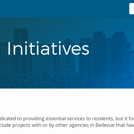
Initiatives
edicated to providing essential services to residents, but it 
clude projects with or by other agencies in Bellevue that ha