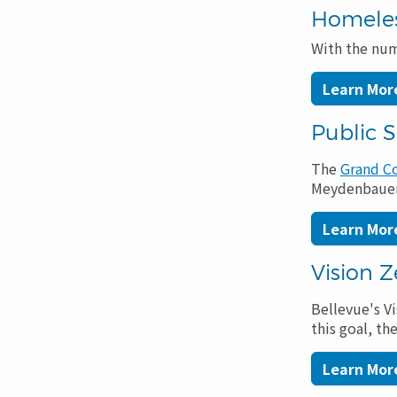
Homeles
With the num
Learn Mor
Public 
The
Grand C
Meydenbauer
Learn Mor
Vision Z
Bellevue's Vi
this goal, t
Learn More