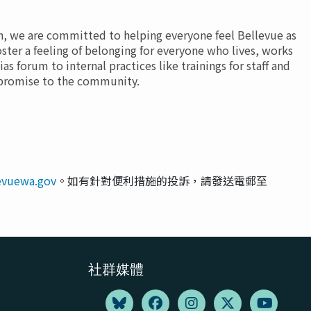
th, we are committed to helping everyone feel Bellevue as
oster a feeling of belonging for everyone who lives, works
as forum to internal practices like trainings for staff and
t promise to the community.
levuewa.gov
。如有針對便利措施的投訴，請發送電郵至
社群媒體