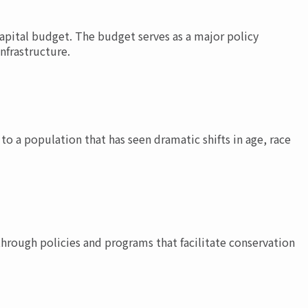
apital budget. The budget serves as a major policy
nfrastructure.
to a population that has seen dramatic shifts in age, race
hrough policies and programs that facilitate conservation