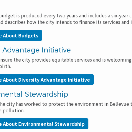
s
udget is produced every two years and includes a six-year c
describes how the city intends to finance its services and i
e About Budgets
y Advantage Initiative
ensure the city provides equitable services and is welcoming 
birth.
 About Diversity Advantage Initiative
mental Stewardship
the city has worked to protect the environment in Bellevue t
 pollution.
e About Environmental Stewardship