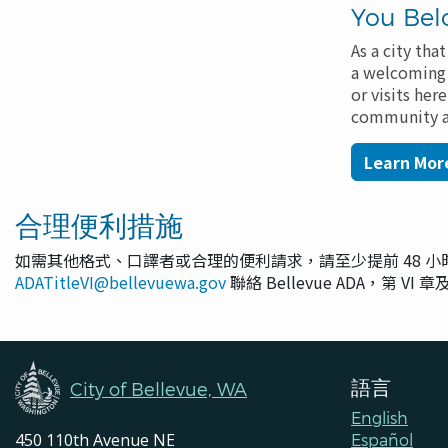
You Bel
As a city th
a welcoming p
or visits her
community ad
Learn More
合理便利措施
如需其他格式、口譯者或合理的便利請求，請至少提前 48 
ADATitleVI@bellevuewa.gov
聯絡 Bellevue ADA，第 VI
語言
City of Bellevue, WA
English
450 110th Avenue NE
Español