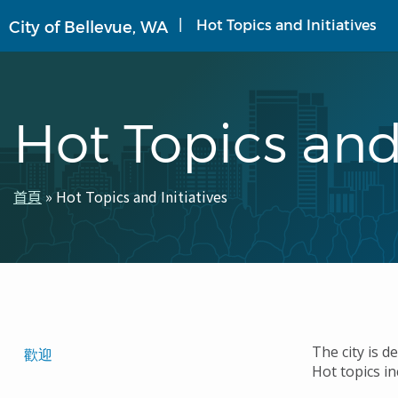
移
Hot Topics and Initiatives
City of Bellevue, WA
至
主
內
容
Hot Topics and 
首頁
Hot Topics and Initiatives
導
航
連
結
Translated
The city is d
歡迎
Hot topics in
Pages