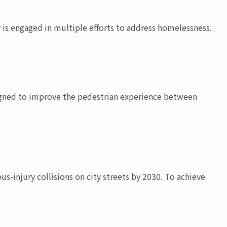
 is engaged in multiple efforts to address homelessness.
esigned to improve the pedestrian experience between
ous-injury collisions on city streets by 2030. To achieve