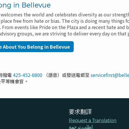
ong in Bellevue
at welcomes the world and celebrates diversity as our streng
lace free from hate or bias. The city is doing many things f
e. From events like Pride on the Plaza and a recent hate and bi
visory groups, we are striving to deliver every day on tha
 About You Belong in Bellevue
小時撥電
425-452-6800
（語音）或發送電郵至
servicefirst@bel
 章及平等機會官。
要求翻譯
Request a Translation
اطلب ترجمة