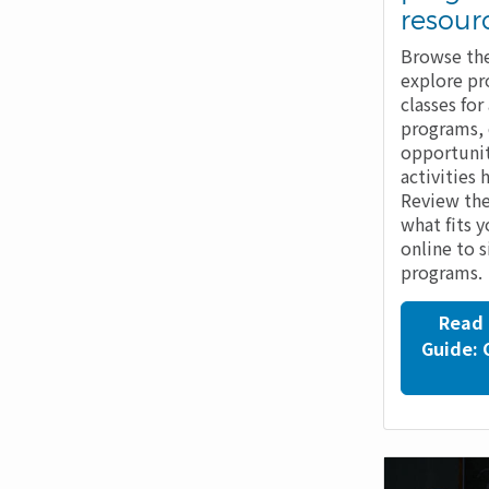
resour
Browse the
explore pr
classes fo
programs,
opportunit
activities 
Review the
what fits 
online to 
programs.
Read 
Guide: 