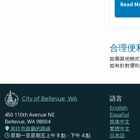
Read M
合理便
如需其他格式
如有針對便
語言
City of Bellevue, WA
English
450 110th Avenue NE
Español
Bellevue, WA 98004
简体中文
前往市政廳的路線
繁體中文
星期一至星期五上午 8 點 - 下午 4 點
日本語