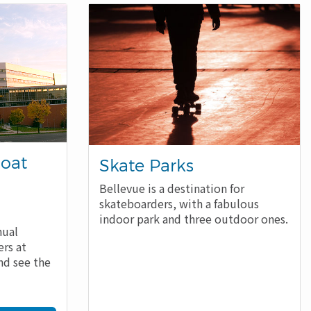
Boat
Skate Parks
Bellevue is a destination for
skateboarders, with a fabulous
indoor park and three outdoor ones.
nual
rs at
nd see the