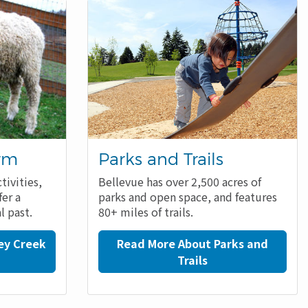
arm
Parks and Trails
tivities,
Bellevue has over 2,500 acres of
fer a
parks and open space, and features
l past.
80+ miles of trails.
ey Creek
Read More About Parks and
Trails