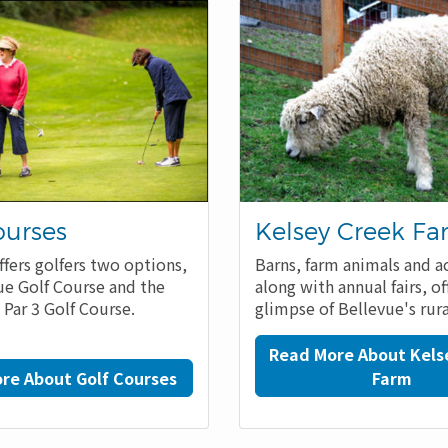
ourses
Kelsey Creek F
ffers golfers two options,
Barns, farm animals and ac
ue Golf Course and the
along with annual fairs, of
 Par 3 Golf Course.
glimpse of Bellevue's rura
Read More About Kels
re About Golf Courses
Farm