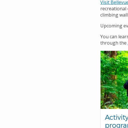
Navigation
Visit Bellevu
recreational
climbing wall
Upcoming eve
You can lear
through the
Activit
progr