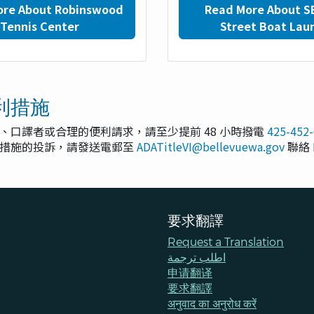
ore About Robinswood
Read More About S
Tennis Center
Street Boat Lau
利措施
、口譯者或合理的便利請求，請至少提前 48 小時撥電
425-452
利措施的投訴，請發送電郵至
ADATitleVI@bellevuewa.gov
聯絡 
要求翻譯
Request a Translation
اطلب ترجمة
申请翻译
要求翻譯
अनुवाद का अनुरोध करें