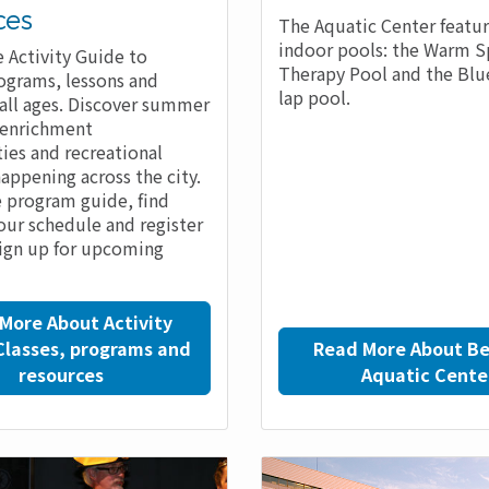
ces
The Aquatic Center featu
indoor pools: the Warm S
 Activity Guide to
Therapy Pool and the Bl
ograms, lessons and
lap pool.
r all ages. Discover summer
 enrichment
ies and recreational
happening across the city.
 program guide, find
your schedule and register
sign up for upcoming
More About Activity
Classes, programs and
Read More About Be
resources
Aquatic Cente