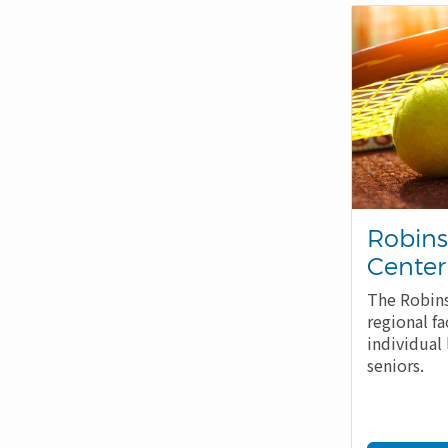
Robins
Center
The Robins
regional fa
individual 
seniors.