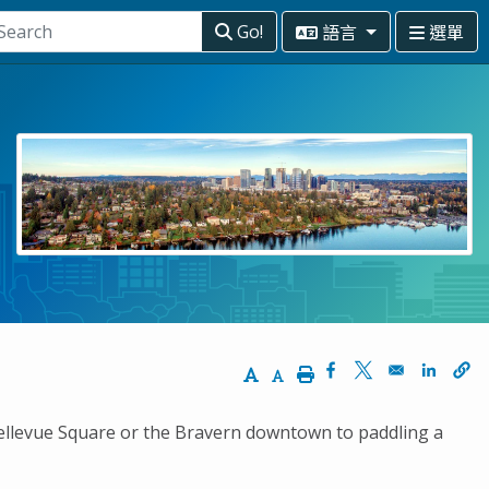
語言
選單
Go!
Increase Text Size
Decrease Text Size
Print
Opens in a new wi
Opens in a ne
Opens 
Bellevue Square or the Bravern downtown to paddling a