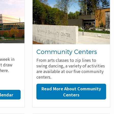
Community Centers
 week in
From arts classes to zip lines to
at draw
swing dancing, a variety of activities
here.
are available at our five community
centers.
Read More About Community
lendar
Centers