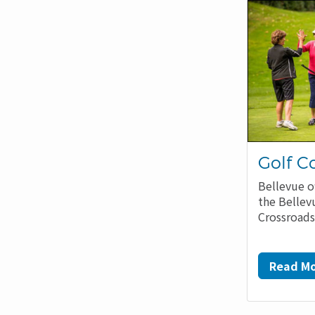
Golf C
Bellevue o
the Bellev
Crossroads
Read Mo