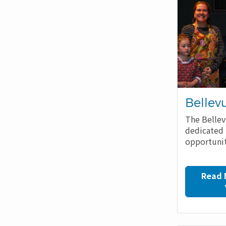
Bellev
The Bellev
dedicated 
opportunit
Read 