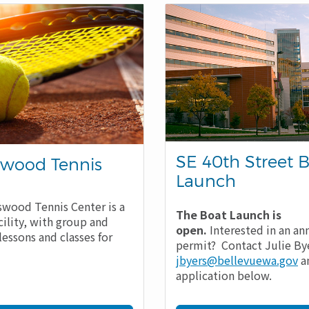
SE 40th Street 
wood Tennis
Launch
wood Tennis Center is a
The Boat Launch is
cility, with group and
open.
Interested in an an
lessons and classes for
permit? Contact Julie Bye
jbyers@bellevuewa.gov
a
application below.