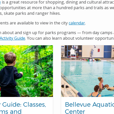
e
is a great resource for shopping, dining and cultural attrac
 opportunities at more than a hundred parks and trails as we
s, skate parks and ranger hikes.
nts are available to view in the city
calendar
.
n about and sign up for parks programs — from day camps a
A
cti
vity
G
u
ide
. You can also learn about volunteer opportunit
y Guide: Classes,
Bellevue Aquati
ams and
Center