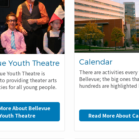
Calendar
ue Youth Theatre
There are activities every
ue Youth Theatre is
Bellevue; the big ones th
to providing theater arts
hundreds are highlighted 
ies for all young people.
More About Bellevue
Youth Theatre
Read More About Ca