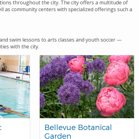
tions throughout the city. The city offers a multitude of
ll as community centers with specialized offerings such a
nd swim lessons to arts classes and youth soccer —
ies with the city.
c
Bellevue Botanical
Garden