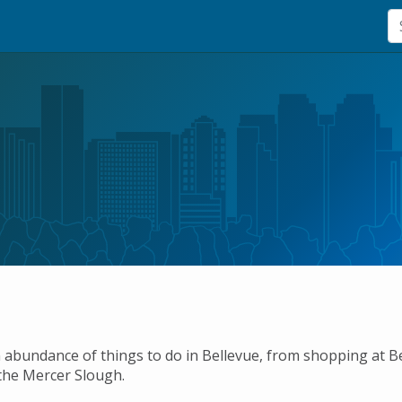
 abundance of things to do in Bellevue, from shopping at 
the Mercer Slough.