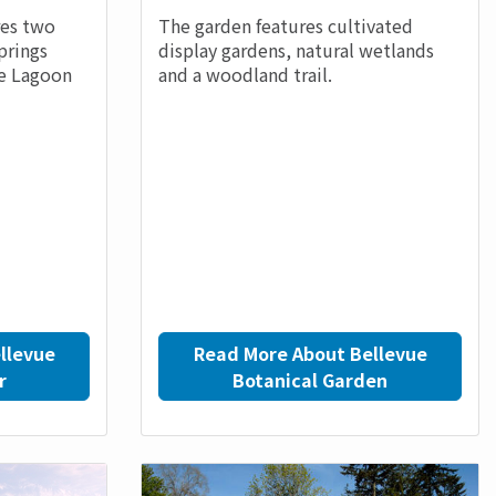
res two
The garden features cultivated
prings
display gardens, natural wetlands
ue Lagoon
and a woodland trail.
llevue
Read More About Bellevue
r
Botanical Garden