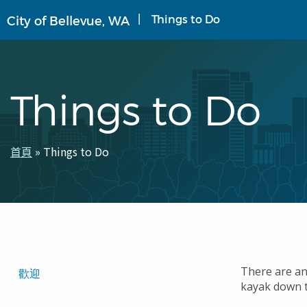
移
Things to Do
City of Bellevue, WA
至
主
內
容
Things to Do
首頁
Things to Do
導
航
連
結
Translated
There are an
歡迎
kayak down 
Pages