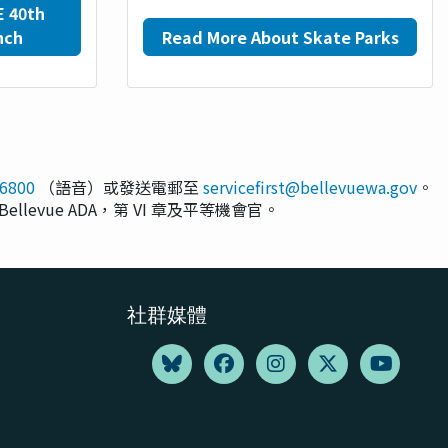
E 40th
nch
Read More About Skate Parks
-6800
（語音）或發送電郵至
servicefirst@bellevuewa.gov
。
Bellevue ADA，第 VI 章及平等機會官。
社群媒體