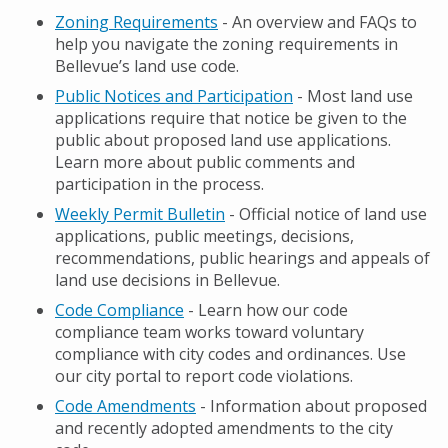
Zoning Requirements
- An overview and FAQs to
help you navigate the zoning requirements in
Bellevue’s land use code.
Public Notices and Participation
- Most land use
applications require that notice be given to the
public about proposed land use applications.
Learn more about public comments and
participation in the process.
Weekly Permit Bulletin
- Official notice of land use
applications, public meetings, decisions,
recommendations, public hearings and appeals of
land use decisions in Bellevue.
Code Compliance
- Learn how our code
compliance team works toward voluntary
compliance with city codes and ordinances. Use
our city portal to report code violations.
Code Amendments
- Information about proposed
and recently adopted amendments to the city