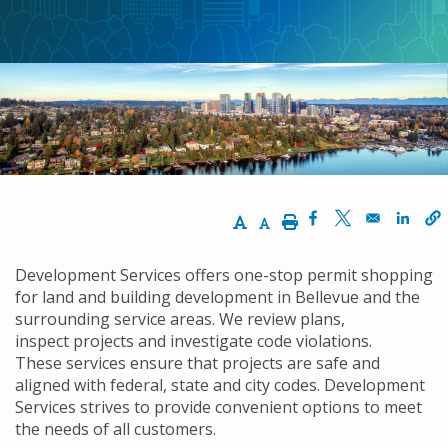
航
連
結
Increase Text Size
Decrease Text Size
Print
Opens in a new w
Opens in a n
Opens
Development Services offers one-stop permit shopping
for land and building development in Bellevue and the
surrounding service areas. We review plans,
inspect projects and investigate code violations.
These services ensure that projects are safe and
aligned with federal, state and city codes. Development
Services strives to provide convenient options to meet
the needs of all customers.