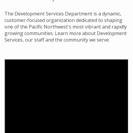
The Development Services Department is a dynamic,
customer-focused organization dedicated to shaping
one of the Pacific Northwest's most vibrant and rapidly
growing communities. Learn more about Development
Services, our staff and the community we serve.