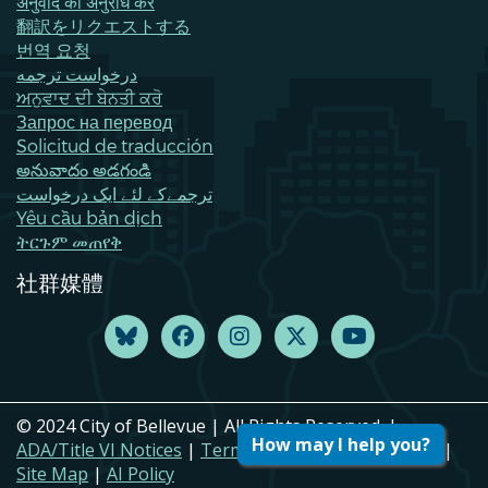
अनुवाद का अनुरोध करें
翻訳をリクエストする
번역 요청
درخواست ترجمه
ਅਨੁਵਾਦ ਦੀ ਬੇਨਤੀ ਕਰੋ
Запрос на перевод
Solicitud de traducción
అనువాదం అడగండి
ترجمےکے لئے ایک درخواست
Yêu cầu bản dịch
ትርጉም መጠየቅ
社群媒體
© 2024 City of Bellevue | All Rights Reserved. |
How may I help you?
ADA/Title VI Notices
|
Terms of Use
|
Privacy Policy
|
Site Map
|
AI Policy