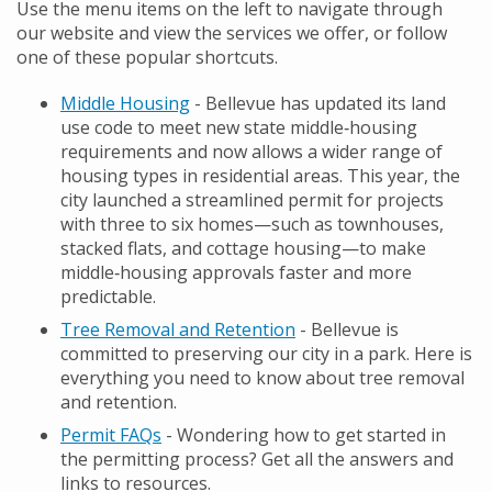
Use the menu items on the left to navigate through
our website and view the services we offer, or follow
one of these popular shortcuts.
Middle Housing
- Bellevue has updated its land
use code to meet new state middle‑housing
requirements and now allows a wider range of
housing types in residential areas. This year, the
city launched a streamlined permit for projects
with three to six homes—such as townhouses,
stacked flats, and cottage housing—to make
middle‑housing approvals faster and more
predictable.
Tree Removal and Retention
- Bellevue is
committed to preserving our city in a park. Here is
everything you need to know about tree removal
and retention.
Permit FAQs
- Wondering how to get started in
the permitting process? Get all the answers and
links to resources.