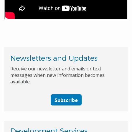
Newsletters and Updates
Receive our newsletter and emails or text
messages when new information becomes
available.
Subscribe
Development Services