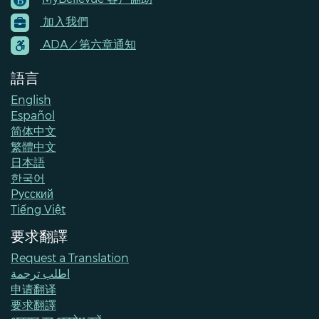
Footer
加入我們
Menu
Contacts
ADA／第六章通知
語言
English
Español
简体中文
繁體中文
日本語
한국어
Pусский
Tiếng Việt
要求翻譯
Request a Translation
اطلب ترجمة
申请翻译
要求翻譯