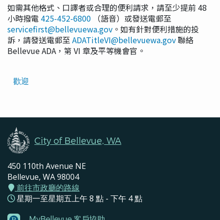
如需其他格式、口譯者或合理的便利請求，請至少提前 48
小時撥電
425-452-6800
（語音）或發送電郵至
servicefirst@bellevuewa.gov
。如有針對便利措施的投
訴，請發送電郵至
ADATitleVI@bellevuewa.gov
聯絡
Bellevue ADA，第 VI 章及平等機會官。
Translated
歡迎
Pages
Navigation
City of Bellevue, WA
450 110th Avenue NE
Bellevue, WA 98004
前往市政廳的路線
星期一至星期五上午 8 點 - 下午 4 點
MyBellevue 客戶協助