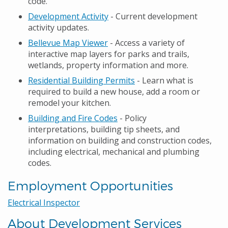
code.
Development Activity
- Current development
activity updates.
Bellevue Map Viewer
- Access a variety of
interactive map layers for parks and trails,
wetlands, property information and more.
Residential Building Permits
- Learn what is
required to build a new house, add a room or
remodel your kitchen.
Building and Fire Codes
- Policy
interpretations, building tip sheets, and
information on building and construction codes,
including electrical, mechanical and plumbing
codes.
Employment Opportunities
Electrical Inspector
About Development Services