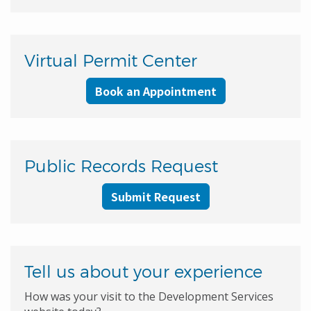
Virtual Permit Center
Book an Appointment
Public Records Request
Submit Request
Tell us about your experience
How was your visit to the Development Services