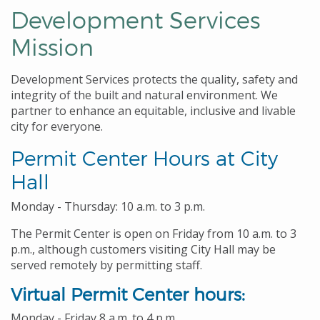
Development Services
Mission
Development Services protects the quality, safety and
integrity of the built and natural environment. We
partner to enhance an equitable, inclusive and livable
city for everyone.
Permit Center Hours at City
Hall
Monday - Thursday: 10 a.m. to 3 p.m.
The Permit Center is open on Friday from 10 a.m. to 3
p.m., although customers visiting City Hall may be
served remotely by permitting staff.
Virtual Permit Center hours:
Monday - Friday 8 a.m. to 4 p.m.