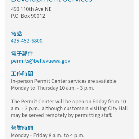
450 110th Ave NE
P.O. Box 90012
電話
425-452-6800
電子郵件
permits@bellevuewa.gov
工作時間
In-person Permit Center services are available
Monday to Thursday 10 a.m. - 3 p.m.
The Permit Center will be open on Friday from 10
a.m. - 3 p.m., although customers visiting City Hall
may be served remotely by permitting staff.
營業時間
Monday - Friday 8 a.m. to 4 p.m.