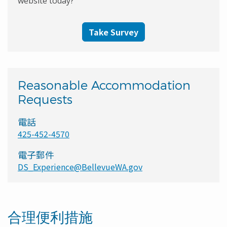
website today?
Take Survey
Reasonable Accommodation
Requests
電話
425-452-4570
電子郵件
DS_Experience@BellevueWA.gov
合理便利措施