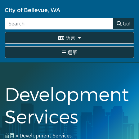
移
至
City of Bellevue, WA
主
內
Go!
容
語言
選單
Development
Services
首頁
Development Services
導