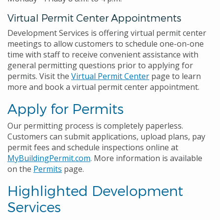
Virtual Permit Center Appointments
Development Services is offering virtual permit center
meetings to allow customers to schedule one-on-one
time with staff to receive convenient assistance with
general permitting questions prior to applying for
permits. Visit the
Virtual Permit Center
page to learn
more and book a virtual permit center appointment.
Apply for Permits
Our permitting process is completely paperless.
Customers can submit applications, upload plans, pay
permit fees and schedule inspections online at
MyBuildingPermit.com
. More information is available
on the
Permits
page.
Highlighted Development
Services