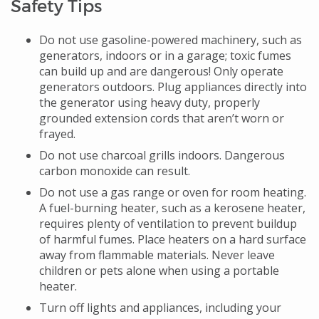
Safety Tips
Do not use gasoline-powered machinery, such as
generators, indoors or in a garage; toxic fumes
can build up and are dangerous! Only operate
generators outdoors. Plug appliances directly into
the generator using heavy duty, properly
grounded extension cords that aren’t worn or
frayed.
Do not use charcoal grills indoors. Dangerous
carbon monoxide can result.
Do not use a gas range or oven for room heating.
A fuel-burning heater, such as a kerosene heater,
requires plenty of ventilation to prevent buildup
of harmful fumes. Place heaters on a hard surface
away from flammable materials. Never leave
children or pets alone when using a portable
heater.
Turn off lights and appliances, including your