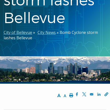
Bellevue
Breadcrumb
City of Bellevue
City News
Bomb Cyclone storm
lashes Bellevue
Increase Text Size
Decrease Text Size
Print
Opens in a new w
Opens in a n
Opens