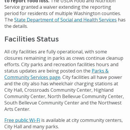
to report food loss.
The USDA Food and Nutrition
Service granted a waiver extending the reporting
period for residents of multiple Washington counties.
The
State Department of Social and Health Services
has
the details.
Facilities Status
All city facilities are fully operational, with some
closures remaining in parks as crews continue cleanup
efforts. City parks and recreation facilities hours and
status updates are being posted on the
Parks &
Community Services page
. City facilities all have power
and the city also has wheelchair charging stations at
City Hall, Crossroads Community Center, Highland
Community Center, North Bellevue Community Center,
South Bellevue Community Center and the Northwest
Arts Center.
Free public Wi-Fi
is available at city community centers,
City Hall and many parks.