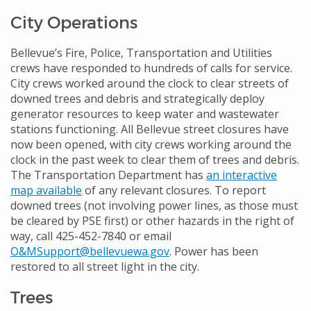
City Operations
Bellevue’s Fire, Police, Transportation and Utilities
crews have responded to hundreds of calls for service.
City crews worked around the clock to clear streets of
downed trees and debris and strategically deploy
generator resources to keep water and wastewater
stations functioning. All Bellevue street closures have
now been opened, with city crews working around the
clock in the past week to clear them of trees and debris.
The Transportation Department has
an interactive
map available
of any relevant closures. To report
downed trees (not involving power lines, as those must
be cleared by PSE first) or other hazards in the right of
way, call 425-452-7840 or email
O&MSupport@bellevuewa.gov
. Power has been
restored to all street light in the city.
Trees