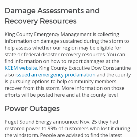
Damage Assessments and
Recovery Resources
King County Emergency Management is collecting
information on damage sustained during the storm to
help assess whether our region may be eligible for
state or federal disaster recovery resources. You can
find information on how to report damages at the
KCEM website
. King County Executive Dow Constantine
also
issued an emergency proclamation
and the county
is pursuing options to help community members
recover from this storm. More information on those
efforts will be posted here and at the county level.
Power Outages
Puget Sound Energy announced Nov. 25 they had
restored power to 99% of customers who lost it during
the windstorm. People are advised to find the latest