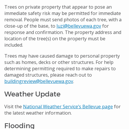
Trees on private property that appear to pose an
immediate safety risk may be permitted for immediate
removal. People must send photos of each tree, with a
close-up of the base, to
luzi@bellevuewa.gov
for
response and confirmation. The property address and
location of the tree(s) on the property must be
included.
Trees may have caused damage to personal property
such as homes, decks or other structures. For help
determining permitting required to make repairs to
damaged structures, please reach out to
buildingreview@bellevuewa.gov
.
Weather Update
Visit the
National Weather Service’s Bellevue page
for
the latest weather information.
Flooding