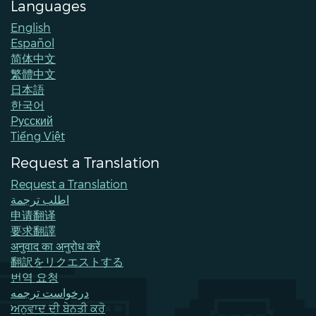
Languages
English
Español
简体中文
繁體中文
日本語
한국어
Pусский
Tiếng Việt
Request a Translation
Request a Translation
اطلب ترجمة
申请翻译
要求翻譯
अनुवाद का अनुरोध करें
翻訳をリクエストする
번역 요청
درخواست ترجمه
ਅਨੁਵਾਦ ਦੀ ਬੇਨਤੀ ਕਰੋ