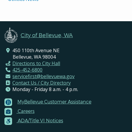
City of Bellevue, WA
450 110th Avenue NE
Bellevue, WA 98004
Directions to City Hall
425-452-6800
servicefirst@bellevuewa.gov
Contact Us / City Directory
Monday - Friday 8 a.m. - 4 p.m.
MyBellevue Customer Assistance
Footer
Careers
Menu
Contacts
ADA/Title VI Notices