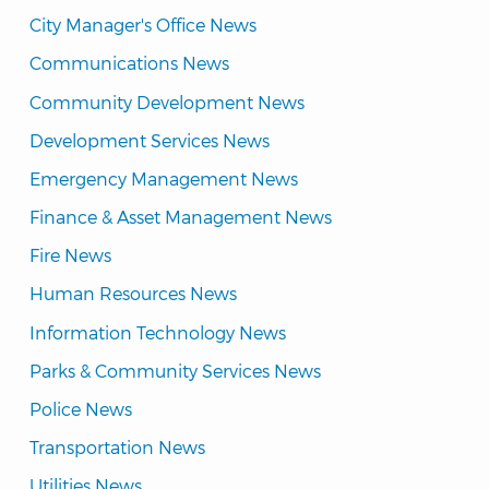
City Manager's Office News
Communications News
Community Development News
Development Services News
Emergency Management News
Finance & Asset Management News
Fire News
Human Resources News
Information Technology News
Parks & Community Services News
Police News
Transportation News
Utilities News