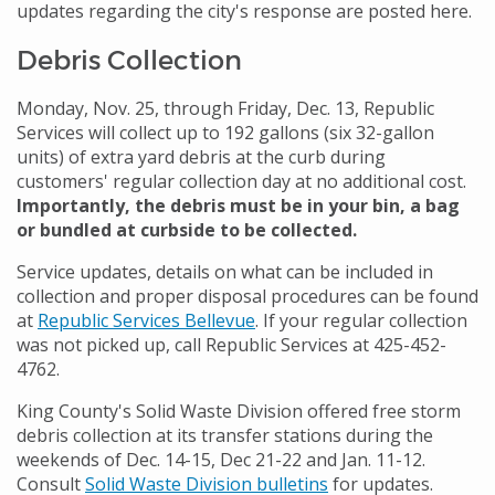
updates regarding the city's response are posted here.
Debris Collection
Monday, Nov. 25, through Friday, Dec. 13, Republic
Services will collect up to 192 gallons (six 32-gallon
units) of extra yard debris at the curb during
customers' regular collection day at no additional cost.
Importantly, the debris must be in your bin, a bag
or bundled at curbside to be collected.
Service updates, details on what can be included in
collection and proper disposal procedures can be found
at
Republic Services Bellevue
. If your regular collection
was not picked up, call Republic Services at 425-452-
4762.
King County's Solid Waste Division offered free storm
debris collection at its transfer stations during the
weekends of Dec. 14-15, Dec 21-22 and Jan. 11-12.
Consult
Solid Waste Division bulletins
for updates.