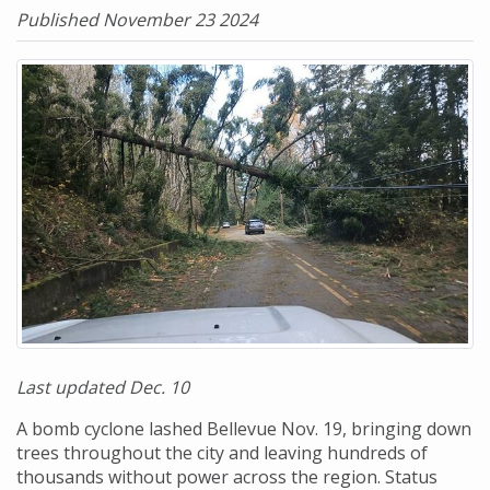
Published November 23 2024
Last updated Dec. 10
A bomb cyclone lashed Bellevue Nov. 19, bringing down
trees throughout the city and leaving hundreds of
thousands without power across the region. Status