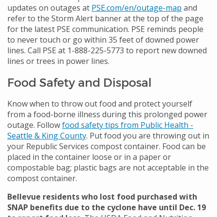
updates on outages at
PSE.com/en/outage-map
and
refer to the Storm Alert banner at the top of the page
for the latest PSE communication. PSE reminds people
to never touch or go within 35 feet of downed power
lines. Call PSE at 1-888-225-5773 to report new downed
lines or trees in power lines.
Food Safety and Disposal
Know when to throw out food and protect yourself
from a food-borne illness during this prolonged power
outage. Follow
food safety tips from Public Health -
Seattle & King County
. Put food you are throwing out in
your Republic Services compost container. Food can be
placed in the container loose or in a paper or
compostable bag; plastic bags are not acceptable in the
compost container.
Bellevue residents who lost food purchased with
SNAP benefits due to the cyclone have until Dec. 19