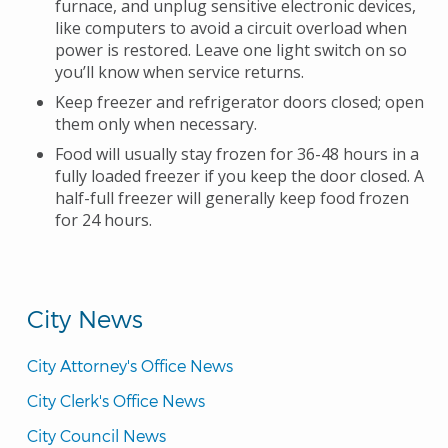
furnace, and unplug sensitive electronic devices,
like computers to avoid a circuit overload when
power is restored. Leave one light switch on so
you’ll know when service returns.
Keep freezer and refrigerator doors closed; open
them only when necessary.
Food will usually stay frozen for 36-48 hours in a
fully loaded freezer if you keep the door closed. A
half-full freezer will generally keep food frozen
for 24 hours.
City News
City Attorney's Office News
City Clerk's Office News
City Council News