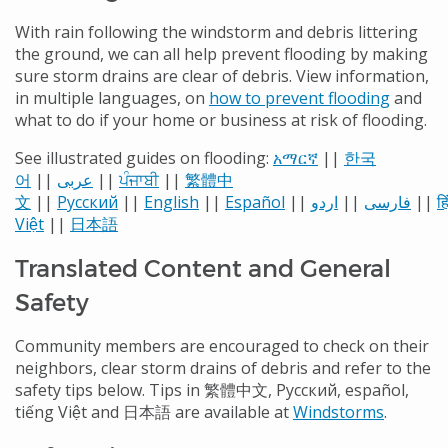
With rain following the windstorm and debris littering
the ground, we can all help prevent flooding by making
sure storm drains are clear of debris.
View information,
in multiple languages, on
how to prevent flooding
and
what to do if your home or business at risk of flooding.
See illustrated guides on flooding:
አማርኛ
||
한국
어
||
عربى
||
ਪੰਜਾਬੀ
||
繁體中
文
||
Русский
||
English
||
Español
||
اردو
||
فارسی
||
हि
Việt
||
日本語
Translated Content and General
Safety
Community members are encouraged to check on their
neighbors, clear storm drains of debris and refer to the
safety tips below. Tips in 繁體中文, Русский, español,
tiếng Việt and 日本語 are available at
Windstorms
.