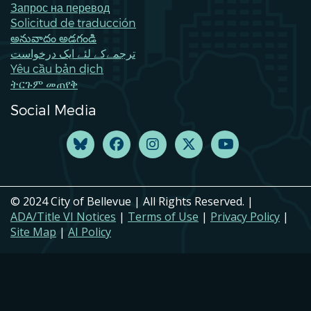
Запрос на перевод
Solicitud de traducción
అనువాదం అడగండి
ترجمےکے لئے ایک درخواست
Yêu cầu bản dịch
ትርጉም መጠየቅ
Social Media
© 2024 City of Bellevue | All Rights Reserved. |
ADA/Title VI Notices
|
Terms of Use
|
Privacy Policy
|
Site Map
|
AI Policy