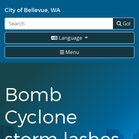
Skip
City of Bellevue, WA
to
main
Go!
content
Language
Menu
Bomb
Cyclone
storm lashes